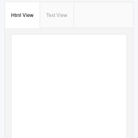
Html View
Text View
RAPPORT MATCH
ENGLAND VS SCOTLAND
52 - 10
samedi, 3. avril 2021