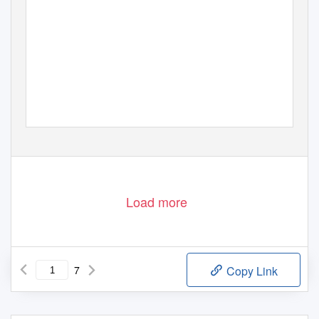
@Copyright StatsPerform 2021. All rights reserved
Load more
7
Copy Link