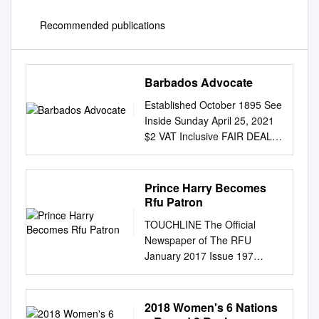
Recommended publications
Barbados Advocate
Established October 1895 See
Inside Sunday April 25, 2021
$2 VAT Inclusive FAIR DEAL
FOR Give more respect for
intellectual property
WRITERS! rights in Barbados
Prince Harry Becomes
Caddle: Sarah Ann Gill paved
Rfu Patron
the By Cara L. Jean-Baptiste
TOUCHLINE The Official
a license with The UWI Cave
Newspaper of The RFU
Hill start using the system in a
January 2017 Issue 197
way that Campus.” benefited
PRINCE HARRY BECOMES
them. However, that would
RFU PATRON Prince Harry
way for other GOVERNMENT
has become the Rugby
2018 Women's 6 Nations
institutions are Additionally,he
Football Union’s new Patron,