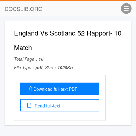
DOCSLIB.ORG
England Vs Scotland 52 Rapport- 10
Match
Total Page：
16
File Type：
pdf
, Size：
1020Kb
Download full-text PDF
Read full-text