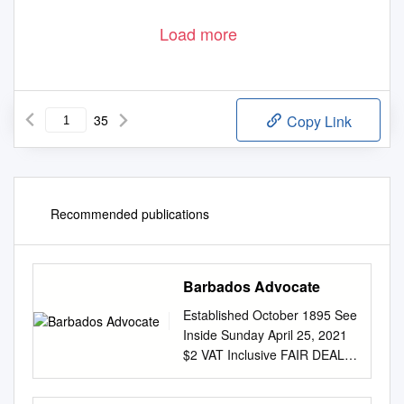
Load more
35
Copy Link
Recommended publications
Barbados Advocate
Established October 1895 See
Inside Sunday April 25, 2021
$2 VAT Inclusive FAIR DEAL
FOR Give more respect for
intellectual property