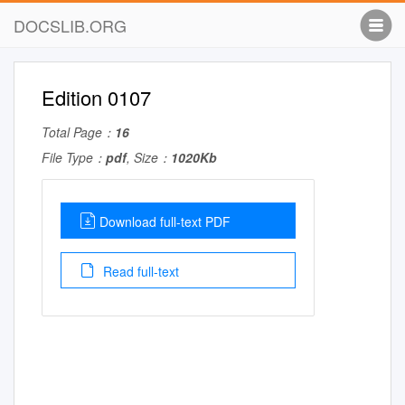
DOCSLIB.ORG
Edition 0107
Total Page：
16
File Type：
pdf
, Size：
1020Kb
Download full-text PDF
Read full-text