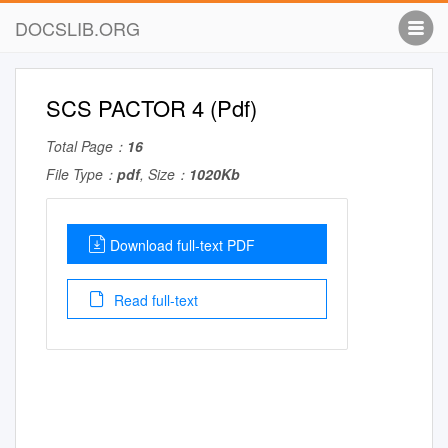
DOCSLIB.ORG
SCS PACTOR 4 (Pdf)
Total Page：
16
File Type：
pdf
, Size：
1020Kb
Download full-text PDF
Read full-text