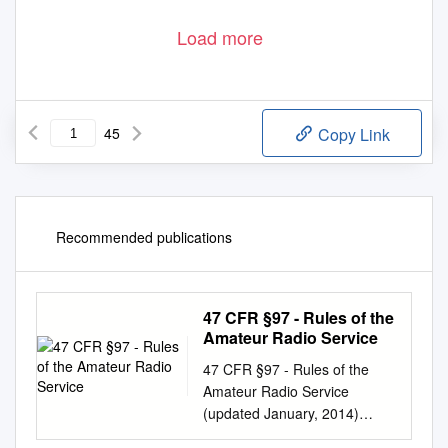
Load more
45
Copy Link
Recommended publications
47 CFR §97 - Rules of the
Amateur Radio Service
47 CFR §97 - Rules of the
Amateur Radio Service
(updated January, 2014)
Subpart A—General