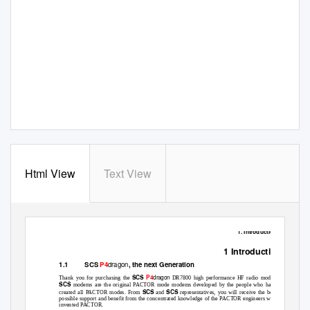
Html View
Text View
1. Introduction
1 Introduction
dragon
SCS
P4
, the next Generation
1.1
dragon
SCS
P4
Thank you for purchasing the
DR7800 high performance HF radio modem.
SCS
modems are the original PACTOR mode modems developed by the people who have
SCS
SCS
created all PACTOR modes. From
and
representatives, you will receive the best
possible support and benefit from the concentrated knowledge of the PACTOR engineers who
invented PACTOR.