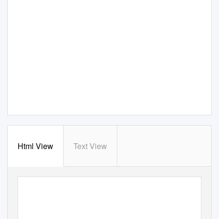
Html View
Text View