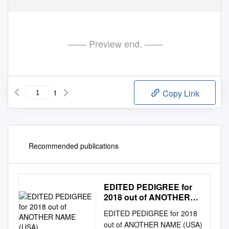
—— Preview end. ——
1
Copy Link
Recommended publications
EDITED PEDIGREE for
2018 out of ANOTHER
NAME (USA)
EDITED PEDIGREE for 2018
out of ANOTHER NAME (USA)