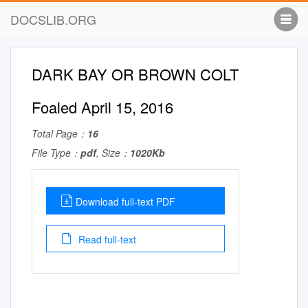
DOCSLIB.ORG
DARK BAY OR BROWN COLT
Foaled April 15, 2016
Total Page：
16
File Type：
pdf
, Size：
1020Kb
Download full-text PDF
Read full-text