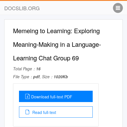
DOCSLIB.ORG
Memeing to Learning: Exploring
Meaning-Making in a Language-
Learning Chat Group 69
Total Page：
16
File Type：
pdf
, Size：
1020Kb
Download full-text PDF
Read full-text