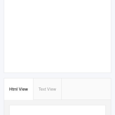
Html View
Text View