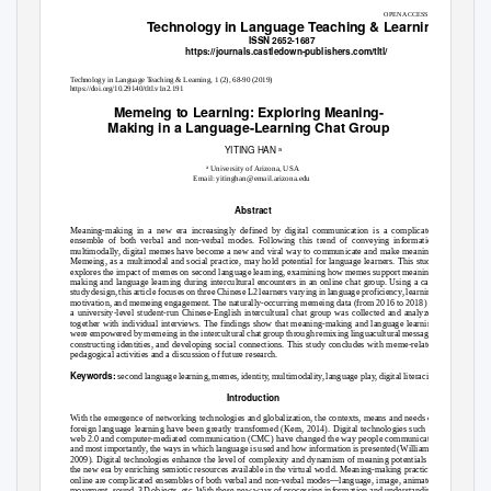
OPEN ACCESS
Technology in Language Teaching & Learning
ISSN 2652-1687
https://journals.castledown-publishers.com/tltl/
T
e
chnology in Language
T
e
aching & Learning, 1 (2), 68-90 (2019)
https://doi.org/10.29140/tltl.v1n2.191
Memeing to Learning: Exploring Meaning-
Making in a Language-Learning Chat Group
YITING HAN
a
a
University of Arizona, USA
Email: yitinghan@email.arizona.edu
Abstract
Meaning-making in a new era increasingly defined by digital communication is a complicated
ensemble of both verbal and non-verbal modes. Following this trend of conveying information
multimodally, digital memes have become a new and viral way to communicate and make meaning.
Memeing, as a multimodal and social practice, may hold potential for language learners. This study
explores the impact of memes on second language learning, examining how memes support meaning-
making and language learning during intercultural encounters in an online chat group. Using a case
study design, this article focuses on three Chinese L2 learners varying in language proficiency, learning
motivation, and memeing engagement. The naturally-occurring memeing data (from 2016 to 2018) of
a university-level student-run Chinese-English intercultural chat group was collected and analyzed
together with individual interviews. The findings show that meaning-making and language learning
were empowered by memeing in the intercultural chat group through remixing linguacultural messages,
constructing identities, and developing social connections. This study concludes with meme-related
pedagogical activities and a discussion of future research.
Keywords:
second language learning, memes, identity, multimodality, language play, digital literacies.
Introduction
With the emergence of networking technologies and globalization, the contexts, means and needs of
foreign language learning have been greatly transformed (Kern, 2014). Digital technologies such as
web 2.0 and computer-mediated communication (CMC) have changed the way people communicate,
and most importantly, the ways in which language is used and how information is presented (Williams,
2009). Digital technologies enhance the level of complexity and dynamism of meaning potentials in
the new era by enriching semiotic resources available in the virtual world. Meaning-making practices
online are complicated ensembles of both verbal and non-verbal modes—language, image, animated
movement, sound, 3D objects, etc. With these new ways of processing information and understanding