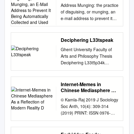
Munging, an E-Mail
Address Munging: the practice
Address to Prevent It
of disguising, or munging, an
Being Automatically
e-mail address to prevent it
Collected and Used
being automatically collected
and used as a target for
people and organizations that
Deciphering L33tspeak
send unsolicited bulk e-mail
Ghent University Faculty of
address. Adware: or
Arts and Philosophy Thesis
advertising-supported
Deciphering L33t5p34k
software is any software
Internet Slang on Message
package which automatically
Boards Supervisor: Master
plays, displays, or downloads
Paper submitted in partial
Internet-Memes in
advertising material to a
fulfilment of Prof. Anne-Marie
Chinese Mediasphere As
computer after the software is
Simon-Vandenbergen the
a Reflection of Modern
installed on it or while the
© Kamla-Raj 2019 J Sociology
Reality D
requirements for the degree
application is being used.
Soc Anth, 10(4): 309-314
of ―Master in de Taal- en
Some types of adware are
(2019) PRINT: ISSN 0976-
Letterkunde –
also spyware and can be
6634 ONLINE: ISSN 2456-
Afstudeerrichting: Engels‖ By
classified as privacy-invasive
6764 DOI:
Eveline Flamand 2007-2008 i
software. Adware is software
10.31901/24566764.2019/10.