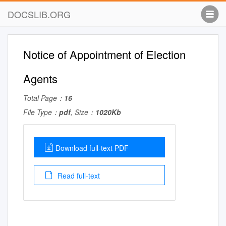
DOCSLIB.ORG
Notice of Appointment of Election
Agents
Total Page：
16
File Type：
pdf
, Size：
1020Kb
Download full-text PDF
Read full-text