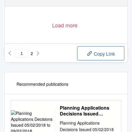
Load more
2
Copy Link
Recommended publications
Planning Applications
Decisions Issued
05/02/2018 to 09/02/2018
Planning Applications
Decisions Issued 05/02/2018