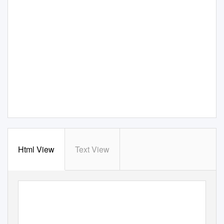
Html View
Text View