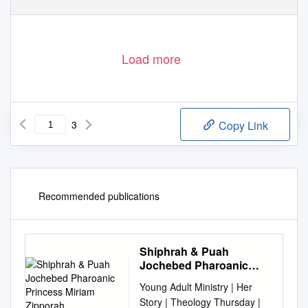
Load more
3
Copy Link
Recommended publications
Shiphrah & Puah
Jochebed Pharoanic
Princess Miriam
Young Adult Ministry | Her
Zipporah
Story | Theology Thursday |