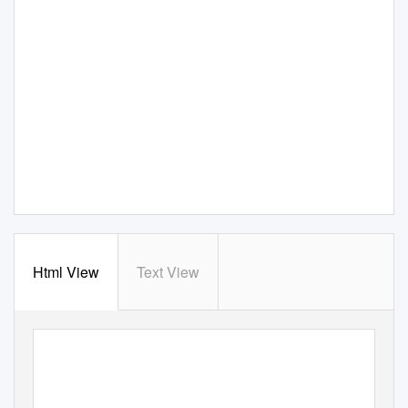
Html View
Text View