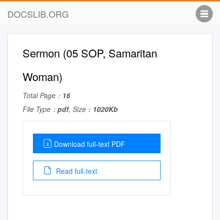
DOCSLIB.ORG
Sermon (05 SOP, Samaritan
Woman)
Total Page：
16
File Type：
pdf
, Size：
1020Kb
Download full-text PDF
Read full-text