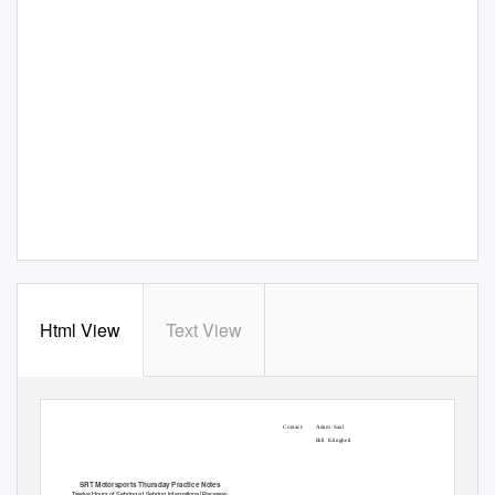
Html View
Text View
Contact:
Adam Saal
Bill Klingbeil
SRT Motorsports Thursday Practice Notes
Twelve Hours of Sebring at Sebring International Raceway