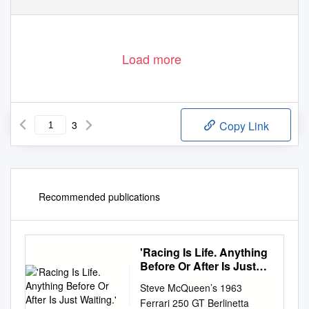
Load more
3
Copy Link
Recommended publications
'Racing Is Life. Anything
Before Or After Is Just
Waiting.'
Steve McQueen’s 1963
Ferrari 250 GT Berlinetta