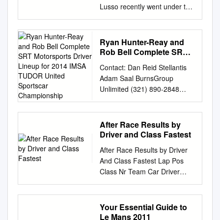
Lusso recently went under the
hammer at Christie’s in
Monterey, offering another
reminder of a man whose
Ryan Hunter-Reay and
motoring exploits mirrored
Rob Bell Complete SRT
some of his most famous
Motorsports Driver
Contact: Dan Reid Stellantis
Lineup for 2014 IMSA
onscreen performances.
Adam Saal BurnsGroup
TUDOR United Sportscar
Christopher Kanal pays tribute
Unlimited (321) 890-2848
Championship
to a legendary car driven by a
(cell)
screen icon. Thegetaway n 16
adam@burnsgrouppr.com
August 2007, Steve
Barbara Burns BurnsGroup
After Race Results by
McQueen’s 1963 Ferrari 250
Unlimited (404) 873-0772
Driver and Class Fastest
GT Berlinetta McQueen was
(office) (770) 329-7134 (cell)
also an avid racing enthusiast,
After Race Results by Driver
barbara@burnsgrouppr.com
performing many of his Lusso
And Class Fastest Lap Pos
Ryan Hunter-Reay and Rob
went under the hammer at
Class Nr Team Car Driver
Bell Complete SRT
Christies. This remarkable car
Time Laps Gap Mph Session
Motorsports Driver Lineup for
was own stunts, and at one
DPi 1 DPi 6 ACURA TEAM
2014 IMSA TUDOR United
time considered becoming a
PENSKE Acura DPi Dane
Your Essential Guide to
SportsCar Championship Both
professional racing Obought
Cameron 1:10.839 73
Le Mans 2011
drivers will join team for