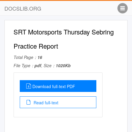
DOCSLIB.ORG
SRT Motorsports Thursday Sebring
Practice Report
Total Page：
16
File Type：
pdf
, Size：
1020Kb
Download full-text PDF
Read full-text