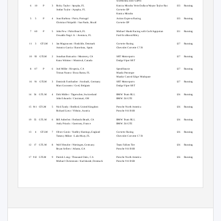
visitflorida.com/ GoPro
3
6
10
P
3
Ricky Taylor / Apopka, FL
Konica Minolta Vette Dallara/Wayne Taylor Rac
133 Running
Jordan Taylor / Apopka, FL
Corvette DP
Konica Minolta
4
5
5
P
4
Joao Barbosa / Porto, Portugal
Action Express Racing
133 Running
Christian Fittipaldi / Sao Paolo, Brazil
Corvette DP
5
7
60
P
5
John Pew / Palm Beach, FL
Michael Shank Racing with Curb/Agajanian
131 Running
Oswaldo Negri Jr. / Aventura, FL
Ford EcoBoost/Riley
6
11
3
GTLM
1
Jan Magnussen / Roskilde, Denmark
Corvette Racing
127 Running
Antonio Garcia / Barcelona, Spain
Chevrolet Corvette C7.R
7
10 93 GTLM
2
Jonathan Bomarito / Monterey, CA
SRT Motorsports
127 Running
Kuno Wittmer / Montreal, Canada
Dodge Viper SRT
8
8
07
P
6
Joel Miller / Hesperia, CA
SpeedSource
127 Running
Tristan Nunez / Boca Raton, FL
Mazda Prototype
Mazda/ Castrol Edge/ Modspace
9
16 91 GTLM
3
Dominik Farnbacher / Ansbach, Germany
SRT Motorsports
127 Running
Marc Goossens / Geel, Belgium
Dodge Viper SRT
10 14
56 GTLM
4
Dirk Müller / Tägerwilen, Switzerland
BMW Team RLL
126 Running
John Edwards / Cincinnati, OH
BMW Z4 GTE
11 15
911 GTLM
5
Nick Tandy / Bedford, United Kingdom
Porsche North America
126 Running
Richard Lietz / Ybbsitz, Austria
Porsche 911 RSR
12 19
55 GTLM
6
Bill Auberlen / Redondo Beach, CA
BMW Team RLL
126 Running
Andy Priaulx / Guernsey, France
BMW Z4 GTE
13 13
4
GTLM
7
Oliver Gavin / Yardley Hastings, England
Corvette Racing
126 Running
Tommy Milner / Lake Mary, FL
Chevrolet Corvette C7.R
14 12
17 GTLM
8
Wolf Henzler / Nürtingen, Germany
Team Falken Tire
126 Running
Bryan Sellers / Atlanta, GA
Porsche 911 RSR
15 17
912 GTLM
9
Patrick Long / Thousand Oaks, CA
Porsche North America
126 Running
Michael Christensen / Karlslunde, Denmark
Porsche 911 RSR
Page 1 of 3
imsa.com
Tuesday, July 15, 2014