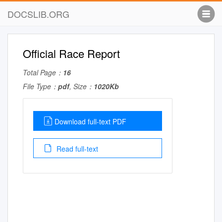
DOCSLIB.ORG
Official Race Report
Total Page：
16
File Type：
pdf
, Size：
1020Kb
Download full-text PDF
Read full-text