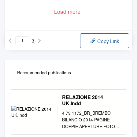
Load more
3
Copy Link
Recommended publications
RELAZIONE 2014
UK.Indd
4 79 1172_BR_BREMBO
BILANCIO 2014 PAGINE
DOPPIE APERTURE FOTO
ES.indd 4-5 02/04/15 17:38