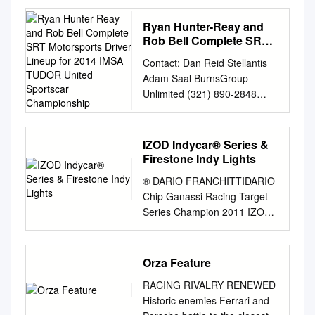
BREMBO ANNUAL REPORT
2014 BREMBO Brake systems
Ryan Hunter-Reay and
CARS “Open wheels”
Rob Bell Complete SRT
Championships formula 1
Motorsports Driver
Contact: Dan Reid Stellantis
Lineup for 2014 IMSA
Drivers Lewis Hamilton -
Adam Saal BurnsGroup
TUDOR United Sportscar
Mercedes Manufacturers
Unlimited (321) 890-2848
Championship
Mercedes GP2 Drivers Jolyon
(cell)
Palmer - Dams Manufacturers
adam@burnsgrouppr.com
Dams GP3 Drivers Alex Lynn -
Barbara Burns BurnsGroup
IZOD Indycar® Series &
Carlin Manufacturers Carlin
Unlimited (404) 873-0772
Firestone Indy Lights
World Series by Renault
(office) (770) 329-7134 (cell)
Drivers Carlos Sainz Jr -
® DARIO FRANCHITTIDARIO
barbara@burnsgrouppr.com
Dams Manufacturers Dams f3
Chip Ganassi Racing Target
Ryan Hunter-Reay and Rob
Euroseries Drivers Esteban
Series Champion 2011 IZOD
Bell Complete SRT
Ocon - Prema Manufacturers
IndyCar IZOD IndyCar ®
Motorsports Driver Lineup for
Prema verizon IndyCar Series
Series & Firestone Indy
2014 IMSA TUDOR United
Drivers Will Power-Team
Lights™ 2012 Trackside
Orza Feature
SportsCar Championship Both
Penske Team Penske 500
INDYCAR Media Web Site –
drivers will join team for
miglia Indianapolis Ryan
RACING RIVALRY RENEWED
media.indycar.com A media-
endurance events, including
Hunter - Reay - Andretti Super
Historic enemies Ferrari and
only section of the INDYCAR’s
the season-opening Rolex 24