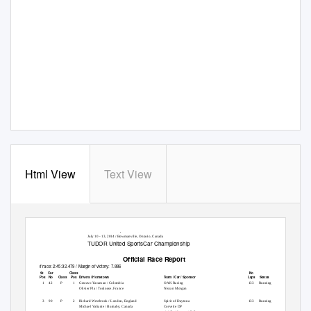
Html View
Text View
Mobil 1 SportsCar Grand Prix Presented by Hawk Performance
Canadian Tire Motorsport Park / 2.459 miles
July 10 - 13, 2014 / Bowmanville, Ontario, Canada
TUDOR United SportsCar Championship
Official Race Report
Time of race: 2:45:32.479 / Margin of victory: 7.886
St Car
Class
No
Pos Pos
No
Pos
Laps
Class
Drivers / Hometown
Team / Car / Sponsor
Status
1
1
42
P
1
Gustavo Yacaman / Colombia
OAK Racing
133 Running
Olivier Pla / Toulouse, France
Nissan Morgan
2
3
90
P
2
Richard Westbrook / London, England
Spirit of Daytona
133 Running
Michael Valiante / Burnaby, Canada
Corvette DP