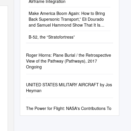
Airframe Integration
Make America Boom Again: How to Bring
Back Supersonic Transport,” Eli Dourado
and Samuel Hammond Show That It Is
Time to Revisit the Ban
B-52, the “Stratofortress”
Roger Hiorns: Plane Burial / the Retrospective
View of the Pathway (Pathways), 2017
Ongoing
UNITED STATES MILITARY AIRCRAFT by Jos
Heyman
The Power for Flight: NASA's Contributions To