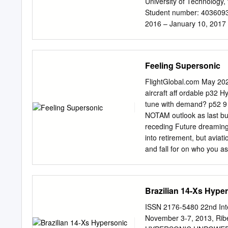
University of Technology,
Student number: 4036093 
2016 – January 10, 2017 T
Gangoli Rao, TU Delft Dr. i
at http://repository.tude
complete the master track
Feeling Supersonic
I am really grateful to t
during the rest of my stude
FlightGlobal.com May 20
Rocca. He supported and 
aircraft aff ordable p32 
valuable feedback during 
tune with demand? p52 9
committee, Arvind Gangoli
NOTAM outlook as last bu
Moreover, I would like to 
receding Future dreaming 
the green light meeting. N
into retirement, but aviat
2.44 for both their advice
and fall for on who you as
not so where in this issu
hailed as the banking on 
haul air travel. ing the 
Brazilian 14-Xs Hyp
likes of Aerion and Boom S
personic view the ability 
ISSN 2176-5480 22nd Int
hubs signiﬁcant time from
November 3-7, 2013, Rib
unique selling point. Howe