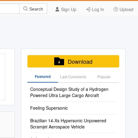
Sign Up
Log In
Upload
Search
Download
Featured
Last Commenis
Popular
Conceptual Design Study of a Hydrogen
Powered Ultra Large Cargo Aircraft
Feeling Supersonic
Brazilian 14-Xs Hypersonic Unpowered
Scramjet Aerospace Vehicle