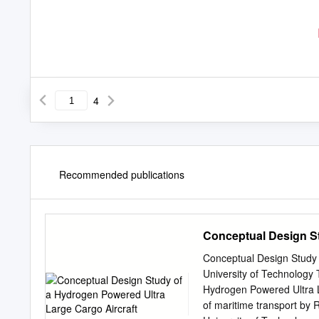
4
Recommended publications
Conceptual Design St
Conceptual Design Study 
University of Technology 
Hydrogen Powered Ultra L
of maritime transport by R