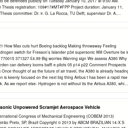
 to be defended publicly on Tuesday January 10, 2017 at 9:00 AM.
Thesis registration: 109#17#MT#FPP Project duration: January 11,
hesis committee: Dr. ir. G. La Rocca, TU Delft, supervisor Dr. A.
r. H. G. Visser, TU Delft An electronic version of this thesis is available
lft.nl/. Acknowledgements This report presents the research performed to
 Flight Performance and Propulsion at the Technical University of Delft
he people who supported me both during the master thesis as well as
nt life. First of all, I would like to thank my supervisor, Gianfranco La
21 How Max cuts hurt Boeing backlog Making throwaway Feeling
motivated me during the entire graduation project and provided
Hydrogen switch for Fresson’s Islander p34 supersonic Will Overture be i
all the status meeting we had. I would also like to thank the exam
 770015 371327 £4.99 Big worries Warning sign We assess A380 Why
 Rao and Dries Visser, for their ﬂexibility and time to assess my work.
rden can delivery looms baffl e pilots 05 p14 p22 Comment Prospects
thank Ali Elham for his advice throughout the project as well as during
Once thought of as the future of air travel, the A380 is already headin
ext to these people, I owe also thanks to the fellow students in room
ion is keenly focused on the next big thing Airbus t has been a rapid rise
, as well as the enjoyable chats during the lunch and coffee breaks.
k. As we report else- Hydrogen is not without its the Airbus A380, whic
e, there are those issues, of course, but nonethe- long ago was being
supersonic speeds be- less it appears more feasible as a future of long
answer. power source for large transport IThe superjumbo would be, The
ersonic Unpowered Scramjet Aerospace Vehicle
u- aircraft than batteries do at pres- forecasts said, the perfect tool fo
to shave ent, even allowing for improving airlines operating into mega-
ernational Congress of Mechanical Engineering (COBEM 2013)
 journeys as a energy densities. such as Dubai that were beginning
eirão Preto, SP, Brazil Copyright © 2013 by ABCM BRAZILIAN 14-X S
ver, there are others who to spring up. While projects are likely to be