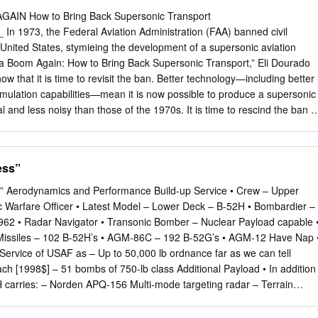
ctions of the wingbody. In this paper, we present the design of a 300-
IN How to Bring Back Supersonic Transport
ploys distributed electric fans for propulsion. The trim for stability is
 1973, the Federal Aviation Administration (FAA) banned civil
of the wingtip twist angle. The geometric shape variables are
e United States, stymieing the development of a supersonic aviation
oint optimization method by minimizing the drag while subject to lift,
ca Boom Again: How to Bring Back Supersonic Transport,” Eli Dourado
y constraints. The design results clearly show the influence on the
hat it is time to revisit the ban. Better technology—including better
s of the installed nacelle and trimming for stability. A drag minimizatio
imulation capabilities—mean it is now possible to produce a supersonic
elds a reduction of 10 counts in the drag coefficient.
l and less noisy than those of the 1970s. It is time to rescind the ban i
and sensible noise standard. BACKGROUND Past studies addressing th
ave had little effect. However, this paper takes a comprehensive view o
story of supersonic flight, the case for supersonic travel, the problems
ess”
ht, and regulatory alternatives to the ban. Dourado and Hammond
ents for rescinding the ban on supersonic flights over land and
s” Aerodynamics and Performance Build-up Service • Crew – Upper
s had a real impact on the development of supersonic transport. KEY
nic Warfare Officer • Latest Model – Lower Deck – B-52H • Bombardier –
 Replace the Ban on Overland Supersonic Flight with a Noise
1962 • Radar Navigator • Transonic Bomber – Nuclear Payload capable 
generated by the Concorde and other early supersonic aircraft was
Missiles – 102 B-52H’s • AGM-86C – 192 B-52G’s • AGM-12 Have Nap 
 the FAA banned flights in the United States from going faster than the
ervice of USAF as – Up to 50,000 lb ordnance far as we can tell
 This ban should be rescinded and replaced with a noise standard. A
ach [1998$] – 51 bombs of 750-lb class Additional Payload • In addition
ighted decibels would be similar to noise standards for lawnmowers,
H carries: – Norden APQ-156 Multi-mode targeting radar – Terrain
les, and would therefore be a reasonable standard during daytime
-Optical Viewing System (EVS) • Infra-red and low light display used i
voidance sensors to navigate in bad weather at low altitudes, or with th