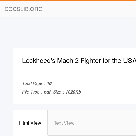
DOCSLIB.ORG
Lockheed's Mach 2 Fighter for the US
Total Page：
16
File Type：
pdf
, Size：
1020Kb
Html View
Text View