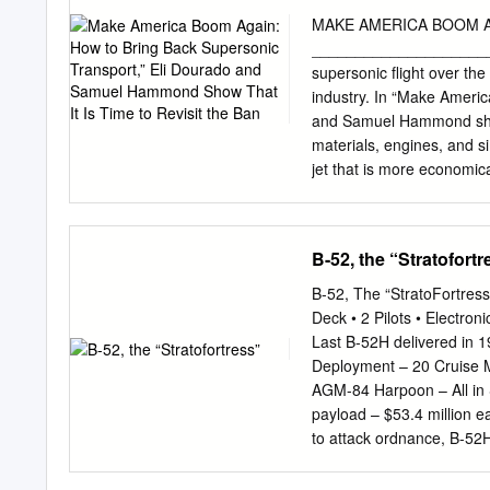
and airfoils at control se
MAKE AMERICA BOOM AGA
passenger transport that em
_____________________ In
achieved through the use 
supersonic flight over th
determined through the adj
industry. In “Make Ameri
pitch moment, and geometr
and Samuel Hammond show t
aerodynamic characteristic
materials, engines, and s
with the trim constraint yi
jet that is more economica
favor of a more modest 
ban on supersonic flight h
the topic, covering the hi
B-52, the “Stratofortr
raised by supersonic flig
synthesize the best argum
B-52, The “StratoFortres
establish that the ban ha
Deck • 2 Pilots • Electro
FINDINGS The FAA Should
Last B-52H delivered in 
Standard The sonic boom 
Deployment – 20 Cruise 
very loud, and as a result
AGM-84 Harpoon – All in S
speed of sound (Mach 1).
payload – $53.4 million e
noise limit of 85–90 A-we
to attack ordnance, B-52
blenders, and motorcy- c
Avoidance Radar – Electro
hours.
conjunction with terrain a