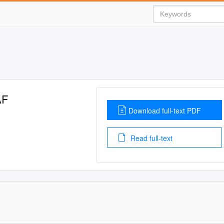
AF
Download full-text PDF
Read full-text