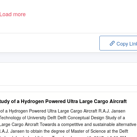
Load more
Copy Lin
udy of a Hydrogen Powered Ultra Large Cargo Aircraft
of a Hydrogen Powered Ultra Large Cargo Aircraft R.A.J. Jansen
Technology of University Delft Delft Conceptual Design Study of a
arge Cargo Aircraft Towards a competitive and sustainable alternative
.A.J. Jansen to obtain the degree of Master of Science at the Delft