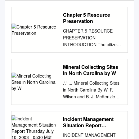
Chapter 5 Resource
Preservation
CHAPTER 5 RESOURCE
PRESERVATION
INTRODUCTION The citizens
of Roanoke County have a
strong desire to preserve the
quality of the county’s natural,
Mineral Collecting Sites
scenic and historic resources.
in North Carolina by W
The county’s natural features
.'.' .., Mineral Collecting Sites
- including mountains, forests,
in North Carolina By W. F.
productive soil, streams, fresh
Wilson and B. J. McKenzie
air and wildlife - serve to
RUTILE GUMMITE IN
distinguish the greater
GARNET RUBY CORUNDUM
Roanoke Valley as a uniquely
GOLD TORBERNITE
Incident Management
attractive urban center.
GARNET IN MICA ANATASE
Situation Report
Roanoke County citizens
RUTILE AJTUNITE AND
Thursday July 10, 2003 -
recognize that the beauty of
INCIDENT MANAGEMENT
0530 Mdt National
TORBERNITE THULITE AND