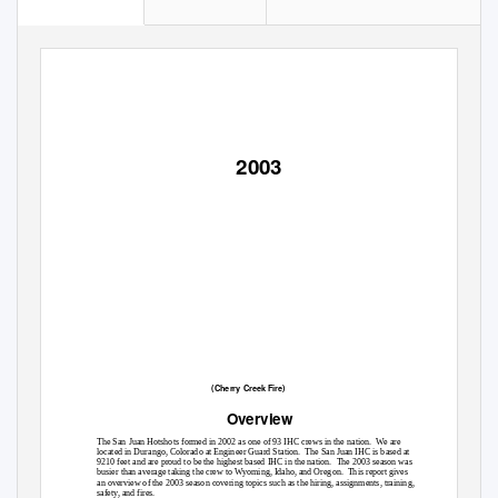
2003
(Cherry Creek Fire)
Overview
The San Juan Hotshots formed in 2002 as one of 93 IHC crews in the nation.
We are
located in Durango, Colorado at Engineer Guard Station.
The San Juan IHC is based at
9210 feet and are proud to be the highest based IHC in the nation.
The 2003 season was
busier than average taking the crew to Wyoming, Idaho, and Oregon.
This report gives
an overview of the 2003 season covering topics such as the hiring, assignments, training,
safety, and fires.