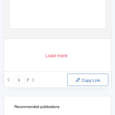
Load more
7
Copy Link
Recommended publications