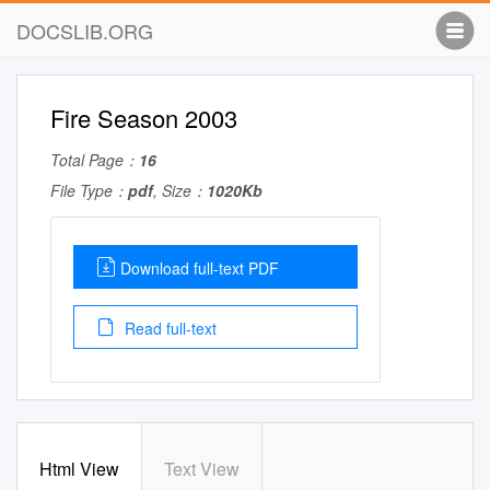
DOCSLIB.ORG
Fire Season 2003
Total Page：
16
File Type：
pdf
, Size：
1020Kb
Download full-text PDF
Read full-text
Html View
Text View