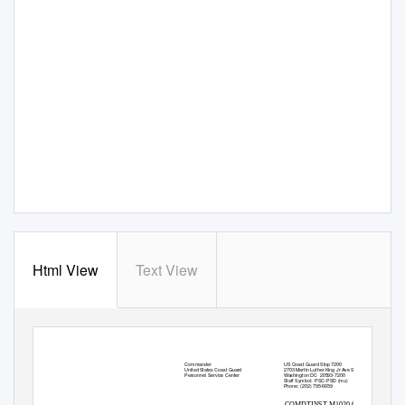
Html View
Text View
Commander
US Coast Guard Stop 7200
United States Coast Guard
2703 Martin Luther King Jr Ave SE
Washington DC
20593-7200
Personnel Service Center
Staff Symbol:
PSC-PSD (mu)
Phone: (202) 795-6659
COMDTINST M1020.6K