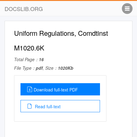
DOCSLIB.ORG
Uniform Regulations, Comdtinst
M1020.6K
Total Page：
16
File Type：
pdf
, Size：
1020Kb
Download full-text PDF
Read full-text