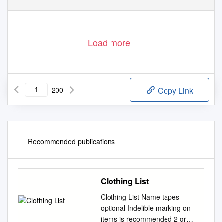
Load more
200
Copy Link
Recommended publications
Clothing List
Clothing List Name tapes
optional Indelible marking on
items is recommended 2 grey