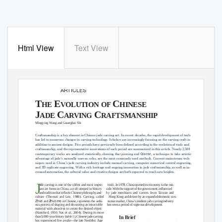
Html View
Text View
FEATURE
ARTICLES
T
E
C
HE
VOLUTION OF
HINESE
J
C
C
ADE
ARVING
RAFTSMANSHIP
Mingying Wang and Guanghai Shi
Craftsmanship is a key element in Chinese jade carving art. In recent decades, the rapid development of tools
has led to numerous changes in carving technology. Scholars are increasingly focusing on the carving craft in
addition to ancient designs. Five periods have previously been defined according to the evolution of tools and
craftsmanship, and the representative innovations of each period are summarized in this article. Nearly 2,500
Qiaose
contemporary works are analyzed statistically, showing that piercing and
, a technique to take artistic
advantage of jade’s naturally uneven color, are the most commonly used methods. Current mainstream tech-
niques used in China’s jade carving industry include manual carving, computer numerical control engraving,
and 3D replicate engraving. With a rich heritage and ongoing innovation in jade craftsmanship, as well as in-
creased automation, the cultural value and creative designs are both expected to reach new heights.
J
ade carving is one of the oldest and most impor-
tools. In 1978, China opened its economy to the out-
tant art forms in China, a craft steeped in history
side. With the support of the government, influenced
and tradition that reflects Chinese philosophy and
by jade merchants and carvers from Taiwan and
culture (Thomas and Lee, 1986). Carving, called
Hong Kong and driven by an expanded domestic con-
Zhuo
Zhuo mo
and
in Chinese, represents the ardu-
sumer market, China’s modern jade carving industry
ous process of shaping and decorating an intractable
has seen a period of vigorous development.
material with abrasives to create the desired object
(Hansford, 1950; Sax et al., 2004). During its more
In Brief
than 5,000-year history (table 1), Chinese jade carving
has experienced five peaks—the late Neolithic Age