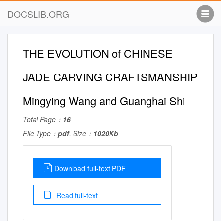
DOCSLIB.ORG
THE EVOLUTION of CHINESE
JADE CARVING CRAFTSMANSHIP
Mingying Wang and Guanghai Shi
Total Page：
16
File Type：
pdf
, Size：
1020Kb
Download full-text PDF
Read full-text