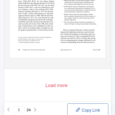
• With
the prevalence of power-driven systems, China’s
(circa 3500–2070 BCE), the late Shang Dynasty
modern jade carving technology and industry have
(1600–1046 BCE), the Zhanguo Period (475–221 BCE),
been vigorously developing for more than 40 years.
the Han Dynasty (206 BCE–220 CE), and the Qing
• For
thousands of years, innovations in carving tools
Dynasty (1644–1911)—and was influenced by poli-
have continuously promoted the development of Chi-
tics, economics, culture, and war (Kong, 2007). After
nese jade carving craftsmanship, in a direction toward
Emperor Qianlong abdicated in 1795, the develop-
increased diversity, complexity, and delicacy.
ment of jade carving craftsmanship was relatively
• Modern
Chinese jade carving technology includes
stagnant (Thomas and Lee, 1986). With the fall of the
three mainstream methods: power-driven manual carv-
Qing Dynasty in 1911, the royal demand for jade
ing, computer numerical control engraving, and 3D
carving faded. During that period, the folk workshops
replicate engraving.
mainly focused on the carving of common jade wares
• The
value of jade cultural connotation and design cre-
such as jewelry and vessels. After 1949, state-owned
ativity will improve with growing industrial automation.
jade carving factories were established one after an-
other, with an increasing number of employees and
the gradual popularization of electrically powered
There is a saying in China that “workers must first
sharpen their implements when they want to do their
best.” Indeed, the emergence of each peak in jade carv-
ing across its history in China is inseparable from the
See end of article for About the Authors and Acknowledgments.
innovation of tools (Xu, 2011). Currently, jade carving
G
& G
, Vol. 56, No. 1, pp. 30–53,
EMS
EMOLOG
Y
tools are undergoing great changes, influenced by ad-
http://dx.doi.org/10.5741/GEMS.56.1.30
vances in manufacturing. However, little is known in
© 2020 Gemological Institute of America
C
J
C
C
G
& G
S
2020
30
HINESE
ADE
ARVING
RAFTSMANSHIP
EMS
EMOLOGY
PRING
Load more
24
Copy Link