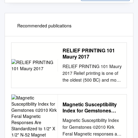
Recommended publications
RELIEF PRINTING 101
Maury 2017
RELIEF PRINTING 101 Maury
2017 Relief printing is one of
the oldest (500 BC) and most
direct of all the printmaking
methods. Images can be
simplistic and graphic, or
Magnetic Susceptibility
intricate and detailed. It’s a
Index for Gemstones
subtractive process, meaning
©2010 Kirk Feral
Magnetic Susceptibility Index
you cut away, or subtract, the
Magnetic Responses Are
for Gemstones ©2010 Kirk
areas you do not want to print.
Standardized to 1/2" X
Feral Magnetic responses are
USING WOOD VS.
1/2" N-52 Magnet