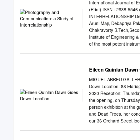
in place to let hot air es
International Journal of E
objects, such as wine glas
(Print) ISSN : 2638-5
source had a diameter of o
INTERRELATIONSHIP Debash
developed the exposed pho
Aruni Maji, Debapriya Pal
dishes, formerly used by 
Chakravorty B.Tech,Secon
Institute of Engineering
of the most potent instrum
suggested truthfulness and 
photography since the ad
longer primarily an act of
Eileen Quinlan Dawn
increasingly becoming a to
cameras, camera-phones, 
MIGUEL ABREU GALLERY 
use of images as the prefe
Down Location: 88 Eldrid
explore how photography 
2020 Reception: Thursday
reshaping ideas of commu
the opening, on Thursday
aspects of communication;
person exhibition at the g
the history of photograp
and Dead Trees, her conc
Art history. Introduction: 
our 36 Orchard Street loc
once much smaller and muc
driftwood opens the exhib
was in many respects small
its intricate, knotty detai