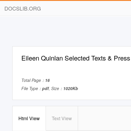
DOCSLIB.ORG
Eileen Quinlan Selected Texts & Press
Total Page：
16
File Type：
pdf
, Size：
1020Kb
Html View
Text View