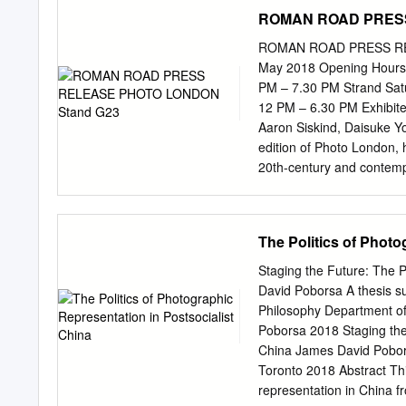
practice much vaster than
iconographic and material
ROMAN ROAD PRESS
the first pages of his sem
left area, an energetic sw
an instance of concrete p
ROMAN ROAD PRESS REL
the first gallery, a sudden
May 2018 Opening Hours:
panel works comprised of
PM – 7.30 PM Strand Sa
painterly gestures and t
12 PM – 6.30 PM Exhibited
analogue and digital imag
Aaron Siskind, Daisuke Yo
range of her photographic
edition of Photo London,
insistence on a prolonged
20th-century and contemp
while on the other an air
international artists who
perception.
abstraction. The display c
originality and process o
The Politics of Photo
with techniques that man
works by contemporary ar
Staging the Future: The P
and radical techniques, 
David Poborsa A thesis su
transforms machines and r
Philosophy Department of
from two of his most rece
Poborsa 2018 Staging the 
petrified in e-reader scr
China James David Pobors
the stand are taken from
Toronto 2018 Abstract Th
process of setting fire to 
representation in China f