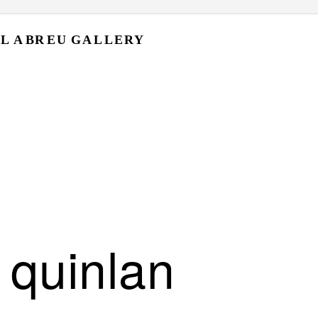
L A
BR EU
GA L L ERY
 quinlan