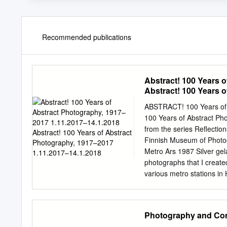
Recommended publications
Abstract! 100 Years 
Abstract! 100 Years 
ABSTRACT! 100 Years of
100 Years of Abstract P
from the series Reflectio
Finnish Museum of Photog
Metro Ars 1987 Silver gela
photographs that I created
various metro stations in
track at the Rautatientor
printing facility in the b
up at a height of three me
Photography and Comm
a piece of ten-milli- metr