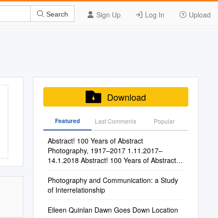
Sign Up
Log In
Upload
Search
Download
Featured
Last Commenis
Popular
Abstract! 100 Years of Abstract
Photography, 1917–2017 1.11.2017–
14.1.2018 Abstract! 100 Years of Abstract
Photography, 1917–2017 1.11.2017–
14.1.2018
Photography and Communication: a Study
of Interrelationship
Eileen Quinlan Dawn Goes Down Location