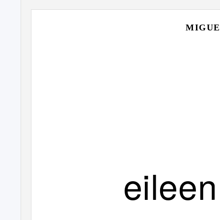
MIGUE
eileen