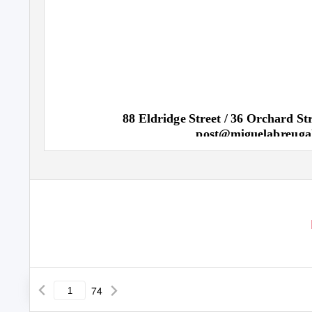
88 Eldridge Street / 36 Orchard S
post@miguelabreuga
74