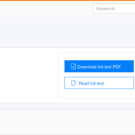
Download full-text PDF
Read full-text