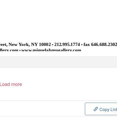
treet, New York, NY 10002
212.995.1774
fax 646.688.230
•
•
llery.com
www.miguelabreugallery.com
•
Load more
Copy Lin