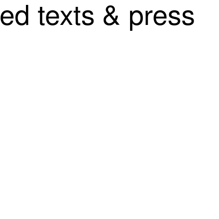
ted texts & press