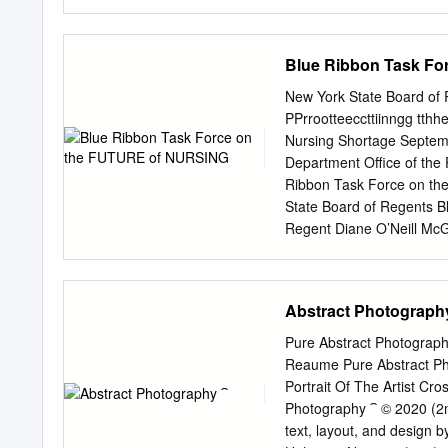
criticism self-reflexively e
this seminal period in Ch
the limits of representatio
Blue Ribbon Task F
social documentary, realis
contribution to scholarly a
New York State Board o
aims to shed insight into 
PPrrootteeccttiinngg tthh
characterized the evoluti
Nursing Shortage September 2001
chapter examines the poli
Department Office of the Professions Albany, NY 12234 New Yor
explores the politicisati
Ribbon Task Force on t
reform. Chapter two traces
State Board of Regents B
Regent Diane O’Neill McG
from the New York State 
Regents Blue Ribbon Tas
Next Steps: The Forum on
Abstract Photograph
Nursing Shortage (full r
York State Board of Reg
Pure Abstract Photograp
THE TASK FORCE Diane O'
Reaume Pure Abstract Ph
Division of Nursing, New 
Portrait Of The Artist C
Board of Regents Chair, 
Photography ⁀ © 2020 (2
New York Downtown Hospit
text, layout, and design