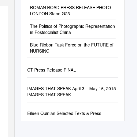
ROMAN ROAD PRESS RELEASE PHOTO
LONDON Stand G23
The Politics of Photographic Representation
in Postsocialist China
Blue Ribbon Task Force on the FUTURE of
NURSING
CT Press Release FINAL
IMAGES THAT SPEAK April 3 – May 16, 2015
IMAGES THAT SPEAK
Eileen Quinlan Selected Texts & Press