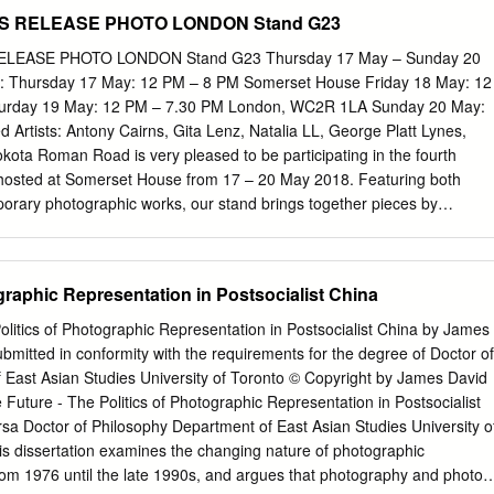
 it is today.” This is how eminent Marxist historian Eric Hobsbawm start
 modulations of the picture gradually reveal themselves. In the upper
 RELEASE PHOTO LONDON Stand G23
inal work on world history in four volumes.
irl of lines interrupts the general flow of the composition and produces
oetry, a moment of photo-chemistry gone awry. As the viewer turns into
EASE PHOTO LONDON Stand G23 Thursday 17 May – Sunday 20
 shift in image regime confronts the eye. Colorful, large-scale multi-
 Thursday 17 May: 12 PM – 8 PM Somerset House Friday 18 May: 12
 nervous streaks of ambiguous, yet gorgeous abstraction bring to mind
turday 19 May: 12 PM – 7.30 PM London, WC2R 1LA Sunday 20 May:
he capture of unconstrained movement. The opposition between
 Artists: Antony Cairns, Gita Lenz, Natalia LL, George Platt Lynes,
ery that structures Quinlan’s exhibition has been set up, and the wide
kota Roman Road is very pleased to be participating in the fourth
 practice is on immediate display. On the one side there seems to be
 hosted at Somerset House from 17 – 20 May 2018. Featuring both
 act of seeing and deciphering, an invitation to sustained examination,
orary photographic works, our stand brings together pieces by
 of disengagement and laissez-faire chance effects dominates
 have engaged with experimental printing methods and the aesthetics of
onsiders the definitions of abstract photography, looking at the
f artists who have abstracted subject and composition, or experimented
graphic Representation in Postsocialist China
ipulate forms and impart new meaning. The stand features experimenta
tists Antony Cairns and Daisuke Yokota. Employing unlikely supports
olitics of Photographic Representation in Postsocialist China by James
Cairns’ work engages deeply with technological developments and he
bmitted in conformity with the requirements for the degree of Doctor of
ecycled materials into art objects. The display includes selected work
 East Asian Studies University of Toronto © Copyright by James David
nt series – E.I. and IBM – through which he presents his images of citie
Future - The Politics of Photographic Representation in Postsocialist
eens and printed on tinted IBM computer punch cards. Yokota’s works on
a Doctor of Philosophy Department of East Asian Studies University o
 his Matter/Burn Out (2016), a series whereby he documented the
is dissertation examines the changing nature of photographic
installation prints in a vacant construction site in Xiamen, China.
rom 1976 until the late 1990s, and argues that photography and photo