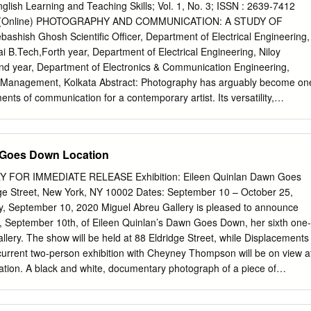
cape, to prevent the bulb from burning out prematurely. I placed various
nglish Learning and Teaching Skills; Vol. 1, No. 3; ISSN : 2639-7412
ses, light bulbs, and alarm clock springs on the glass plate. The light
546 (Online) PHOTOGRAPHY AND COMMUNICATION: A STUDY OF
ne millimetre. I achieved (found) a con- tinuous depth of field. I
ish Ghosh Scientific Officer, Department of Electrical Engineering,
tostat papers in our photographic laboratory, in large developing
ai B.Tech,Forth year, Department of Electrical Engineering, Niloy
the National Land Survey of Finland to develop maps.
d year, Department of Electronics & Communication Engineering,
 & Management, Kolkata Abstract: Photography has arguably become on
ents of communication for a contemporary artist. Its versatility,
the way in which artists distort or interpret ''reality'' has been a part o
vent of the daguerreotype in 1839. Taking photographs today are no
 memory intended to safeguard a family's pictorial heritage, but is
 Goes Down Location
ol for an individual's identity formation and communication. Digital
photo-blogs and other multipurpose devices are used to promote the
FOR IMMEDIATE RELEASE Exhibition: Eileen Quinlan Dawn Goes
rred idiom of a new generation of users. The aim of this article is to
ge Street, New York, NY 10002 Dates: September 10 – October 25,
has developed through time in itself and at the same time went on
, September 10, 2020 Miguel Abreu Gallery is pleased to announce
nication. Photography has touched and influenced almost all the majo
, September 10th, of Eileen Quinlan’s Dawn Goes Down, her sixth one-
 the conclusion calls for a broader consideration of the links between
allery. The show will be held at 88 Eldridge Street, while Displacements
hy and media. Keywords: Photography, Media, Communication, Culture,
urrent two-person exhibition with Cheyney Thompson will be on view a
“The first thing to observe about the world of the 1780s is that it was at
ation. A black and white, documentary photograph of a piece of
h larger than ours. It was smaller geographically …Yet if the world
ition. This commanding, potent image irresistibly draws the viewer into
er, the sheer difficulty or uncertainty of communications made it in
ls; and as the eye travels the surface of the large fiber paper print, the