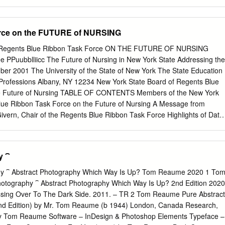
mbodied the cultural politics of social and political liberalisation during
inese history. Through a detailed examination of debates surrounding
n and intellectual liberalisation, this dissertation explores the history of
orce on the FUTURE of NURSING
t, and conceptual photography as a form of social critique. As a
ppraisals of the cultural politics of contemporary China, this dissertatio
f Regents Blue Ribbon Task Force ON THE FUTURE OF NURSING
the fraught and often contested politics of visuality which has
ee PPuubblliicc The Future of Nursing in New York State Addressing the
on of photographic representation in the post-Mao period. The first
 The University of the State of New York The State Education
tics of photographic representation in China from 1976 until 1982, and
k State Board of Regents Blue
on of documentary realism as a means of promoting modernisation and
he Future of Nursing TABLE OF CONTENTS Members of the New York
 the internationalisation
lue Ribbon Task Force on the Future of Nursing A Message from
ivern, Chair of the Regents Blue Ribbon Task Force Highlights of Data
Board of Regents Report on the Nursing Shortage The Work of the
k Force Recommendations of the Regents Blue Ribbon Task Force
 the Future of Nursing New York State Board of Regents Report on th
y ⁀
eport available at www.op.nysed.gov/nurseshortage.htm) Resources New
ents Blue Ribbon Task Force on the Future of Nursing MEMBERS OF
hy ⁀ Abstract Photography Which Way Is Up? Tom Reaume 2020 1 To
Neill McGivern, Task Force Chair New York State Board of Regents
otography ⁀ Abstract Photography Which Way Is Up? 2nd Edition 2020
York University Anthony S. Bottar Kenneth P. LaValle New York State
rossing Over To The Dark Side. 2011. – TR 2 Tom Reaume Pure Abstract
Higher Education Committee New York State Senate Barbara Boursiquo
nd Edition) by Mr. Tom Reaume (b 1944) London, Canada Research,
al Paul F. Macielak President and Chief Executive Officer Susan
 by Tom Reaume Software – InDesign & Photoshop Elements Typeface –