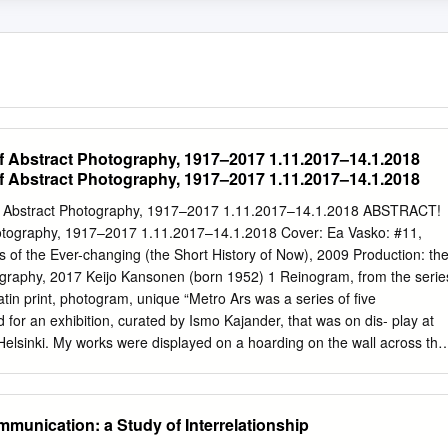
of Abstract Photography, 1917–2017 1.11.2017–14.1.2018
of Abstract Photography, 1917–2017 1.11.2017–14.1.2018
 Abstract Photography, 1917–2017 1.11.2017–14.1.2018 ABSTRACT!
hotography, 1917–2017 1.11.2017–14.1.2018 Cover: Ea Vasko: #11,
ns of the Ever-changing (the Short History of Now), 2009 Production: th
raphy, 2017 Keijo Kansonen (born 1952) 1 Reinogram, from the serie
tin print, photogram, unique “Metro Ars was a series of five
 for an exhibition, curated by Ismo Kajander, that was on dis- play at
 Helsinki. My works were displayed on a hoarding on the wall across the
i metro station. I exposed the many-metre-long photograms at a screen-
asement of the Lepakko cultural centre, where a large glass plate was set
tres, and acting as a light source was a small halogen bulb fitted inside
unication: a Study of Interrelationship
e copper pipe, in which a small hole was cut. A winding flue was soldere