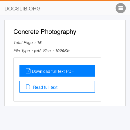
DOCSLIB.ORG
Concrete Photography
Total Page：
16
File Type：
pdf
, Size：
1020Kb
Download full-text PDF
Read full-text