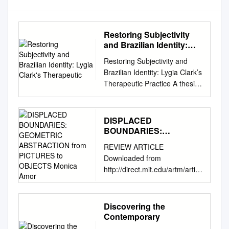
Restoring Subjectivity
and Brazilian Identity:
Lygia Clark's Therapeutic
Restoring Subjectivity and
Brazilian Identity: Lygia Clark’s
Therapeutic Practice A thesis
presented to the faculty of the
College of Fine Arts of Ohio
University In partial fulfillment
DISPLACED
of the requirements for the
BOUNDARIES:
degree Master of Arts Eleanor
GEOMETRIC
REVIEW ARTICLE
ABSTRACTION from
R. Harper June 2010 © 2010
Downloaded from
PICTURES to OBJECTS
Eleanor R. Harper. All Rights
http://direct.mit.edu/artm/articl
Monica Amor
Reserved. 2 This thesis titled
e-
Restoring Subjectivity and
pdf/3/2/101/720214/artm_r_0
Brazilian Identity: Lygia Clark’s
0083.pdf by guest on 30
Discovering the
Therapeutic Practice by
September 2021 DISPLACED
Contemporary
ELEANOR R. HARPER has
BOUNDARIES: GEOMETRIC