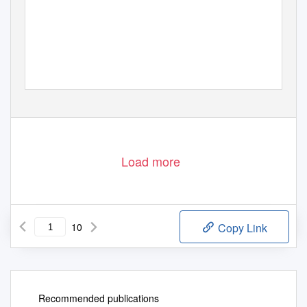
Load more
10
Copy Link
Recommended publications