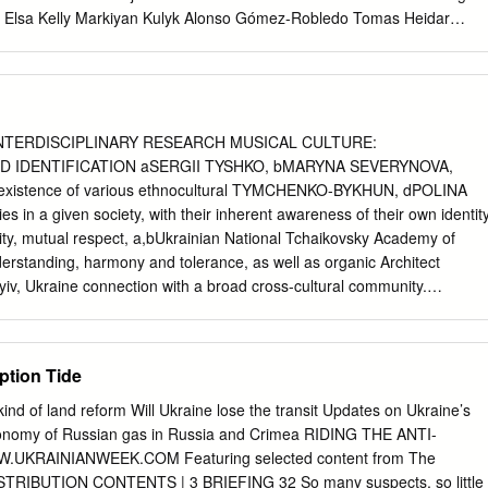
Elsa Kelly Markiyan Kulyk Alonso Gómez-Robledo Tomas Heidar
eru Chadha Kriangsak Kittichaisaree Roman Kolodkin Liesbeth
pe Gautier ITLOS/PV.19/C26/1/Rev.1 ii 10/05/2019 a.m. Ukraine is
na Zerkal, Deputy Foreign Minister, as Agent; and Ms Marney L. Cheek
District of Columbia; Covington & Burling LLP, Mr Jonathan Gimblett,
inia and the District of Columbia; Covington & Burling LLP, Professor
INTERDISCIPLINARY RESEARCH MUSICAL CULTURE:
t University School of Law; Associate Member of the Institute of
D IDENTIFICATION aSERGII TYSHKO, bMARYNA SEVERYNOVA,
sor Jean-Marc Thouvenin, University Paris Nanterre; Secretary General
oexistence of various ethnocultural TYMCHENKO-BYKHUN, dPOLINA
International Law; Member of the Paris Bar; Sygna Partners, as
 a given society, with their inherent awareness of their own identity
s Oksana Zolotaryova, Director, International Law Department,
ity, mutual respect, a,bUkrainian National Tchaikovsky Academy of
s, Colonel Leonid Zaliubovskyi, Colonel of Justice, Naval Forces of
erstanding, harmony and tolerance, as well as organic Architect
e, Covington & Burling
yiv, Ukraine connection with a broad cross-cultural community.
Municipal Academy of Music, 31, Lva Tolstoho the essence of
ial phenomenon is to Str., 01032, Kyiv, Ukraine ensure the mutual
s well as the dNational Academy of Arts of Ukraine, 20, Bylvarno-
ption Tide
of a common national system of norms Kydrjavskaja Str., 01054, Kyiv,
orm the basis of civic consciousness of the email:
asvstysh@gmail.com
ind of land reform Will Ukraine lose the transit Updates on Ukraine’s
m
, individual.
cinna_timchenko@ukr.net
,
dkharchenko@mari.kiev.ua
In
economy of Russian gas in Russia and Crimea RIDING THE ANTI-
 of different cultures, as a result of their mutual enrichment and
KRAINIANWEEK.COM Featuring selected content from The
ty, new Abstract: In the space of contemporary art, two interdependent
TRIBUTION CONTENTS | 3 BRIEFING 32 So many suspects, so little