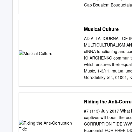
Gao Boualem Bouguetaia 
Óscar Cabello Sarubbi Ne
Lijnzaad Registrar Philip
represented by: H.E. Ole
Musical Culture
Member of the Bar of the 
Member of the Bar of Virg
AD ALTA JOURNAL OF 
Alfred H.A. Soons, Utrech
MULTICULTURALISM AN
International Law, Profes
cINNA functioning and c
of the Hague Academy of 
KHARCHENKO communities in
Counsel and Advocates; M
which ensures their equal
Ministry of Foreign Affair
Music, 1-3/11, mutual und
Ukraine, Mr Nikhil V. Gor
Gorodetsky Str., 01001, K
Moreover, cR. Glier Kyiv 
multiculturalism as a soc
enrichment of cultures, a
Riding the Anti-Corru
existence and definition 
Ukraine and values that f
#7 (113) July 2017 What k
bmseverinchik@gmail.co
captives will boost the 
the process of interaction
CORRUPTION TIDE WWW.U
interpenetration in socie
Economist FOR FREE DIS