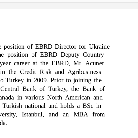
he position of EBRD Director for Ukraine
 the position of EBRD Deputy Country
-year career at the EBRD, Mr. Acuner
in the Credit Risk and Agribusiness
o Turkey in 2009. Prior to joining the
Central Bank of Turkey, the Bank of
anada in various North American and
 Turkish national and holds a BSc in
ersity, Istanbul, and an MBA from
da.