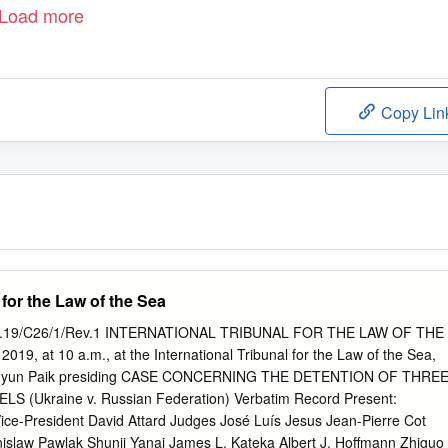
Load more
Copy Lin
 for the Law of the Sea
/PV.19/C26/1/Rev.1 INTERNATIONAL TRIBUNAL FOR THE LAW OF THE
019, at 10 a.m., at the International Tribunal for the Law of the Sea,
n-Hyun Paik presiding CASE CONCERNING THE DETENTION OF THRE
 (Ukraine v. Russian Federation) Verbatim Record Present:
Vice-President David Attard Judges José Luís Jesus Jean-Pierre Cot
slaw Pawlak Shunji Yanai James L. Kateka Albert J. Hoffmann Zhiguo