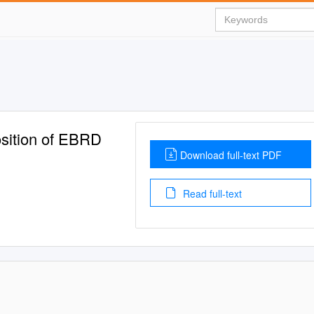
sition of EBRD
Download full-text PDF
Read full-text