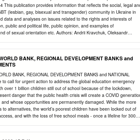
.............................................................19 Advertiser
14 This publication provides information that reflects the social, legal an
............................................................................ 20 Online Advertising
 LGBT (lesbian, gay, bisexual and transgender) community in Ukraine in
............................................................ 21
d data and analyses on issues related to the rights and interests of
n, public and political life, public opinion, and examples of
und of sexual orientation etc. Authors: Andrii Kravchuk, Oleksandr
er of Nash Mir Center: Andriy Maymulakhin The authors would like to
LGBT LIGA, Gay Forum of Ukraine, Lyudy Bukoviny, LGBT Union You
ive participants in the LGBT Leaders e-mailing list and Facebook group
F, WORLD BANK, REGIONAL DEVELOPMENT BANKS and
relevant information on various aspects of the situation of LGBT
MENTS
pecial thanks to J. Stephen Hunt (Chicago, USA) for his proofreading of
-lasting generous support. The report is supported by Council of LGBT
WORLD BANK, REGIONAL DEVELOPMENT BANKS and NATIONAL
 The report “From Despair to Hope. LGBT situation in Ukraine in 2014”
call for urgent action to address the global education emergency
Center as part of the project “Promoting LGBT rights in Ukraine
h over 1 billion children still out of school because of the lockdown,
protection & raising public awareness”. This project is realised by Nash
esent danger that the public health crisis will create a COVID generatio
he Norwegian Helsinki Committee, within the framework of the program
g and whose opportunities are permanently damaged. While the more
s and rule of law for lesbian, gay, bisexual and transgender persons in
 to alternatives, the world’s poorest children have been locked out of
by the Norwegian Ministry of Foreign Affairs.
access, and with the loss of free school meals - once a lifeline for 300
hunger has grown. An immediate concern, as we bring the lockdown to
 estimated 30 million children who according to UNESCO may never
e, the world’s least advantaged children, education is often the only