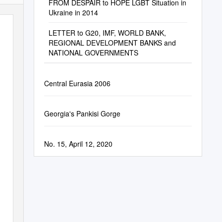
FROM DESPAIR to HOPE LGBT Situation in
Ukraine in 2014
LETTER to G20, IMF, WORLD BANK,
REGIONAL DEVELOPMENT BANKS and
NATIONAL GOVERNMENTS
Central Eurasia 2006
Georgia's Pankisi Gorge
No. 15, April 12, 2020