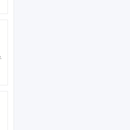
,
,
,