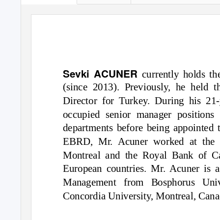
Sevki ACUNER
currently holds t
(since 2013). Previously, he held
Director for Turkey. During his 21
occupied senior manager positions 
departments before being appointed t
EBRD, Mr. Acuner worked at the 
Montreal and the Royal Bank of C
European countries. Mr. Acuner is a
Management from Bosphorus Univ
Concordia University, Montreal, Cana