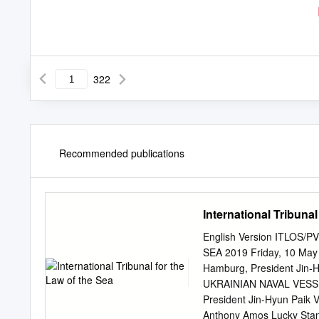
322
Recommended publications
International Tribunal
English Version ITLOS
SEA 2019 Friday, 10 May 2
Hamburg, President Ji
UKRAINIAN NAVAL VESSELS
President Jin-Hyun Paik 
Anthony Amos Lucky Stani