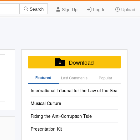
Sign Up
Log In
Upload
Search
Download
Featured
Last Commenis
Popular
International Tribunal for the Law of the Sea
Musical Culture
Riding the Anti-Corruption Tide
Presentation Kit