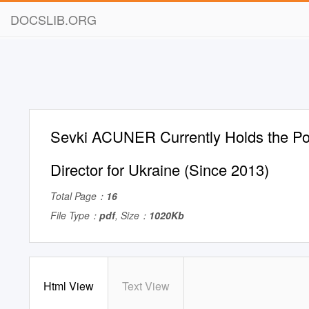
DOCSLIB.ORG
Sevki ACUNER Currently Holds the Po
Director for Ukraine (Since 2013)
Total Page：
16
File Type：
pdf
, Size：
1020Kb
Html View
Text View