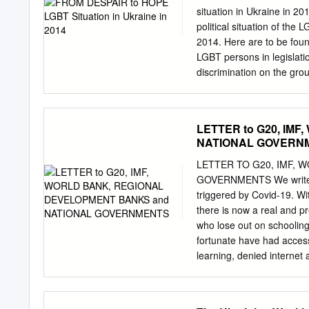
......................................
situation in Ukraine in 20
.....................................
political situation of the
.......................................
2014. Here are to be foun
LGBT persons in legislatio
discrimination on the gro
Zinchenkov Project Manag
thank NGOs Association 
Are Not Alone and all act
LETTER to G20, IM
who collect and exchange 
NATIONAL GOVERN
people in Ukraine. Very s
the English text and long
LETTER TO G20, IMF, 
Organizations of Ukraine.
GOVERNMENTS We write to 
was prepared by Nash Mir 
triggered by Covid-19. Wit
through monitoring, legal 
there is now a real and pr
Mir in cooperation with t
who lose out on schoolin
"Promotion of human right
fortunate have had access
Ukraine" which is funded 
learning, denied internet 
million boys and girls – 
an end, is the fate of an
return to school. For thes