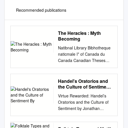
Recommended publications
The Heracles : Myth
Becoming
Natibnal Library Bibhotheque
naticmale I* of Canada du
Canada Canadian Theses
Service Services des theses
canadiennes Ottawa, Canada
K1 A ON4 CANADIAN
Handel's Oratorios and
THESES THESES
the Culture of Sentiment
CANADIENNES NOTICE The
By
Virtue Rewarded: Handel’s
quality of this microfiche is
Oratorios and the Culture of
heavily dependent upon the
Sentiment by Jonathan
La qualite de cette microfiche
Rhodes Lee A dissertation
depend grandement de la
submitted in partial
qualite quality of the original
satisfaction of the