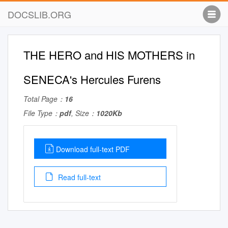
DOCSLIB.ORG
THE HERO and HIS MOTHERS in
SENECA's Hercules Furens
Total Page：
16
File Type：
pdf
, Size：
1020Kb
Download full-text PDF
Read full-text