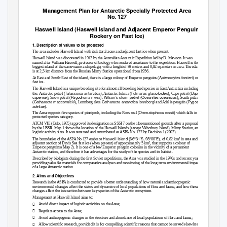
Management Plan for Antarctic Specially Protected Area
No. 127
Haswell Island (Haswell Island and Adjacent Emperor Penguin
Rookery on Fast Ice)
1. Description of values to be protected
The area includes Haswell Island with its littoral zone and adjacent fast ice when present.
Haswell Island was discovered in 1912 by the Australian Antarctic Expedition led by D. Mawson. It was
named after William Haswell, professor of biology who rendered assistance to the expedition. Haswell is the
biggest island of the same-name archipelago, with a height of 93 meters and 0,82 sq.meters in area. The island
is at 2,5 km distance from the Russian Mirny Station operational from 1956.
Aptenodytes forsteri
At East and South-East of the island, there is a large colony of Emperor penguins (
) on
fast ice.
The Haswell Island is a unique breeding site for almost all breeding bird species in East Antarctica including
Talassoica antarctica
Fulmarus glacioloides
Daption
the: Antarctic petrel (
), Antarctic fulmar (
), Cape petrel (
capense
Pagodroma nivea
), Wilson’s storm petrel (
Oceanites oceanicus
), Snow petrel (
), South polar skua
Catharacta maccormicki
Catharacta antarctica lonnbergi
Pygoscelis
(
), Lonnberg skua
and Adelie penguin (
adeliae
).
Ommatophoca rossii
The Area supports five species of pinnipeds, including the Ross seal (
) which falls in the
protected species category.
ATCM VIII (Oslo, 1975) approved its designation as SSSI 7 on the aforementioned grounds after a proposal
by the USSR. Map 1 shows the location of the Haswell Islands (except Vkhodnoy Island), Mirny Station, and
logistic activity sites. It was renamed and renumbered as ASPA No. 127 by Decision 1 (2002).
Haswell Island (66º31’S, 93º00’E),
The boundaries of the ASPA No 127 embrace
of 0,82 km² in area and the
adjacent section of Davis Sea fast ice (when present) of approximately 5 km², that supports a colony of
Emperor penguins (Map 2). It is one of a few Emperor penguin colonies in the vicinity of a permanent
Antarctic station, and therefore it has advantages for the study of the species and its habitat.
Described by biologists during the first Soviet expeditions, the Area was studied in the 1970s and recent years,
providing valuable materials for comparative analyses and monitoring of the long-term environmental impact
of a large Antarctic station.
2. Aims and Objectives
Research in the ASPA is conducted to provide a better understanding of how natural and anthropogenic
environmental changes affect the status and dynamics of local populations of flora and fauna, and how these
changes affect the interaction between key species of the Antarctic ecosystem.
Management at Haswell Island aims to:

Avoid direct impact of logistic activities on the Area;

Regulate access to the Area;

Avoid anthropogenic changes in the structure and abundance of local populations of flora and fauna;

Allow scientific research, provided it is for compelling scientific reasons that cannot be served elsewhere;