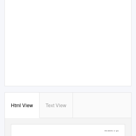
Html View
Text View
Measure 5 (2016)