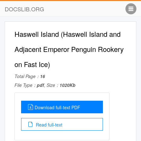
DOCSLIB.ORG
Haswell Island (Haswell Island and
Adjacent Emperor Penguin Rookery
on Fast Ice)
Total Page：
16
File Type：
pdf
, Size：
1020Kb
Download full-text PDF
Read full-text