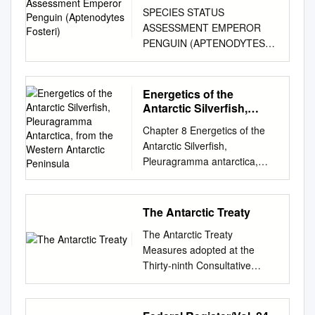
Penguin (Aptenodytes
SPECIES STATUS
Fosteri)
ASSESSMENT EMPEROR
PENGUIN (APTENODYTES
FOSTERI) Emperor penguin
chicks being socialized by
male parents at Auster
Energetics of the
Rookery, 2008. Photo Credit:
Antarctic Silverfish,
Gary Miller, Australian
Pleuragramma
Chapter 8 Energetics of the
Antarctica, from the
Antarctic Program. Version 1.0
Antarctic Silverfish,
Western Antarctic
December 2020 U.S. Fish and
Pleuragramma antarctica,
Peninsula
Wildlife Service, Ecological
from the Western Antarctic
Services Program Branch of
Peninsula Eloy Martinez and
Delisting and Foreign Species
Joseph J. Torres Abstract The
The Antarctic Treaty
Falls Church, Virginia
nototheniid Pleuragramma
Acknowledgements:
The Antarctic Treaty
antarctica, commonly known
EXECUTIVE SUMMARY
Measures adopted at the
as the Antarctic silverfish,
Penguins are flightless birds
Thirty-ninth Consultative
dominates the pelagic fish
that are highly adapted for the
Meeting held at Santiago,
biomass in most regions of
marine environment. The
Chile 23 May – 1 June 2016
coastal Antarctica. In this
emperor penguin
Presented to Parliament by