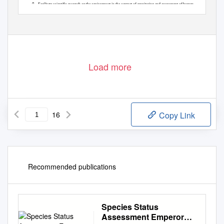

Facilitate scientific research on the environment in the context of monitoring and assessment of human
impact on populations:
75
Load more
16
Copy Link
Recommended publications
Species Status
Assessment Emperor