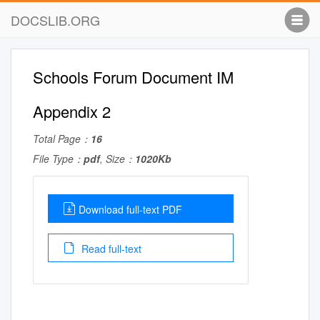
DOCSLIB.ORG
Schools Forum Document IM
Appendix 2
Total Page：
16
File Type：
pdf
, Size：
1020Kb
Download full-text PDF
Read full-text