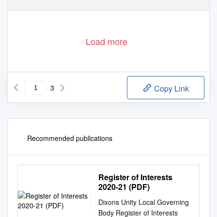
Load more
3
Copy Link
Recommended publications
Register of Interests
2020-21 (PDF)
Dixons Unity Local Governing
Body Register of Interests