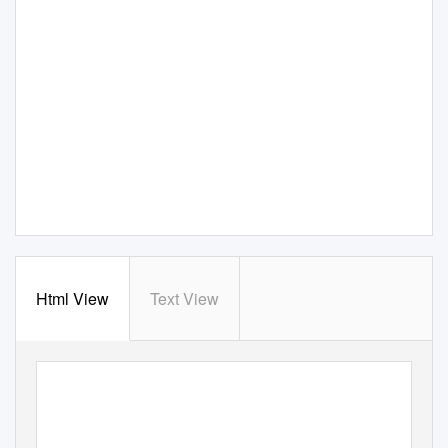
Html View
Text View