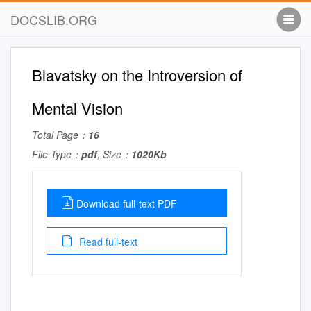
DOCSLIB.ORG
Blavatsky on the Introversion of
Mental Vision
Total Page：
16
File Type：
pdf
, Size：
1020Kb
Download full-text PDF
Read full-text