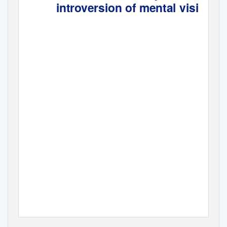
introversion of mental vision