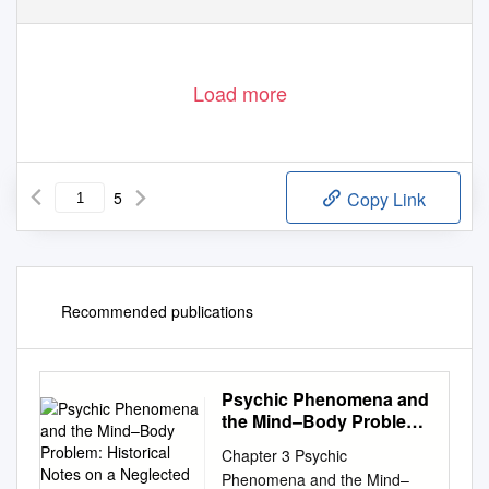
.
.
,
.
.
.
,
Blavatsky on the introversion of mental vision v
17
11
www
philaletheians
co
uk
8 May 2018
Page 1 of 5
Load more
5
Copy Link
Recommended publications
Psychic Phenomena and
the Mind–Body Problem:
Historical Notes on a
Chapter 3 Psychic
Neglected Conceptual
Phenomena and the Mind–
Tradition