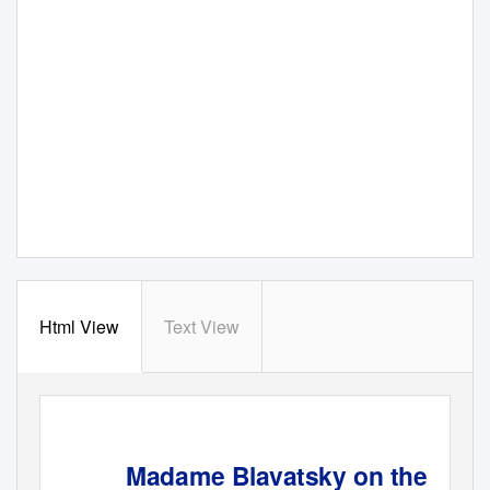
Html View
Text View
Madame Blavatsky on the