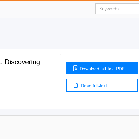
d Discovering
Download full-text PDF
Read full-text