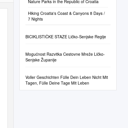
Nature Parks in the Republic of Croatia
Hiking Croatia's Coast & Canyons 8 Days /
7 Nights
BICIKLISTIČKE STAZE Ličko-Senjske Regije
Mogućnost Razvitka Cestovne Mreže Ličko-
Senjske Županije
Voller Geschichten Fülle Dein Leben Nicht Mit
Tagen, Fülle Deine Tage Mit Leben