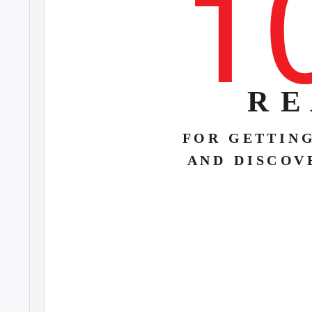
1
R E
F O R
G E T T I N 
A N D
D I S C O V 