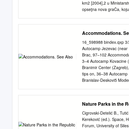
Member States shall identif
km2 [2004],2 u Ministarst
abstraction of water int
opseţna nova graĊa, koju 
average or serving more t
manjkav, ponajprije stoga
use.
»statistici«. Drugi proble
najmanje otoĉiće i hridi,
Accommodations. Se
optjecaju, uopće nije dok
primjerima [2004]. U nap
16_598988 bindex.qxp 3/
sljedećem koraku pregled 
Autocamp Jezevac (near 
trećem koraku ukljuĉeno j
Brac, 97–102 Accommodati
Razvedenost obale i otoka 
3–4 Autocamp Kovacine (Cr
Leder, T. Ujević, M. Ĉala,
Branimir Center (Zagreb), 
Adriatic sea determined f
tips on, 36–38 Autocamp S
Zadar, 2004. 3 Republika 
Branislav-Deskovi5 Modern 
zaštite i korištenja mali
Brela, 94 Airport securit
prijedloga), Zagreb, 30.8.
(Zagreb), Balbi Arch (Rov
57 201–202 Allegra Arcote
Nature Parks in the R
American Express/ Split),
212 Burglars’ Tower (Kula
Cigrovski-Detelić B., Tuti
Baska (Krk Island), 5, 17
Kereković (ed.). Space, H
202, 252 Bus travel, 34 
Forum, University of S