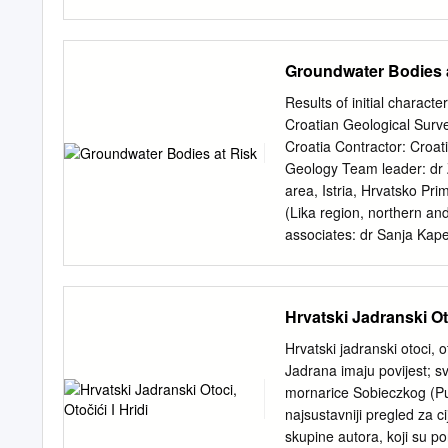
been a place of true inspi
we have endeavoured to bri
country as close to you a
Groundwater Bodies 
lay before you the pearls 
a rich, tur- bulent and gl
Results of initial charact
warm, blue Mediterranean
Croatian Geological Surv
mountains in the north and
Croatia Contractor: Croa
you have dreamt of is now
Geology Team leader: dr Z
surely bound to find a pla
area, Istria, Hrvatsko Pri
(Lika region, northern an
associates: dr Sanja Kape
2000, the "Directive 2000
framework for the Communit
Framework Directive (or 
Hrvatski Jadranski Oto
establish a framework for 
waters and groundwater (p
Hrvatski jadranski otoci, 
groundwater, protection o
Jadrana imaju povijest; sv
of the main documents of 
mornarice Sobieczkog (Pul
“good status” for all wat
najsustavniji pregled za c
“groundwater body” means 
skupine autora, koji su po