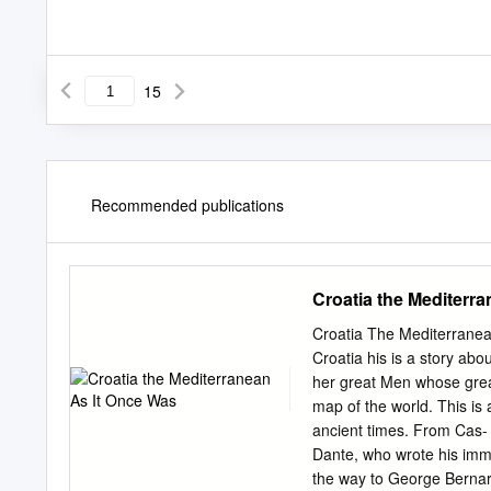
15
Recommended publications
Croatia the Mediterr
Croatia The Mediterrane
Croatia his is a story abo
her great Men whose great
map of the world. This is
ancient times. From Cas- s
Dante, who wrote his immo
the way to George Bernar