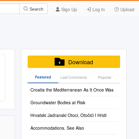
Sign Up
Log In
Upload
Search
Download
Featured
Last Commenis
Popular
Croatia the Mediterranean As It Once Was
Groundwater Bodies at Risk
Hrvatski Jadranski Otoci, Otočići I Hridi
Accommodations. See Also