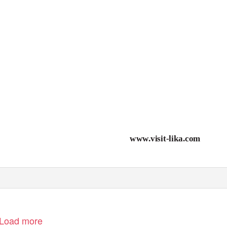
www.visit-lika.com
Load more