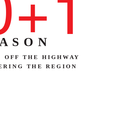
0+1
 A S O N
G
O F F
T H E
H I G H W
A
Y
E R I N G
T H E
R E G I O N