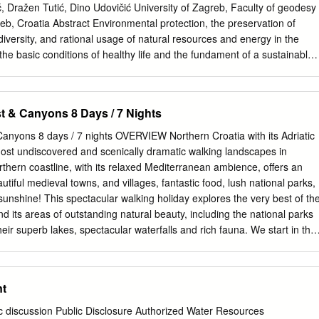
hes Aquarium best, 5 and Maritime Museum Hvar Town, 105 Caesarea
ć, Dražen Tutić, Dino Udovičić University of Zagreb, Faculty of geodesy
nik), 52–53 Makarska Riviera, 94–95 Calvary Hill (Marija Bistrica), 274
b, Croatia Abstract Environmental protection, the preservation of
29 Camping, 37 Rovinj, 206 Beli, 186 Autocamp
iversity, and rational usage of natural resources and energy in the
he basic conditions of healthy life and the fundament of a sustainable
try. The nature and natural values are of great interest for the
hey are particularly protected, which is also legally regulated. There ar
 in the Republic of Croatia: Biokovo, Kopački rit, Lonjsko polje,
st & Canyons 8 Days / 7 Nights
ćica, Velebit, Vranko Lake and Učka. The paper presents the
phic position of all Croatian nature parks. Key words: Nature Park,
Canyons 8 days / 7 nights OVERVIEW Northern Croatia with its Adriatic
onmental protection 1. INTRODUCTION Nature Park is, according to the
most undiscovered and scenically dramatic walking landscapes in
Act of the Republic of Croatia (National Gazette 162/03) regionally
thern coastline, with its relaxed Mediterranean ambience, offers an
d land and/or sea area with ecological properties of international or
autiful medieval towns, and villages, fantastic food, lush national parks,
h emphasized landscape, educational, cultural and historical, and tourist
sunshine! This spectacular walking holiday explores the very best of th
 the Republic of Croatia there are altogether 11 nature parks: Nature
d its areas of outstanding natural beauty, including the national parks
Kopački rit, Nature Park Lonjsko polje, Nature Park Medvednica,
their superb lakes, spectacular waterfalls and rich fauna. We start in the
e Park Telaščica, Nature Park Velebit, Nature Park Vransko Lake,
ith its busy market square, old quarter and stunning cathedral before
e Park Žumberak – Samobor Mountains and Nature Park Lastovo
e National Park with its cascading waterfalls and wooden walkways. As
ll walk in the spectacular and undiscovered Velebit Mountains before
t
ional Park, a wild landscape of deep canyons and rugged mountains
f Pag, Rab and Kornati National Park, the second largest archipelago in
ic discussion Public Disclosure Authorized Water Resources