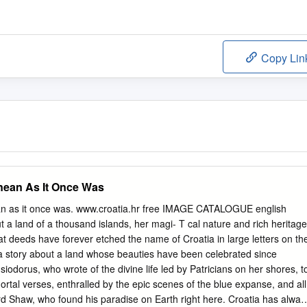
Copy Lin
anean As It Once Was
an as it once was. www.croatia.hr free IMAGE CATALOGUE english
ut a land of a thousand islands, her magi- T cal nature and rich heritage
 deeds have forever etched the name of Croatia in large letters on th
 a story about a land whose beauties have been celebrated since
iodorus, who wrote of the divine life led by Patricians on her shores, t
rtal verses, enthralled by the epic scenes of the blue expanse, and all
d Shaw, who found his paradise on Earth right here. Croatia has alway