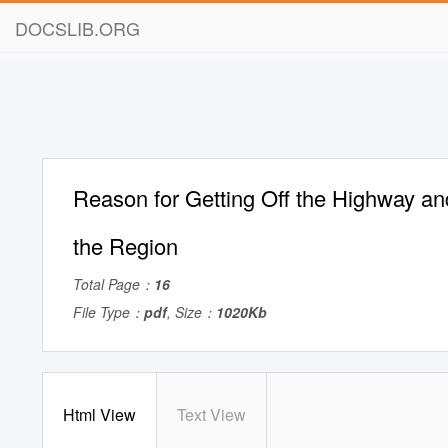
DOCSLIB.ORG
Reason for Getting Off the Highway an
the Region
Total Page：
16
File Type：
pdf
, Size：
1020Kb
Html View
Text View