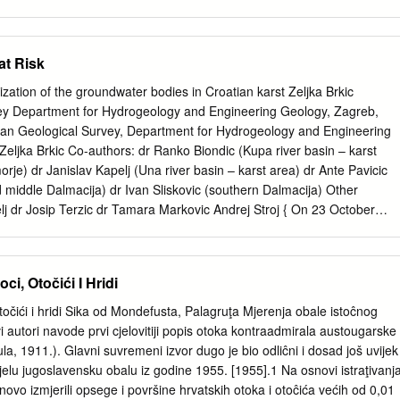
ration. Through pictures of unforgettable scenes and incredible stories,
ng all the special qualities of this wonderful land that is our beautiful
s possible. Indeed, in nine fairytale-like chapters we have managed to
at Risk
of her diversity. Do not hesitate; descend the thousand-year-old stairs o
orious history and discover destinations in which experiences of the
erization of the groundwater bodies in Croatian karst Zeljka Brkic
 are enhanced by the charm of the tranquil and picturesque green
ey Department for Hydrogeology and Engineering Geology, Zagreb,
 the fertile golden plains in the easternmost part of the land. All that
tian Geological Survey, Department for Hydrogeology and Engineering
 within reach. Browsing through the pages of this catalogue you are
eljka Brkic Co-authors: dr Ranko Biondic (Kupa river basin – karst
ce for your perfect holiday.
morje) dr Janislav Kapelj (Una river basin – karst area) dr Ante Pavicic
d middle Dalmacija) dr Ivan Sliskovic (southern Dalmacija) Other
lj dr Josip Terzic dr Tamara Markovic Andrej Stroj { On 23 October
/60/EC of the European Parliament and of the Council establishing a
y action in the field of water policy" or, in short, the EU Water
even shorter the WFD) was finally adopted. { The purpose of WFD is to
ci, Otočići I Hridi
the protection of inland surface waters, transitional waters, coastal
rotection of aquatic and terrestrial ecosystems, reduction in pollution
otočići i hridi Sika od Mondefusta, Palagruţa Mjerenja obale istoĉnog
f territorial and marine waters, sustainable water use, …) { WFD is one
i autori navode prvi cjelovitiji popis otoka kontraadmirala austougarske
the European water policy today, with the main objective of achieving
a, 1911.). Glavni suvremeni izvor dugo je bio odliĉni i dosad još uvijek
ers within a 15-year period What is the groundwater body ? {
ijelu jugoslavensku obalu iz godine 1955. [1955].1 Na osnovi istraţivanj
a distinct volume of groundwater within an aquifer or aquifers {
novo izmjerili opsege i površine hrvatskih otoka i otoĉića većih od 0,01