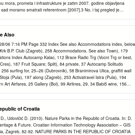
y, within each river basin district: z all bodies of water used for the
vu mora, prometa i infrastrukture je zatim 2007. godine objavljena
ended for human consumption providing more than 10 m3 per day as an
sad moramo smatrati referentnom [2007].3 No, i taj pregled je
han 50 persons, and z those bodies of water intended for such future
 jer je namijenjen specifiĉnom administrativnom korištenju, a ne
m svih novijih popisa, barem onih objavljenih, jest taj da ne navode sve
 iako ulaze u konaĉne brojke.4 Brojka 1244, koja je sada najĉešće u
e Also
umentirana.5 Osnovni izvor za naš popis je, dakle, [2007], i u graniĉnim
omenama ispod tablica navedena su odstupanja od tog izvora. U
28/06 7:16 PM Page 332 Index See also Accommodations index, below
je dopunjen podacima iz [1955], opet s obrazloţenjima ispod crte. U
Krk B.P. Club (Zagreb), 258 Accommodations. See also Town), 179
e još nekoliko dodatnih podataka s obrazloţenjem.6 1 Ante Irić,
ons Index Autocamp Kalac, 112 Brace Radic Trg (Vocni Trg or best,
Jugoslavije. Hidrografski institut JRM, Split, 1955. 2 T. Duplanĉić
es), 187 Fruit Square; Split), 84 private, 37 Autocamp Solitudo
 Coastline lengths and areas of islands in the Croatian part of the
256 surfing for, 25–26 (Dubrovnik), 58 Branimirova Ulica, graffiti wall
rom the topographic maps at the scale of 1:25.000. Geoadria, 9/1,
toja (Pula), 197 along (Zagreb), 253 Activatravel Istra (Pula), 194
Hrvatska, Ministarstvo mora, prometa i infrastrukture, Drţavni program
Art Airfares, 25 Gallery (Bol), 99 Airlines, 29, 34 Babi5 wine, 156
h, povremeno nastanjenih i nenastanjenih otoka i okolnog mora (nacrt
y, 29–30 Babin Kuk (Dubrovnik), 50 Bridge Gate (Zadar), 138 Algoritam
2007.; objavljeno na internetskoj stranici Ministarstva.
inj), 205 Brijuni Archipelago (Brioni), 233, 255–256 Banje (Dubrovnik),
l (Zagreb), 257 Baptistry (Temple of Jupiter; Bronze Gate (Split), 82
epublic of Croatia
 81–82 Bunari Secrets of Sibenik, 153 Atlas Travel, 38 Baredine Cave,
 Lotrs5ak; Dubrovnik, 49 Bars, Zagreb, 257–258 Zagreb), 251 Split, 7
ć D., Udovičić D. (2010). Nature Parks in the Republic of Croatia. In: D.
6, 180 Business hours, 38 traveler’s checks, 15 Baska Tablet (Zagreb),
eritage & Future. Croatian Information Technology Association – GIS
Zagreb, 232 Beaches. See also specific Buzet, 219, 225–227 Aquanaut
ilesia, Zagreb, 82-92. NATURE PARKS IN THE REPUBLIC OF CROATIA