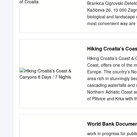
Diving (Brela), 95 beac
Brankica Cigrovski-Deteli
Gate (Salona), 93 (Dubrov
Kačićeva 26, 10 000 Zagre
Porec, 212 Pag Island, 1
biological and landscape d
most convenient way are t
development of every coun
Republic of Croatia, and t
altogether 11 nature parks
Hiking Croatia's Coa
Medvednica, Papuk, Telaš
particularities and geogra
Hiking Croatia’s Coast & 
natural resources, envir
Coast, offers one of the 
Environmental Protection 
Europe. The country’s Nor
natural or partly cultivate
area rich in stunningly be
national significance, wit
cascading waterfalls and 
and recreation values. In
Northern Adriatic Coast an
Park Biokovo, Nature Par 
of Plitvice and Krka with 
Nature Park Papuk, Natur
colorful capital Zagreb, w
Nature Park Učka, Natur
exploring UNESCO Plitvic
islands.
we head to the coast, we’
World Bank Documen
heading to Paklenica Nat
overlooking the islands o
work in progress for publ