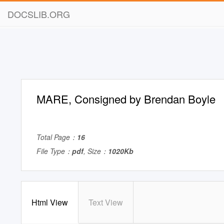
DOCSLIB.ORG
MARE, Consigned by Brendan Boyle
Total Page：
16
File Type：
pdf
, Size：
1020Kb
Html View
Text View