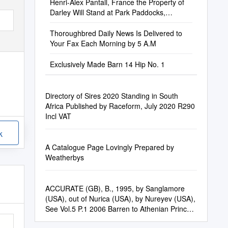
Henri-Alex Pantall, France the Property of
Darley Will Stand at Park Paddocks,
Highflyer Paddock L, Box 222
Thoroughbred Daily News Is Delivered to
Your Fax Each Morning by 5 A.M
Exclusively Made Barn 14 Hip No. 1
Directory of Sires 2020 Standing in South
Africa Published by Raceform, July 2020 R290
Incl VAT
k
A Catalogue Page Lovingly Prepared by
Weatherbys
ACCURATE (GB), B., 1995, by Sanglamore
(USA), out of Nurica (USA), by Nureyev (USA),
See Vol.5 P.1 2006 Barren to Athenian Prince
(GB) St