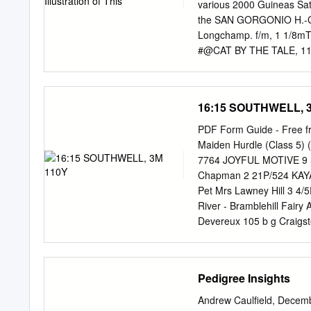
MOTEL (c. by Bates Motel)
various 2000 Guineas Satu
Handicap Cristobal Colon
the SAN GORGONIO H.-GII,
INNOCENT (f. by Shuailaan
Longchamp. f/m, 1 1/8mT, 
#@CAT BY THE TALE, 115,
National S. 1st Dam: St C
1978. Tap on Wood GSP-US
carrying the newly 2nd Dam
16:15 SOUTHWELL, 
the 1979 2000 3rd Dam: 
only two horses ($75,00
PDF Form Guide - Free 
miler Kris during his 16
Maiden Hurdle (Class 5) 
Michael Lowenbaum (KY); T
7764 JOYFUL MOTIVE 9 5 1
recruited Indian Rosario
Chapman 2 21P/524 KAYAND
conceived at the farm du
Pet Mrs Lawney Hill 3 4/5
River - Bramblehill Fair
Devereux 105 b g Craig
31 6 11 - 0 A Pogson 95 
POWDERONTHEBONNET (IRE)
Phillips 7 2-03445 SPENC
Pedigree Insights
Moon L Corcoran 8 FP4-P
Of Love - Duiske Abbey A
Andrew Caulfield, Decem