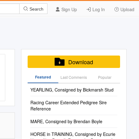
Sign Up
Log In
Upload
Search
Download
Featured
Last Commenis
Popular
YEARLING, Consigned by Bickmarsh Stud
Racing Career Extended Pedigree Sire
Reference
MARE, Consigned by Brendan Boyle
HORSE in TRAINING, Consigned by Ecurie