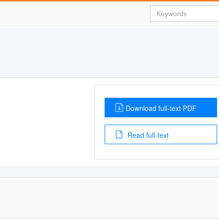
Download full-text PDF
Read full-text