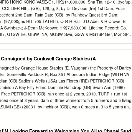
esse Pierji C J Mann 10 62 HELAMIS 9 4 10 - 5v W Kennedy - b f
FIC HONG KONG VASE-G1, HK$14,000,000, Sha Tin, 12-10, 3yo/up,
uinn PDF Form Guide - Free from attheraces.com 16:25 BATH, 1m 5f
--COLLIER HILL (GB), 126, g, 8, by Dr Devious (Ire) 1st Dam: Polar
ry Club Handicap (Class 6) (4YO plus) No(Dr) Silk Form Horse Details
recedent 2nd Dam: Rain Date (GB), by Rainbow Quest 3rd Dam:
 1 (5) 9-21472 CAPTAIN OATS (IRE) 20 C 11 9 - 7 Racheal Kneller (5
at (97,000gns HIT >05 TATHIT). O-R H Hall, J D Abell & R Crowe; B-
a Mrs P Ford 2 (7) 0-50134 SWEEPING ROCK (IRE) 13 C BF 4 9 - 7tp1
 A Swinback; J-Dean McKeown; HK$7,980,000. Lifetime Record: Co.
ibraltar - Sweeping Story M P Tregoning 3 (8)
t 14f+, G1SW-Ire, GISW- NA, MGSW-Swe, GSW & MG1SP-Ger, MG1SP-
7,000. Click for the HKJC.com chart or the free brisnet.com catalogue
eo replay, click broadband or modem. With the binge-drinking days of th
d of us, a few sobering thoughts might be timely for anyone involved in
Consigned by Conkwell Grange Stables (A
dstock industries. One such thought is provided by the list of the top 50
underlines the industry=s unhealthy dependence on fewer and fewer
igned by Grange House Stables (E. Vaughan) the Property of Darley
 of the top 50 stallions are members of the Northern Dancer male line,
cks, Somerville Paddock R, Box 351 Ahonoora Indian Ridge (WITH VAT
g branch accounting for no fewer than 16 of these and the Sadler=s
ndian (GB) Sadler's Wells (USA) Las Flores (IRE) PETRICHOR (GB)
tive Dancer=s grandsons Mr. Prospector and Sharpen Up have scores of
ominion A Bay Filly Primo Dominie Raindrop (GB) Swan Ann (1996)
, while the Roberto line accounts for another four (with Tagula boosting
t Free PETRICHOR (GB): ran once at 2 years, 2010. TURF 1 run 1st
otal to five).
d once at 3 years; dam of three winners from 5 runners and 5 living
KASUMI (GB) (2003 f. by Inchinor (GB)), won 6 races at 3 to 5 years and
bys Bank Pipalong Stakes, Pontefract, L., placed 14 times including
itifers EBF Valiant Stakes, Ascot, L. ENODOC (GB) (2005 g. by Efisio),
ars, 2009 at home and in Qatar and £19,204 and placed 5 times.
et I’M Looking Forward to Welcoming You All to Chapel Stud