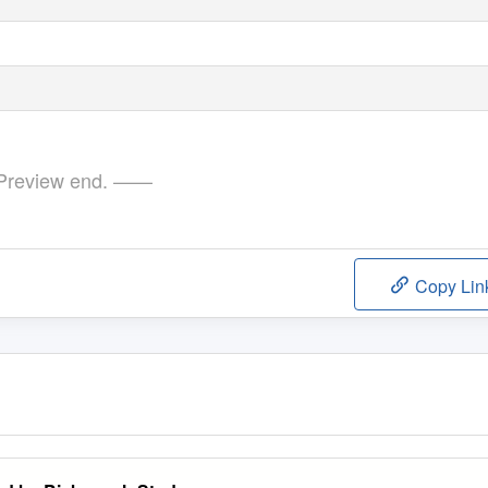
review end. ——
Copy Lin