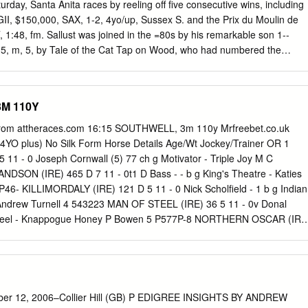
. 8 wins at 2 and 3 in Mexico, cham- pion sprinter, Clasico Beduino,
rday, Santa Anita races by reeling off five consecutive wins, including
, Clasico Velo- cidad; winner at 4, $46,873, in N.A./U.S. PRESUMED
 $150,000, SAX, 1-2, 4yo/up, Sussex S. and the Prix du Moulin de
). 7 wins, 3 to 6, $315,190, Jersey Lilly S. (HOU, $30,000), 2nd A.P.
1:48, fm. Sallust was joined in the =80s by his remarkable son 1--
 m, 5, by Tale of the Cat Tap on Wood, who had numbered the
lair Ridge (Ire) (GSW-Ire, MSW & among his seven juvenile scores in
, $243,592), by Indian Ridge (Ire) is best remembered, though, for
: St Clair Star (Ire), by Sallust (Ire) arrived Steve Cauthen to victory i
3M 110Y
Clariden (GB), by Hook Money Guineas, in which he became one of
0 yrl '06 KEESEP; $52,000 HRA >08 KEEJAN). ever to defeat champion
from attheraces.com 16:15 SOUTHWELL, 3m 110y Mrfreebet.co.uk
-race O-Raymond Keogh; B-T F Van Meter, Doug Hendrickson career. &
(4YO plus) No Silk Form Horse Details Age/Wt Jockey/Trainer OR 1
-Neil D Drysdale; J-Joel In the 1990s, the Irish National Stud
1 - 0 Joseph Cornwall (5) 77 ch g Motivator - Triple Joy M C
; $90,000. Lifetime Record: 17-5-1-5, $248,563. Ridge, who had been
SON (IRE) 465 D 7 11 - 0t1 D Bass - - b g King's Theatre - Katies
ring the WerkNickRating: F (1SW).
P46- KILLIMORDALY (IRE) 121 D 5 11 - 0 Nick Scholfield - 1 b g Indian
y Andrew Turnell 4 543223 MAN OF STEEL (IRE) 36 5 11 - 0v Donal
steel - Knappogue Honey P Bowen 5 P577P-8 NORTHERN OSCAR (IRE
b g Oscar - Cailin's Princess C T Pogson 6 2F-9355
 37 6 11 - 0 R Johnson 107 b g Definite Article - Zuhal R T
ER MOON (IRE) 17 6 11 - 0 T J O'Brien 102 b g Dr Massini - Nana
5 TIMS CRUSADER (IRE) 95 6 11 - 0t1 James Banks (5) - ch g Fruits
 Middleton 9 352P-22 USSEE (FR) 11 6 10 - 7t Mr H A A Bannister 105
ber 12, 2006–Collier Hill (GB) P EDIGREE INSIGHTS BY ANDREW