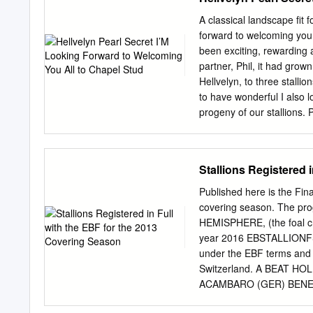
GLENCAL (GB) (2004 f. b
placed 9 times. Petrichor
A classical landscape fit
filly by Kyllachy (GB). 
forward to welcoming you 
from 9 runners and 11 foa
been exciting, rewarding a
races at 3 and 4 years in
partner, Phil, it had grow
Giuseppe Valiani, Rome, L
Hellvelyn, to three stalli
to have wonderful I also l
progeny of our stallions. 
well Leaving Bucklands wa
but we have simply outgro
looking for a produce ano
Stallions Registered 
two-year-olds got off to a
is that they will be stron
Published here is the Fina
not least large barns to
covering season. The pr
and provide a large indoor
HEMISPHERE, (the foal cro
barns to his top two-year-
year 2016 EBSTALLIONFS an
yearlings in 2019.
under the EBF terms and c
Switzerland. A BEAT H
ACAMBARO (GER) BENEF
ACCESS TO JAVA (GER) 