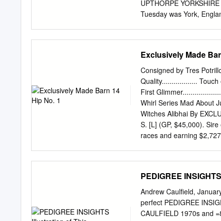
Stakes, Newmarket, L.
UPTHORPE YORKSHIRE OAK
Tuesday was York, England
Prospect--Robalea 2:30:5
EMMA {GB), 130, f, 4, Mar
(SP-Eng), by High Top (GB
Exclusively Made Bar
$53,000, was Racing; B-L
Silver. She was purchased
Consigned by Tres Potril
the consignment of S. F.
Quality.................. To
total of 2--Whitewater Aff
First Glimmer.................
price was $8,325-­ Much T
Whirl Series Mad About Julie 
when 369 horses sold Gr
Witches Alibhai By EXCLU
S. [L] (GP, $45,000). Sire
races and earning $2,727
$150,350), etc.), Exclusi
Summer ($89,010, Journe
Quality Lass ($158,055)
PEDIGREE INSIGHTS Il
Furiously. Winner at 3 and
2 winners, including-- Jeo
Andrew Caulfield, January
Republic of Korea. 2nd da
perfect PEDIGREE INSIGHTS
American Beauty S., etc. 
CAULFIELD 1970s and =80s