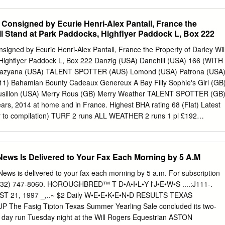
ION (GB) (Sprint Cup, Haydock Park, Gr.1, Commonwealth Winning
over 6f-7f Cup, Ascot, Gr.1, Sandy Lane Stakes, Haydock Park, Gr.2,
onsigned by Ecurie Henri-Alex Pantall, France the
ket, Gr.3, Renaissance Stakes, Naas, Gr.3, Prix Sigy, Chantilly, Gr.3,
ill Stand at Park Paddocks, Highflyer Paddock L, Box 222
 Rose Bowl Stakes, Newbury, L., (6f. beating Harry Rosebery Stakes,
July Cup, Newmarket, Gr.1). Madrinho (IRE) and Plagiarism (USA)), DBS
gned by Ecurie Henri-Alex Pantall, France the Property of Darley Wil
York, (6f. SOLDIER'S CALL (GB) (Flying Childers Stakes, Doncaster,
Highflyer Paddock L, Box 222 Danzig (USA) Danehill (USA) 166 (WITH
eating Ferryover (GB) and Still On Top (GB)), Truvape/EBF Maiden
Razyana (USA) TALENT SPOTTER (AUS) Lomond (USA) Patrona (USA
Windsor Castle Stakes, Ascot, L., second in Nunthorpe Stakes, Chepstow
11) Bahamian Bounty Cadeaux Genereux A Bay Filly Sophie's Girl (GB
ousillon (USA) Merry Rous (GB) Merry Weather TALENT SPOTTER (GB)
ears, 2014 at home and in France. Highest BHA rating 68 (Flat) Latest
ior to compilation) TURF 2 runs ALL WEATHER 2 runs 1 pl £192
l £1,333 1st Dam SOPHIE'S GIRL (GB) , won 2 races at 2 years and
es; Own sister to PARADISE ISLE (GB) ; dam of 2 runners from 2 foals
 Spotter (GB) (2011 f. by Exceed And Excel (AUS)), see above. Chester
ews Is Delivered to Your Fax Each Morning by 5 A.M
pton Place (GB)), placed once at 3 years, 2013, died at 3. 2nd Dam
race at 2 years, from only 2 starts; dam of ten winners from 12
ews is delivered to your fax each morning by 5 a.m. For subscription
racing age including- PARADISE ISLE (GB) (f. by Bahamian Bounty
 (732) 747-8060. HOROUGHBRED™ T D•A•I•L•Y l'J•E•W•S ....:J111-.
o 5 years and £142,769 including Blandford Bloodstock Abernant
 21, 1997 _,..~ $2 Daily W•E•E•K•E•N•D RESULTS TEXAS
 Timeform Cecil Frail Stakes, Haydock Park, L. , placed 12 times
he Fasig­ Tipton Texas Summer Yearling Sale concluded its two­
e de France Summer Stakes, York, Gr.3 , Bloodstock Agents Abernant
: day run Tuesday night at the Will Rogers Equestrian ASTON