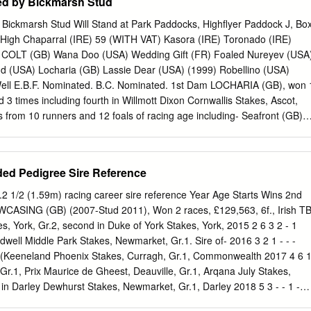
d by Bickmarsh Stud
ickmarsh Stud Will Stand at Park Paddocks, Highflyer Paddock J, Bo
 High Chaparral (IRE) 59 (WITH VAT) Kasora (IRE) Toronado (IRE)
 COLT (GB) Wana Doo (USA) Wedding Gift (FR) Foaled Nureyev (USA
nd (USA) Locharia (GB) Lassie Dear (USA) (1999) Robellino (USA)
Well E.B.F. Nominated. B.C. Nominated. 1st Dam LOCHARIA (GB), won 
 3 times including fourth in Willmott Dixon Cornwallis Stakes, Ascot,
s from 10 runners and 12 foals of racing age including- Seafront (GB)
S)), won 1 race at 2 years, 2016 and £19,793 and placed 3 times
gecon Stud Balanchine Stakes, Curragh, Gr.3 and third in Coolmore
 Stakes, Naas, L. CREDIT SWAP (GB) (2005 g. by Diktat (GB)), won 7
ed Pedigree Sire Reference
 £144,141, under both rules including Cambridgeshire Stakes (Class 2
market and placed 13 times. LOCKANTANKS (GB) (2007 g. by Compto
5.2 1/2 (1.59m) racing career sire reference Year Age Starts Wins 2nd
 at 3 to 5 years and £56,690 and placed 26 times. LADY LOCH (GB)
WCASING (GB) (2007-Stud 2011), Won 2 races, £129,563, 6f., Irish T
)), won 3 races at 3 and 4 years and £39,058 and placed 6 times.
, York, Gr.2, second in Duke of York Stakes, York, 2015 2 6 3 2 - 1
 f. by Kyllachy (GB)), won 1 race at 2 years. Bidding War (GB)
dwell Middle Park Stakes, Newmarket, Gr.1. Sire of- 2016 3 2 1 - - -
ees (GB)), unraced to date. 2nd Dam LOCHBELLE (GB), won 1 race at 
Keeneland Phoenix Stakes, Curragh, Gr.1, Commonwealth 2017 4 6 
 dam of one winner from 5 runners and 6 foals of racing age viz-
 Gr.1, Prix Maurice de Gheest, Deauville, Gr.1, Arqana July Stakes,
ve.
in Darley Dewhurst Stakes, Newmarket, Gr.1, Darley 2018 5 3 - - 1 -
wmarket, Gr.1, Coventry Stakes, Ascot, Gr.2). Total 17 5 6 1 1