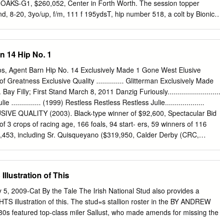
S-G1, $260,052, Center in Forth Worth. The session topper
, 8-20, 3yo/up, f/m, 111 f 195ydsT, hip number 518, a colt by Bionic
9, gd. Lass. The yearling, consigned by Fossil Creek Ranch, 1--MY
ju {lre)--Pato (GB) agent, brought a final bid of $65,000 from Juvenile
). 0-Matthews Breeding and Farms. The highest priced filly, selling for
n 14 Hip No. 1
ord Matthews; T-Rae Guest; J-D Holland; by Two Punch out of Sweet
 $158,079. * 1 /2 to Classic Cliche (Salse), by Donna Wormser from
los, Agent Barn Hip No. 14 Exclusively Made 1 Gone West Elusive
 MG1SW-Eng, $1,014,577. Henderson. In all, 418 horses were sold for 
uch of Greatness Exclusive Quality .............. Glitterman Exclusively Made
air (GB), 130, f, 4, Machiavellian-­ $3,480,000. The 1997 average sale
... Bay Filly; First Stand March 8, 2011 Danzig Furiously..........................
oo Risky (GB), by Bustino (GB). 0/B-J M up 28. 7 percent from last yea
............... (1999) Restless Restless Restless Julie....................
eetham; $58, 146.
SIVE QUALITY (2003). Black-type winner of $92,600, Spectacular Bid
 of 3 crops of racing age, 166 foals, 94 start- ers, 59 winners of 116
,453, including Sr. Quisqueyano ($319,950, Calder Derby (CRC,
ve- ly Maria ($100,208, Cassidy S. (CRC, $60,000), etc.), Boy of
yman Stud Sophomore Turf S.-R (TAM, $45,000)), black- type-placed
, Backstage Magic ($128,540). 1st dam MAD ABOUT JULIE, by
lustration of This
 4, $33,137. Dam of 4 other registered foals, 4 of racing age, 2 to race
ngsang Party (f. by Exclusive Quality). Winner at 2, placed at 3, 2013 i
 5, 2009-Cat By the Tale The Irish National Stud also provides a
m Restless Julie, by Restless Restless. 2 wins at 2, $30,074, 2nd
 illustration of this. The stud=s stallion roster in the BY ANDREW
Dam of 11 other foals, 10 to race, all winners, including-- RESTING
 featured top-class miler Sallust, who made amends for missing the