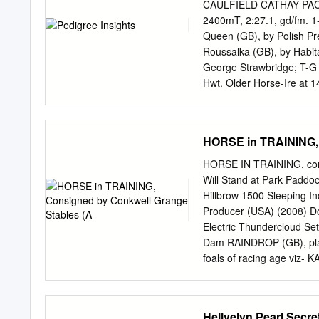
(7) gr m Vangelis - Duch
CAULFIELD CATHAY PACI
Shirocco - Alnoor D P Q
2400mT, 2:27.1, gd/fm. 1
22y University And Litera
Queen (GB), by Polish P
Age/Wt Jockey/Trainer OR
Roussalka (GB), by Habit
60 b g Bahhare - Adarik
George Strawbridge; T-G
M Dwyer 60 b g Rock Of G
Hwt. Older Horse-Ire a
UAE, 40-13-9-5, HK$31,78
style pedigree. For a vid
Christmas festivities ahea
HORSE in TRAINING, 
the British and Irish bloo
stallions of 2006, which 
HORSE IN TRAINING, cons
male lines. As many as 29
Will Stand at Park Paddo
with the burgeoning Danzi
Hillbrow 1500 Sleeping I
Wells branch for six. Na
Producer (USA) (2008) D
five and two, respectively
Electric Thundercloud Se
the Hail to Reason line=s t
Dam RAINDROP (GB), place
foals of racing age viz- 
£77,141 including Weather
third in Transformers/Rec
won 5 races at 2 to 4 ye
Hellvelyn Pearl Secr