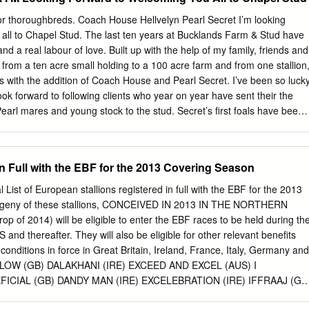
y Compton Place (GB)), won 3 races at 3 and 4 years and £12,680 an
 (GB) (2008 f. by Sleeping Indian (GB)), see above. She also has a 200
 for thoroughbreds. Coach House Hellvelyn Pearl Secret I’m looking
2nd Dam THUNDERCLOUD, placed once at 3 years; dam of five winners
all to Chapel Stud. The last ten years at Bucklands Farm & Stud have
ls of racing age including- Opatja (GB) (f. by Nashwan (USA)), won 6
nd a real labour of love. Built up with the help of my family, friends and
 Italy and £60,072 and placed 11 times including third in Premio
n from a ten acre small holding to a 100 acre farm and from one stallion
.; also won 1 race over hurdles and placed 4 times.
ons with the addition of Coach House and Pearl Secret. I’ve been so luck
ook forward to following clients who year on year have sent their the
Pearl mares and young stock to the stud. Secret’s first foals have been
s always going to be received so far at the sales, and with a wrench
wn a superior second book he is sure to its potential and had been
ther exciting crop. Coach while for a worthy replacement. House’s first
in Full with the EBF for the 2013 Covering Season
 promising start and feedback from Chapel Stud looks to fill our trainers
ger requirements and then some, with two and better at three. Last but
l List of European stallions registered in full with the EBF for the 2013
 accommodate the mares Hellvelyn continues to produce speedy stabling
ogeny of these stallions, CONCEIVED IN 2013 IN THE NORTHERN
 winners and his best crop inspired by turnout. In addition to small
p of 2014) will be eligible to enter the EBF races to be held during th
old filly Mrs Danvers house the stallions and covering shed, will be
d thereafter. They will also be eligible for other relevant benefits
onditions in force in Great Britain, Ireland, France, Italy, Germany and
OLLOW (GB) DALAKHANI (IRE) EXCEED AND EXCEL (AUS) I
ICIAL (GB) DANDY MAN (IRE) EXCELEBRATION (IRE) IFFRAAJ (GB
BERTOLINI (USA) DANEHILL DANCER (IRE) EXECUTE (FR)