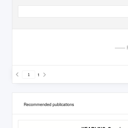
—— P
1
Recommended publications