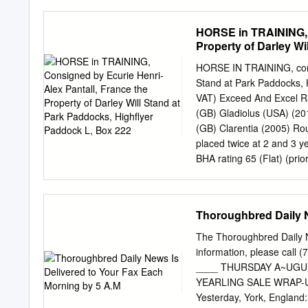
£650,154 QUIET REFLECT
distances at 2 years and 
HORSE in TRAINING, C
Cornwallis Stakes, Newmar
Property of Darley W
At 2 Won Compton Estates
Ayr, L., third in Darley 
HORSE IN TRAINING, consi
Premier Yearling Stakes, 
Stand at Park Paddocks, 
Gr.2, Prix d'Arenberg, b
VAT) Exceed And Excel 
Stakes, Chantilly, Gr.3, 
(GB) Gladiolus (USA) (20
(6f.
(GB) Clarentia (2005) R
placed twice at 2 and 3 y
BHA rating 65 (Flat) (pr
FOREIGN FLAT 2 runs 1 p
£42,010 and placed 6 tim
of racing age viz- Talent
Thoroughbred Daily N
Row (GB) (2010 c. by Com
MERRY ROUS (GB) , won 1 
The Thoroughbred Daily N
runners and 13 foals of 
information, please call
(GB)), won 8 races at 2 t
____ THURSDAY A~UGUST
Stakes, Newmarket, L. and
YEARLING SALE WRAP-UP T
including third in Cuisin
Yesterday, York, England