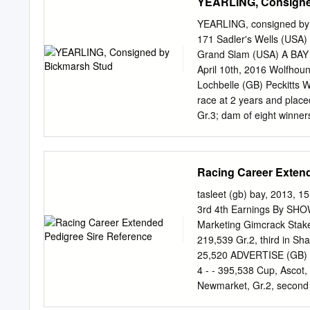
YEARLING, Consigne
YEARLING, consigned by B
171 Sadler's Wells (USA)
Grand Slam (USA) A BAY
April 10th, 2016 Wolfhou
Lochbelle (GB) Peckitts 
race at 2 years and placed
Gr.3; dam of eight winner
(2014 f. by Foxwedge (AU
including second in Gran
Stud EBF Naas Juv.Sprint
Racing Career Extend
races at 3 to 6 years and
Heritage Handicap), New
tasleet (gb) bay, 2013, 1
Place (GB)), won 9 races
3rd 4th Earnings By SHO
(2009 f. by Dutch Art (GB
Marketing Gimcrack Stakes
WOODLAND GIRL (GB) (2011
219,539 Gr.2, third in Sha
(2015 f. by Champs Elys
25,520 ADVERTISE (GB) (
years and placed 4 times;
4 - - 395,538 Cup, Ascot,
LOCHARIA (GB), see abo
Newmarket, Gr.2, second 
9,557 July Cup Stakes, Ne