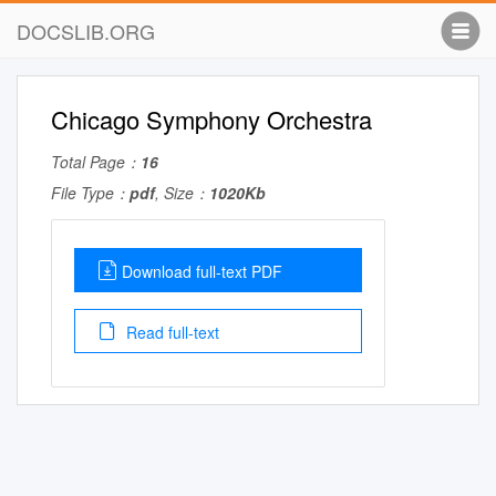
DOCSLIB.ORG
Chicago Symphony Orchestra
Total Page：
16
File Type：
pdf
, Size：
1020Kb
Download full-text PDF
Read full-text