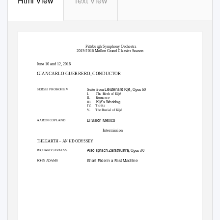
Html View
Text View
Pittsburgh Symphony Orchestra
2015-2016 Mellon Grand Classics Season
June 10 and 12, 2016
G
G
,
IANCARLO
UERRERO
CONDUCTOR
Lieutenant Kijé
Suite from
, Opus 60
SERGEI PROKOFIEV
I.
The Birth of Kijé
II.
Romance
Kijé’s Wedding
III.
IV. Troika
V. The
Burial of Kijé
El Salón México
AARON COPLAND
Intermission
–
THE EARTH
AN HD ODYSSEY
Also sprach Zarathustra
, Opus 30
RICHARD STRAUSS
Short Ride in a Fast Machine
JOHN ADAMS