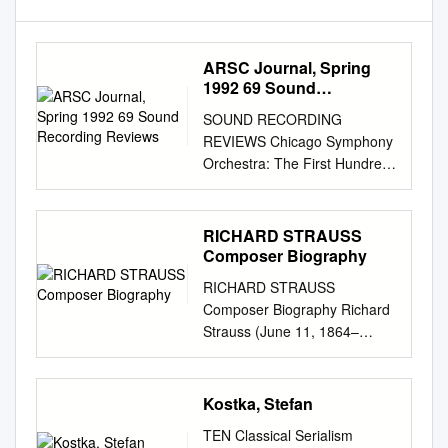
ARSC Journal, Spring
1992 69 Sound
Recording Reviews
SOUND RECORDING
REVIEWS Chicago Symphony
Orchestra: The First Hundred
Years CS090/12 (12 CDs:
monaural, stereo; ADD)1
Available only from the
RICHARD STRAUSS
Chicago Symphony
Composer Biography
Orchestra, 220 S. Michigan
RICHARD STRAUSS
Ave, Chicago, IL, for $175
Composer Biography Richard
plus $5 shipping and handling.
Strauss (June 11, 1864–
The Centennial Collection-
September 8, 1949) was a
Chicago Symphony Orchestra
German composer of the late
RCA-Victor Gold Seal, GD
Romantic and early modern
Kostka, Stefan
600206 (3 CDs; monaural,
eras. Born into a family of
stereo, ADD and DDD). (total
TEN Classical Serialism
musicians, he received a