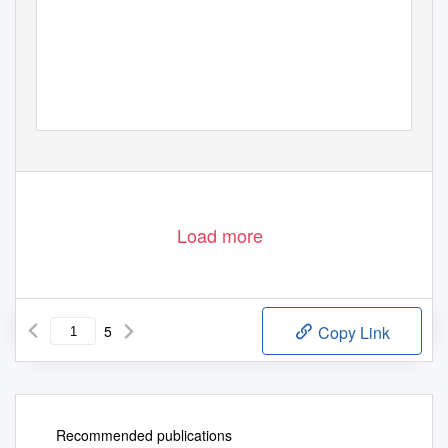
Load more
5
Copy Link
Recommended publications