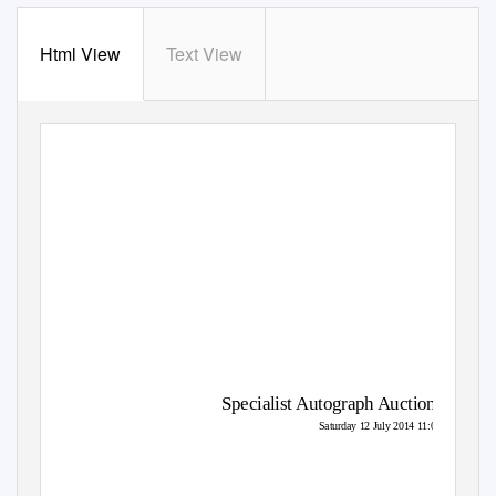
Html View
Text View
Specialist Autograph Auction
Saturday 12 July 2014 11:00