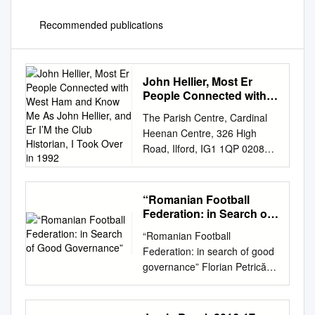
Recommended publications
John Hellier, Most Er
People Connected with
West Ham and Know Me
The Parish Centre, Cardinal
As John Hellier, and Er
Heenan Centre, 326 High
I’M the Club Historian, I
Road, Ilford, IG1 1QP 0208
Took Over in 1992
5533116 /
office@ech.org.uk
/
www.hidden-histories.org.uk
Archive Reference:
“Romanian Football
2016_esch_STOS_08
Federation: in Search of
Interviewer Interviewee So my
Good Governance”
“Romanian Football
name is Joshua Adams and
Federation: in search of good
I’m recording for Eastside
governance” Florian Petrică
Community Heritage on the
Play The Game 2017
Stadium of Stories project. Do
Eindhoven, November 29 LPF
you maybe just want to
vs FRF Control over the