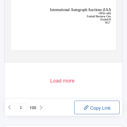
International Autograph Auctions (IAA)
Office address
Foxhall Business Centre
Foxhall Road
NG7 6LH
Load more
100
Copy Link