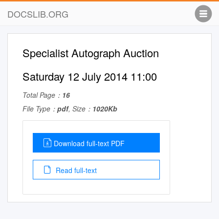
DOCSLIB.ORG
Specialist Autograph Auction
Saturday 12 July 2014 11:00
Total Page：
16
File Type：
pdf
, Size：
1020Kb
Download full-text PDF
Read full-text