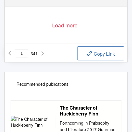
Load more
341
Copy Link
Recommended publications
The Character of
Huckleberry Finn
Forthcoming in Philosophy
and Literature 2017 Gehrman