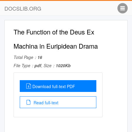
DOCSLIB.ORG
The Function of the Deus Ex
Machina in Euripidean Drama
Total Page：
16
File Type：
pdf
, Size：
1020Kb
Download full-text PDF
Read full-text