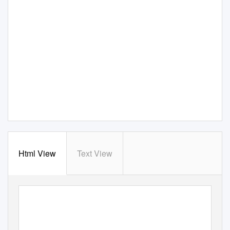
Html View
Text View