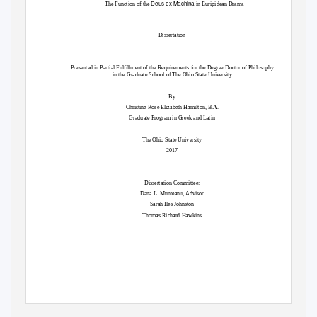
Deus ex Machina
The Function of the
in Euripidean Drama
Dissertation
Presented in Partial Fulfillment of the Requirements for the Degree Doctor of Philosophy
in the Graduate School of The Ohio State University
By
Christine Rose Elizabeth Hamilton, B.A.
Graduate Program in Greek and Latin
The Ohio State University
2017
Dissertation Committee:
Dana L. Munteanu, Advisor
Sarah Iles Johnston
Thomas Richard Hawkins