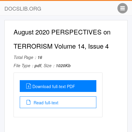
DOCSLIB.ORG
August 2020 PERSPECTIVES on
TERRORISM Volume 14, Issue 4
Total Page：
16
File Type：
pdf
, Size：
1020Kb
Download full-text PDF
Read full-text