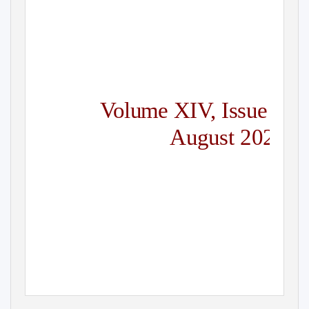
Volume XI
V
,
I
ssue 4
August 2020