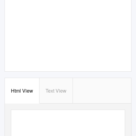
Html View
Text View
ISSN 2334-3745