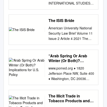
INTERNATIONAL STUDIES
UNIVERSITY of
WASHINGTON TASK FORCE
The Donald C. Hellmann Task
The ISIS Bride
Force Program Preventing
American University National
ISIL’S Rebirth Through a
Security Law Brief Volume 11
Greater Understanding of
Issue 2 Article 4 2021 The
Radicalization: A Case Study
Right of Return: The ISIS
of ISIL Foreign Fighters 2020
Bride Casey Hare-Osifchin
Preventing ISIL’s Rebirth
Follow this and additional
“Arab Spring Or Arab
Through A Greater
works at:
Winter (Or Both)?
Understanding of
https://digitalcommons.wcl.am
Implications for U.S.
Radicalization: A Case Study
www.pomed.org ♦ 1820
Policy
erican.edu/nslb Part of the
of ISIL Foreign Fighters
Jefferson Place NW, Suite 400
National Security Law
Evaluator Corinne Graff, Ph.D.
♦ Washington, DC 20036
Commons Recommended
Senior Advisor, Conflict
“Arab Spring or Arab Winter
Citation Casey Hare-Osifchin
Prevention and Fragility
(or Both)? Implications for
"The Right of Return: The ISIS
United States Institute of
U.S. Policy” The Middle East
The Illicit Trade in
Bride," American University
Peace (USIP) Faculty Advisor
Program Woodrow Wilson
Tobacco Products and
National Security Law Brief,
Denis Bašić, Ph.D. ~
International Center for
How to Tackle It
Vol. 11, No. 2 (2021).