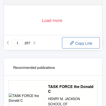
Load more
257
Copy Link
Recommended publications
TASK FORCE the Donald
C
HENRY M. JACKSON
SCHOOL OF