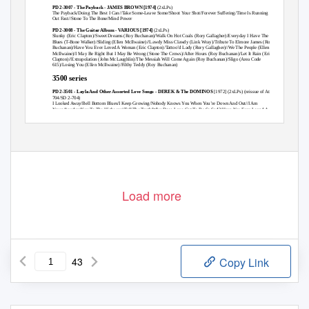
PD 2-3007 - The Payback - JAMES BROWN [1974]
(2xLPs)
The Payback/Doing The Best I Can//Take Some-Leave Some/Shoot Your Shot/Forever Suffering/Time Is Running
Out Fast//Stone To The Bone/Mind Power
PD 2-3008 - The Guitar Album - VARIOUS [1974]
(2xLPs)
Slunky
(Eric Clapton)
/Sweet Dreams
(Roy Buchanan)
/Walk On Hot Coals
(Rory Gallagher)
/Everyday I Have The
Blues
(T-Bone Walker)
/Sliding
(Ellen McIlwaine)
//Lawdy Miss Clawdy
(Link Wray)
/Tribute To Elmore James
(Roy
Buchanan)
/Have You Ever Loved A Woman
(Eric Clapton)
/Tattoo’d Lady
(Rory Gallagher)
//We The People
(Ellen
McIlwaine)
/I May Be Right But I May Be Wrong
(Stone The Crows)
/After Hours
(Roy Buchanan)
/Let It Rain
(Eric
Clapton)
//Extrapolation
(John McLaughlin)
/The Messiah Will Come Again
(Roy Buchanan)
/Sligo
(Area Code
615)
/Losing You
(Ellen McIlwaine)
/Filthy Teddy
(Roy Buchanan)
3500 series
PD 2-3501 - Layla And Other Assorted Love Songs - DEREK & The DOMINOS
[1972]
(2xLPs) (reissue of Atco 2-
704/SD 2-704)
I Looked Away/Bell Bottom Blues/I Keep Growing/Nobody Knows You When You’re Down And Out//I Am
Yours/Anyday/Key To The Highway//Tell The Truth/Why Does Love Got To Be So Sad?/Have You Ever Loved A
Woman?//Little Wing/It’s Too Late/Layla/Thorn Tree In The Garden
Page 1
Load more
43
Copy Link