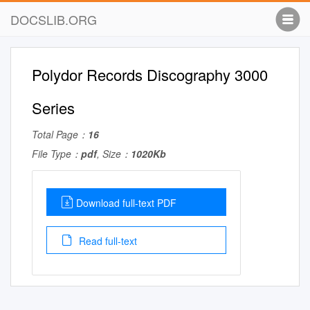
DOCSLIB.ORG
Polydor Records Discography 3000
Series
Total Page：
16
File Type：
pdf
, Size：
1020Kb
Download full-text PDF
Read full-text