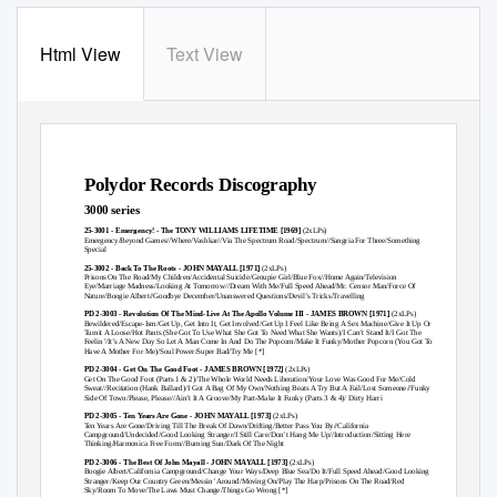
Html View
Text View
Polydor Records Discography
3000 series
25-3001 - Emergency! - The TONY WILLIAMS LIFETIME [1969]
(2xLPs)
Emergency/Beyond Games//Where/Vashkar//Via The Spectrum Road/Spectrum//Sangria For Three/Something
Special
25-3002 - Back To The Roots - JOHN MAYALL [1971]
(2xLPs)
Prisons On The Road/My Children/Accidental Suicide/Groupie Girl/Blue Fox//Home Again/Television
Eye/Marriage Madness/Looking At Tomorrow//Dream With Me/Full Speed Ahead/Mr. Censor Man/Force Of
Nature/Boogie Albert//Goodbye December/Unanswered Questions/Devil’s Tricks/Travelling
PD 2-3003 - Revolution Of The Mind-Live At The Apollo Volume III - JAMES BROWN [1971]
(2xLPs)
Bewildered/Escape-Ism/Get Up, Get Into It, Get Involved/Get Up I Feel Like Being A Sex Machine/Give It Up Or
Turnit A Loose/Hot Pants (She Got To Use What She Got To Need What She Wants)/I Can’t Stand It/I Got The
Feelin’/It’s A New Day So Let A Man Come In And Do The Popcorn/Make It Funky/Mother Popcorn (You Got To
Have A Mother For Me)/Soul Power/Super Bad/Try Me [*]
PD 2-3004 - Get On The Good Foot - JAMES BROWN [1972]
(2xLPs)
Get On The Good Foot (Parts 1 & 2)/The Whole World Needs Liberation/Your Love Was Good For Me/Cold
Sweat//Recitation
(Hank Ballard)
/I Got A Bag Of My Own/Nothing Beats A Try But A Fail/Lost Someone//Funky
Side Of Town/Please, Please//Ain’t It A Groove/My Part-Make It Funky (Parts 3 & 4)/ Dirty Harri
PD 2-3005 - Ten Years Are Gone - JOHN MAYALL [1973]
(2xLPs)
Ten Years Are Gone/Driving Till The Break Of Dawn/Drifting/Better Pass You By//California
Campground/Undecided/Good Looking Stranger/I Still Care/Don’t Hang Me Up//Introduction/Sitting Here
Thinking/Harmonica Free Form//Burning Sun/Dark Of The Night
PD 2-3006 - The Best Of John Mayall - JOHN MAYALL [1973]
(2xLPs)
Boogie Albert/California Campground/Change Your Ways/Deep Blue Sea/Do It/Full Speed Ahead/Good Looking
Stranger/Keep Our Country Green/Messin’ Around/Moving On/Play The Harp/Prisons On The Road/Red
Sky/Room To Move/The Laws Must Change/Things Go Wrong [*]