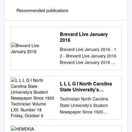
Recommended publications
Brevard Live January
2016
Brevard Live January 2016 - 1
2 - Brevard Live January 2016
Brevard Live January 2016 - 3
4 - Brevard Live January 2016
Brevard Live January 2016 - 5
6 - Brevard Live January 2016
L L L G I North Carolina
Contents January 2016
State University's
FEATURES DAVE MASON
Student Newspaper
Technician North Carolina
Since 1920 Technician
Columns CARROT TOP
State University’s Student
Volume LXII. Number 18
COMES HOME Meet Dave
Newspaper Since 1920
Friday, October 9
Mason for an evening of If you
Volume LXII. Number 18
ever have the chance to see
Friday, October 9, 131
Car- rock music history as he
Raleigh, North Carolina Phone