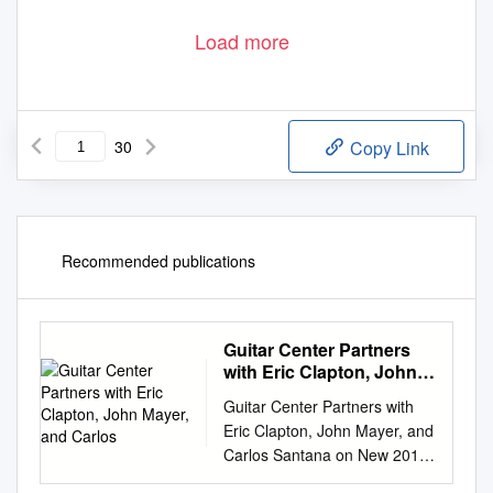
Load more
30
Copy Link
Recommended publications
Guitar Center Partners
with Eric Clapton, John
Mayer, and Carlos
Guitar Center Partners with
Eric Clapton, John Mayer, and
Carlos Santana on New 2019
Crossroads Guitar Collection