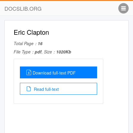
DOCSLIB.ORG
Eric Clapton
Total Page：
16
File Type：
pdf
, Size：
1020Kb
Download full-text PDF
Read full-text