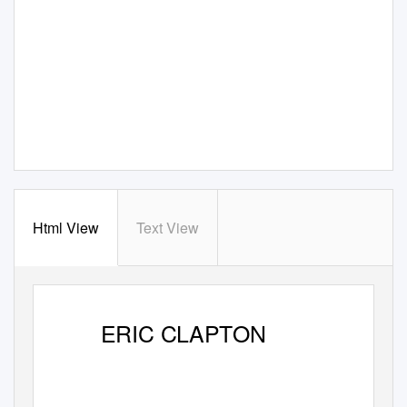
Html View
Text View
ERIC CLAPTON