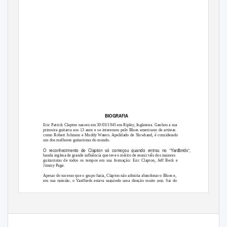
BIOGRAFIA
Eric Patrick Clapton nasceu em 30/03/1945 em Ripley, Inglaterra. Ganhou a sua
primeira guitarra aos 13 anos e se interessou pelo Blues americano de artistas
como Robert Johnson e Muddy Waters. Apelidado de Slowhand, é considerado
um dos melhores guitarristas do mundo.
O reconhecimento de Clapton só começou quando entrou no “Yardbirds”,
banda inglesa de grande influência que teve o mérito de reunir três dos maiores
guitarristas de todos os tempos em sua formação: Eric Clapton, Jeff Beck e
Jimmy Page.
Apesar do sucesso que o grupo fazia, Clapton não admitia abandonar o Blues e,
em sua opinião, o Yardbirds estava seguindo uma direção muito pop. Sai do
grupo em 1965, quando John Mayall o convida a juntar-se à sua banda, os
“Blues Breakers”.