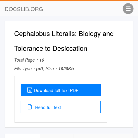
DOCSLIB.ORG
Cephalobus Litoralis: Biology and
Tolerance to Desiccation
Total Page：
16
File Type：
pdf
, Size：
1020Kb
Download full-text PDF
Read full-text