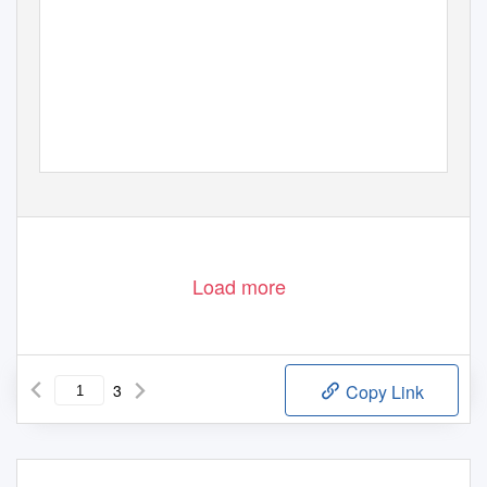
Load more
3
Copy Link