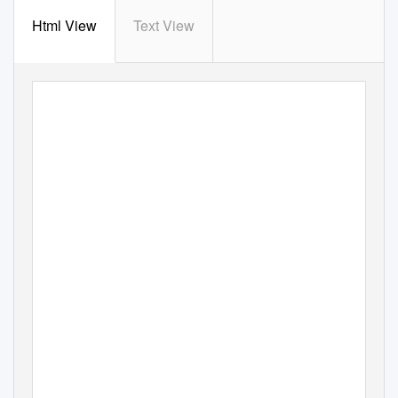
Html View
Text View