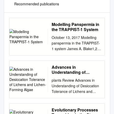
Recommended publications
Modelling Panspermia in
the TRAPPIST-1 System
October 13, 2017 Modelling
panspermia in the TRAPPIST-
1 system James A. Blake1,2*,
David J. Armstrong1,2, Dimitri
Veras1,2 Abstract The recent
ground-breaking discovery of
Advances in
seven temperate planets
Understanding of
within the TRAPPIST-1 system
Desiccation Tolerance of
plants Review Advances in
Lichens and Lichen-
has been hailed as a
Understanding of Desiccation
Forming Algae
milestone in the development
Tolerance of Lichens and
of exoplanetary science.
Lichen-Forming Algae
Centred on an ultra-cool dwarf
Francisco Gasulla *, Eva M
star, the planets all orbit within
del Campo, Leonardo M.
Evolutionary Processes
a sixth of the distance from
Casano and Alfredo Guéra *