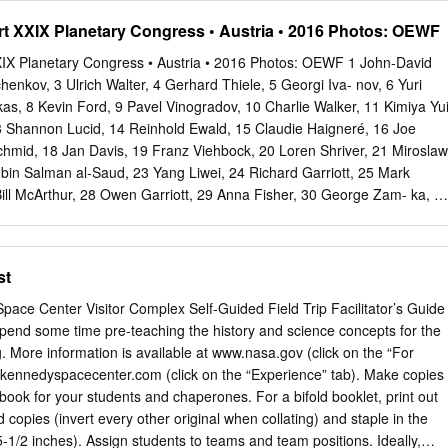
king from the 747 days, 14 hours and 14 minutes set by international
 XXIX Planetary Congress • Austria • 2016 Photos: OEWF
m. EDT. Cosmonaut Sergei Avdeyev. Krikalev previously Commander
ngineer John had completed two long-duration spaceflights Phillips and
IX Planetary Congress • Austria • 2016 Photos: OEWF 1 John-David
S millionaire aboard the Mir space station, served as a member
henkov, 3 Ulrich Walter, 4 Gerhard Thiele, 5 Georgi Iva- nov, 6 Yuri
oarded a Soyuz TMA-6 of the Expedition 1 crew of the space station
as, 8 Kevin Ford, 9 Pavel Vinogradov, 10 Charlie Walker, 11 Kimiya Yui
re-entry in Kazakhstan. flown two space shuttle missions. The station'
13 Shannon Lucid, 14 Reinhold Ewald, 15 Claudie Haigneré, 16 Joe
t the By Monday's landing, Krikalev's cumulative time in station on
hmid, 18 Jan Davis, 19 Franz Viehbock, 20 Loren Shriver, 21 Miroslaw
mmander Bill space had reached 803 days and 9 hours and 39 McArthu
bin Salman al-Saud, 23 Yang Liwei, 24 Richard Garriott, 25 Mark
y Tokarev will minutes.
Bill McArthur, 28 Owen Garriott, 29 Anna Fisher, 30 George Zam- ka, 3
 33 Alexander Volkov, 34 André Kuipers, 35 Jean-Pierre Haign- eré, 36
 Hire, 38 Michael Fincke, 39 John Fabian, 40 Pedro Duque, 41 Michael
v, 43 Vladimir Kovolyonok, 44 Alexandar Aleksandrov, 45 Alexander
st
el, 47 Dumitru Prunariu, 48 Alexei Leonov, 49 Rusty Sch- weickart, 50
 Anton Shkaplerov, 52 Alexander Samokutyaev, 53 Sergei Krikalev, 54
ace Center Visitor Complex Self-Guided Field Trip Facilitator’s Guide
i Noguchi, 56 Bonnie Dunbar, 57 Vladimir Aksyonov, 58 Scott Altman, 5
lms, 61 Ulf Merbold, 62 Stephanie Wilson, 63 Chiaki Mukai, 64 Charlie
ing. More information is available at www.nasa.gov (click on the “For
, 66 Dick Richards, 67 Yuri Usachev, 68 Michael Lo- pez-Alegria, 69
edyspacecenter.com (click on the “Experience” tab). Make copies
, 71 Oleg Atkov, 72 Bobby Satcher, 73 Valeri Tokarev, 74 Sandy
book for your students and chaperones. For a bifold booklet, print out
Helen Sharman, 77 Susan Kilrain, 78 Pam Melroy, 79 Janet Kavandi,
 copies (invert every other original when collating) and staple in the
gei Zalyotin, 82 Frank De Winne, 83 Alexander Balandin, 84 Sheikh
eams and team positions. Ideally,