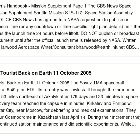
pines, Poland, Portugal, Qatar, Romania, Russia, Rwanda, Saudi
r's Handbook - Mission Supplement Page 1 The CBS News Space
Sierra Leone, Singapore, Slovenia, South Africa, South Korea, South
sion Supplement Shuttle Mission STS-112: Space Station Assembly
 Swaziland, Sweden, Switzerland, Taiwan, Tanzania, Thailand, Timor
CE CBS News has agreed to a NASA request not to publish or
go, Turkey, Turks And Caicos Islands, Uganda, United Arab Emirates,
unch time (or any countdown or time-specific flight plan details) until the
tates, Uruguay, Venezuela, Vietnam, Zimbabwe Alumni services Every
es the launch time 24 hours before liftoff. DO NOT publish or broadcast
SEA, by both UWCSEA and our alumni. Watch The UWC Hub
ocument until after the official launch time is released by NASA. Written
hey were the alumni website for updates and Launched in September
 Harwood Aerospace Writer/Consultant
bharwood@earthlink.net
CBS
utomatically becomes a details, and let us advertise your events! Hub
 News Space Reporter's Handbook - Mission Supplement Revision
bile member of our alumni community. Alumni and Parents of Alumni
sion-specific sections of the Space Reporter's Handbook are posted as
ogether the UWC Some of the services we offer include: These are
lable. Readers should check the CBS News "Space Place" web site in th
 Tourist Back on Earth 11 October 2005
mmunity around the world.
download the latest edition:
/network/news/space/current.html DATE POSTED RELEASE NOTES
rist Back on Earth 11 October 2005 The Soyuz TMA spacecraft
 11/07/02 Updating with actual launch time 10/7/02 CBS News CBS News
 at 5:49 p.m. EDT. Its re-entry was flawless. It brought the three men
k - Mission Supplement Page 3 Introduction This document is an
 53 miles northeast of Arkalyk after 179 days and 23 minutes in space
 UPI Space Reporter's Handbook, prepared prior to STS-26 for United
overy team reached the capsule in minutes. Krikalev and Phillips will
pdated for several flights thereafter due to popular demand. The curren
ar City, near Moscow, for debriefing and medical examinations. They
S News. As with the original, the goal here is to provide useful
ur Cosmodrome in Kazakhstan last April 14. During their increment the
ussian space flights so reporters and producers will not be forced to
ntinued station maintenance and did scientific experiments. While
try public affairs officers at times when it might be difficult to get
alev became the world's most experienced spacefarer. On Aug. 16 The
k on Earth Monday his cumulative time in space passed the record of a