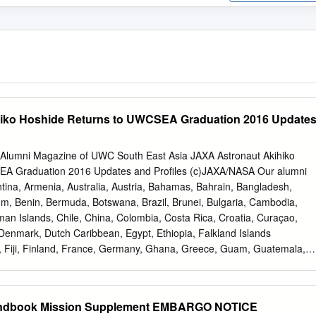
iko Hoshide Returns to UWCSEA Graduation 2016 Update
 Alumni Magazine of UWC South East Asia JAXA Astronaut Akihiko
EA Graduation 2016 Updates and Profiles (c)JAXA/NASA Our alumni
tina, Armenia, Australia, Austria, Bahamas, Bahrain, Bangladesh,
um, Benin, Bermuda, Botswana, Brazil, Brunei, Bulgaria, Cambodia,
 Islands, Chile, China, Colombia, Costa Rica, Croatia, Curaçao,
Denmark, Dutch Caribbean, Egypt, Ethiopia, Falkland Islands
s, Fiji, Finland, France, Germany, Ghana, Greece, Guam, Guatemala,
, Iceland, India, Indonesia, Ireland, Israel, Italy, Japan, Jersey,
ya, Laos, Lebanon, Luxembourg, Macau, Madagascar, Malaysia,
us, Mexico, Monaco, Mongolia, Morocco, Myanmar, Namibia, Nepal,
andbook Mission Supplement EMBARGO NOTICE
nia, New Zealand, Nigeria, Norway, Oman, Pakistan, Panama, Papua