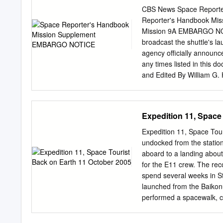
New Guinea, Peru, Philip
CBS News Space Reporte
Arabia, Senegal, Serbia, 
Reporter's Handbook Mis
Sudan, Spain, Sri Lanka,
Mission 9A EMBARGO NOTI
Leste, Trinidad And Toba
broadcast the shuttle's la
United Kingdom, United S
agency officially announc
student who leaves UWC
any times listed in this d
regardless of how long t
and Edited By William G.
2016, the UWC enrolled, a
News 10/7/02 Page 2 CBS
is a web platform and mo
History Editor's Note Mis
eBriefs app that brings t
flight data becomes avai
Expedition 11, Space
emailed to alumni and co
weeks before a launch to 
http://www.cbsnews.com
Expedition 11, Space Tou
09/27/02 Initial release
undocked from the station
Space Reporter's Handboo
aboard to a landing about
outgrowth of my original
for the E11 crew. The rec
Press International and u
spend several weeks in St
version is prepared for CB
launched from the Baikon
information on U.S. and R
performed a spacewalk, co
rely on government or indus
aboard the station, Krik
timely responses.
Expedition 11 landed bac