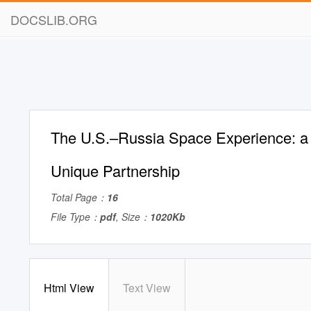
DOCSLIB.ORG
The U.S.–Russia Space Experience: a
Unique Partnership
Total Page：
16
File Type：
pdf
, Size：
1020Kb
Html View
Text View