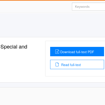
 Special and
Download full-text PDF
Read full-text