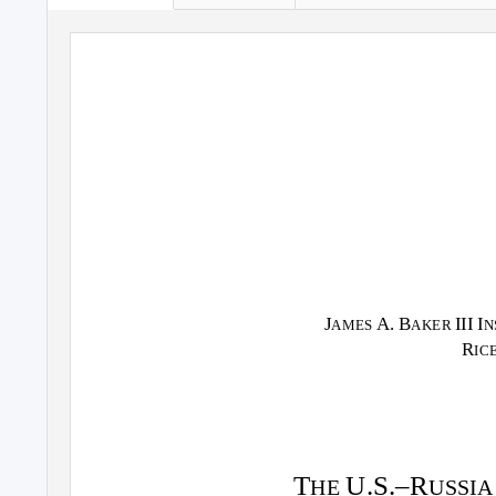
J
A. B
III I
AMES
AKER
N
R
IC
T
U.S.–R
HE
USSI