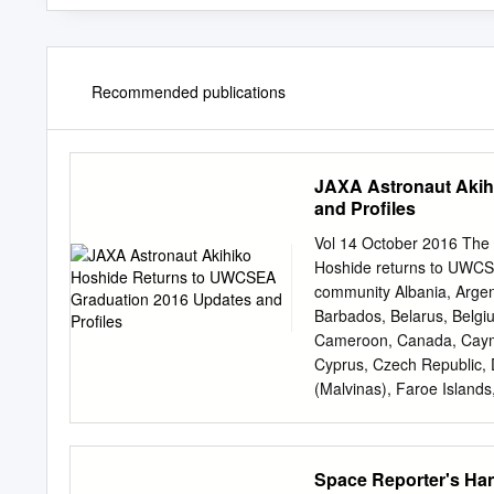
Recommended publications
JAXA Astronaut Akih
and Profiles
Vol 14 October 2016 The
Hoshide returns to UWCS
community Albania, Argen
Barbados, Belarus, Belgi
Cameroon, Canada, Cayman
Cyprus, Czech Republic, 
(Malvinas), Faroe Island
Guyana, Hong Kong, Hungary
Jordan, Kazakhstan, Ken
Maldives, Malta, Mauriti
Space Reporter's H
Netherlands, New Caledo