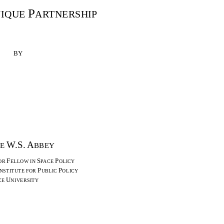
P
NIQUE
ARTNERSHIP
BY
W.S. A
GE
BBEY
F
S
P
OR
ELLOW IN
PACE
OLICY
P
P
NSTITUTE FOR
UBLIC
OLICY
U
CE
NIVERSITY