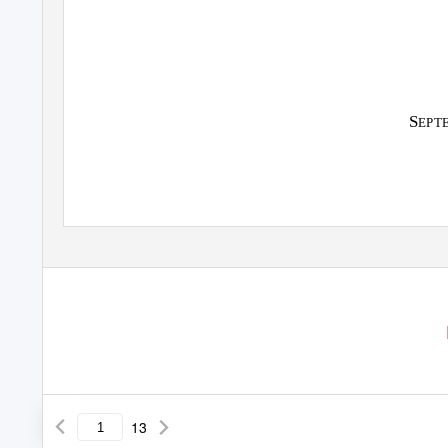
S
EPT
13