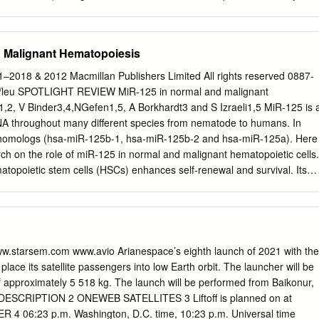
glesang, 86 Nikolai Budarin, 87 Salizhan Sharipov, 88 Vladimir Titov,
ents to a team; two or three teams can easily share one chaperone.
McCandless II, 91 Vyacheslav Zudov, 92 Brian Duffy, 93 Randy Bresnik
ou are going to explore. There are 20 tasks in the Expedition 321
anetary Congress • Austria • 2016 One hundred and four astronauts
y that students will be able to complete all of these in a single day. WHE
d Malignant Hematopoiesis
tions gathered Oc- tober 3-7, 2016 in Vienna, Austria for the XXIX
 Associa- tion of Space Explorers.
–2018 & 2012 Macmillan Publishers Limited All rights reserved 0887-
Sales window near the main gate. Have your reservation number as well
/leu SPOTLIGHT REVIEW MiR-125 in normal and malignant
urity check of your bags. No hard-
2, V Binder3,4,NGefen1,5, A Borkhardt3 and S Izraeli1,5 MiR-125 is 
 For guests requiring special assistance,
A throughout many different species from nematode to humans. In
e for rent at Information Central. GROUP PHOTOS: There are several
 homologs (hsa-miR-125b-1, hsa-miR-125b-2 and hsa-miR-125a). Here
edy Space Center Visitor Complex that are popular locations for grou
ch on the role of miR-125 in normal and malignant hematopoietic cells.
 main gate in front of the huge NASA logo sign or the John F.
matopoietic stem cells (HSCs) enhances self-renewal and survival. Its
types of myeloid and lymphoid leukemias provides resistance to
er differentiation. A direct oncogenic role in the hematopoietic system
trated by several mouse models. Targets of miR-125b include key
osis, innate immunity, inﬂammation and hematopoietic differentiation.
1–2018; doi:10.1038/leu.2012.90 Keywords: microRNA; hematopoiesis
.starsem.com www.avio Arianespace’s eighth launch of 2021 with the
es; acute myeloid leukemia; acute lymphoblastic leukemia MicroRNAs
l place its satellite passengers into low Earth orbit. The launcher will be
otide non-coding RNAs that nucleotides with the seed region of miR-
of approximately 5 518 kg. The launch will be performed from Baikonur,
 have crucial roles in fundamental biological processes by ebv-miR-
DESCRIPTION 2 ONEWEB SATELLITES 3 Liftoff is planned on at
). In humans, as in most of the regulating the levels of multiple
Universal time