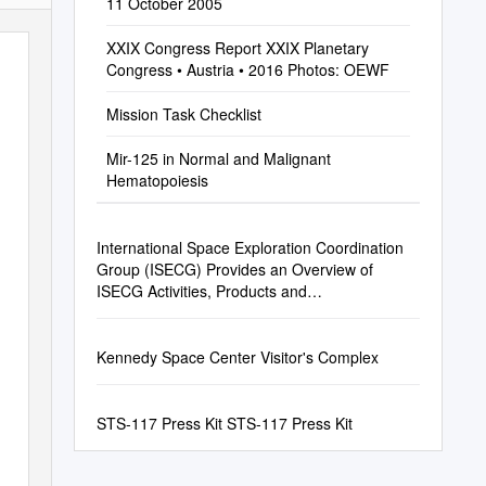
11 October 2005
XXIX Congress Report XXIX Planetary
Congress • Austria • 2016 Photos: OEWF
Mission Task Checklist
Mir-125 in Normal and Malignant
Hematopoiesis
International Space Exploration Coordination
Group (ISECG) Provides an Overview of
ISECG Activities, Products and
Accomplishments in the Past Year
Kennedy Space Center Visitor's Complex
STS-117 Press Kit STS-117 Press Kit