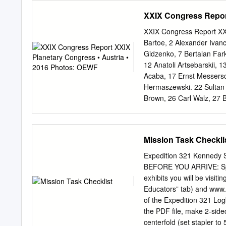
9:09 p.m. EDT after undoc
XXIX Congress Report
space station at 5:49 p.
Sergei Krikalev, Flight E
XXIX Congress Report XX
Spaceflight Participant U
Bartoe, 2 Alexander Ivanc
businessman Greg Olsen b
Gidzenko, 7 Bertalan Fark
and Monday afternoon for 
12 Anatoli Artsebarskii, 
new crewmembers arrived a
Acaba, 17 Ernst Messersc
Oct. 3. Expedition 12 Co
Hermaszewski. 22 Sultan 
and Flight Engineer Valer
Brown, 26 Carl Walz, 27 
Rick Hieb, 32 Jerry Ross,
Toktar Aubakirov, 37 Kay
Foreman, 42 Sergei Avdee
Mission Task Checkli
Alexandrov, 46 Drew Feust
Klaus-Dietrich Flade, 51
Expedition 321 Kennedy Sp
Viktor Savinykh, 55 Soich
BEFORE YOU ARRIVE: Spend some time pre-teaching the history and science concepts for the
Yuri Baturin, 60 Susan He
exhibits you will be visit
Camarda, 65 Julie Payette
Educators” tab) and www.kenn
Jim Voss, 70 Rex Walheim
of the Expedition 321 Log
Magnus, 75 Bo Bobko, 76 
the PDF file, make 2-sided
80 Tony Antonelli, 81 Ser
centerfold (set stapler to 5-1/2 inches). Assign students to t