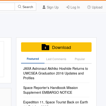
Sign Up
Log In
Upload
Search
Download
Featured
Last Commenis
Popular
JAXA Astronaut Akihiko Hoshide Returns to
UWCSEA Graduation 2016 Updates and
Profiles
Space Reporter's Handbook Mission
Supplement EMBARGO NOTICE
Expedition 11, Space Tourist Back on Earth