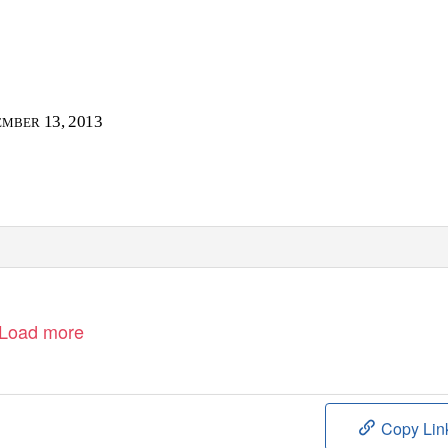
13, 2013
EMBER
Load more
Copy Lin