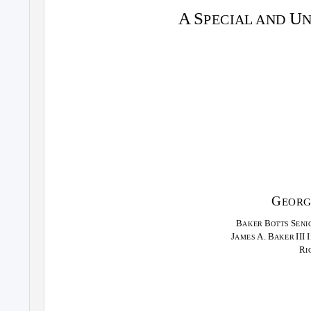
A S
U
PECIAL AND
G
EOR
B
B
S
AKER
OTTS
ENI
J
A. B
III I
AMES
AKER
R
I