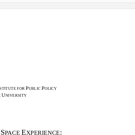
P
P
STITUTE FOR
UBLIC
OLICY
U
E
NIVERSITY
S
E
:
A
PACE
XPERIENCE