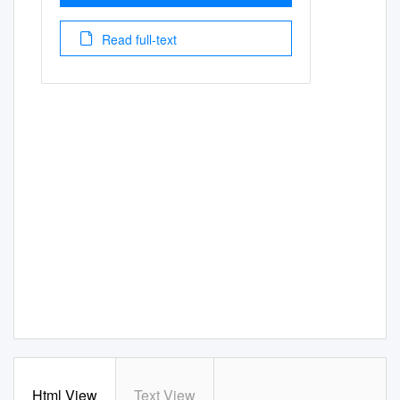
Read full-text
Html View
Text View