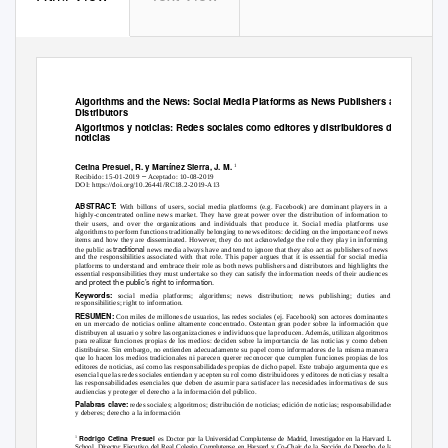
Algorithms and the News: Social Media Platforms as News Publishers and
Distributors
Algoritmos y noticias: Redes sociales como editores y distribuidores de
noticias
Cetina Presuel, R. y Martínez Sierra, J. M.
1
–
Recibido: 15-01-2019
Aceptado: 10-08-2019
DOI: https://doi.org/10.26441/RC18.2-2019-A13
ABSTRACT:
With billons of users, social media platforms (e.g. Facebook) are dominant players in a
highly-concentrated online news market. They have great power over the distribution of information to
their users, and over the organizations and individuals that produce it. Social media platforms use
algorithms to perform functions traditionally belonging to news editors: deciding on the importance of news
items and how they are disseminated. However, they do not acknowledge the role they play in informing
traditional
the public as
news media always have and tend to ignore that they also act as publishers of news
and the responsibilities associated with that role. This paper argues that it is essential for social media
platforms to understand and embrace their role as both news publishers and distributors and highlights the
essential responsibilities they must undertake so they can satisfy the information needs of their audiences
and protect the public’s right to information.
Keywords:
social media platforms; algorithms; news distribution; news publishing; duties and
responsibilities; right to information.
RESUMEN:
Con miles de millones de usuarios, las redes sociales (ej. Facebook) son actores dominantes
en un mercado de noticias online altamente concentrado. Ostentan gran poder sobre la información que
distribuyen al usuario y sobre las organizaciones e individuos que la producen. Además, utilizan algoritmos
para realizar funciones propias de los medios: deciden sobre la importancia de las noticias y como deben
distribuirse. Sin embargo, no entienden adecuadamente su papel como informadores de la misma manera
que lo hacen los medios tradicionales ni parecen querer reconocer que cumplen funciones propias de los
editores de noticias, así como las responsabilidades propias de dicho papel. Este trabajo argumenta que es
esencial que las redes sociales entiendan y acepten su rol como distribuidores y editores de noticias y resalta
las responsabilidades esenciales que deben de asumir para satisfacer las necesidades informativas de sus
audiencias y proteger el derecho a la información del público.
Palabras clave:
redes sociales; algoritmos; distribución de noticias; edición de noticias; responsabilidades
y deberes; derecho a la información
Rodrigo Cetina Presuel
1
es Doctor por la Universidad Complutense de Madrid, Investigador en la Harvard Law
School, Director Ejecutivo del Real Colegio Complutense en Harvard y Co-Chair de la Sección de Derecho de la