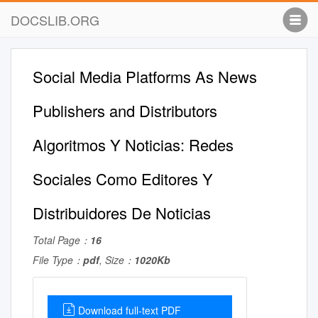
DOCSLIB.ORG
Social Media Platforms As News
Publishers and Distributors
Algoritmos Y Noticias: Redes
Sociales Como Editores Y
Distribuidores De Noticias
Total Page：
16
File Type：
pdf
, Size：
1020Kb
Download full-text PDF