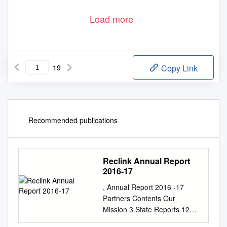
Load more
19
Copy Link
Recommended publications
Reclink Annual Report
2016-17
, Annual Report 2016 -17
Partners Contents Our
Mission 3 State Reports 12
About Reclink Australia 3 AAA