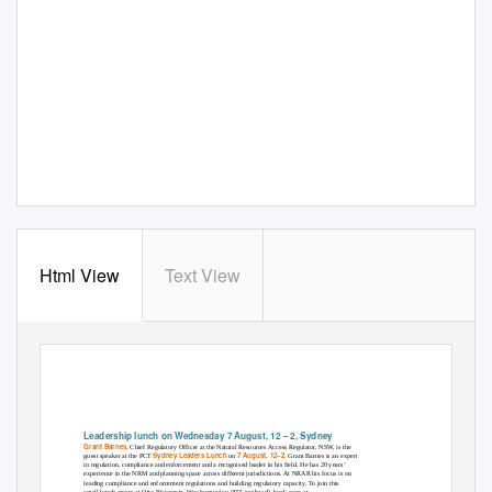
Html View
Text View
Leadership lunch on Wednesday 7 August, 12 – 2, Sydney
Grant Barnes
, Chief Regulatory Officer at the Natural Resources Access Regulator, NSW, is the
Sydney Leaders Lunch
7 August, 12–2
guest speaker at the PCT
on
. Grant Barnes is an expert
in regulation, compliance and enforcement and a recognised leader in his field. He has 20 years’
experience in the NRM and planning space across different jurisdictions. At NRAR his focus is on
leading compliance and enforcement regulations and building regulatory capacity. To join this
small lunch-group at Otto Ristorante, Wooloomooloo ($55 per head), book soon at