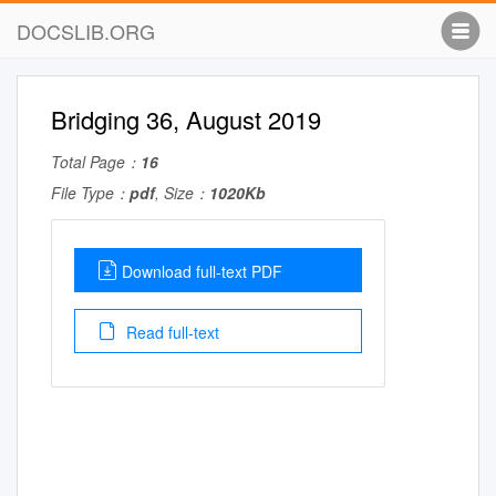
DOCSLIB.ORG
Bridging 36, August 2019
Total Page：
16
File Type：
pdf
, Size：
1020Kb
Download full-text PDF
Read full-text