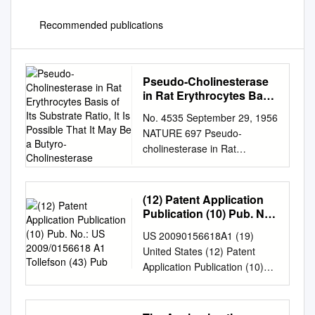
Recommended publications
Pseudo-Cholinesterase
in Rat Erythrocytes Basis
of Its Substrate Ratio, It Is
No. 4535 September 29, 1956
Possible That It May Be a
NATURE 697 Pseudo-
Butyro-Cholinesterase
cholinesterase in Rat
Erythrocytes basis of its
substrate ratio, it is possible
that it may be a butyro-
(12) Patent Application
cholinesterase. .ALTHOUGH
Publication (10) Pub. No.:
there are many references in
US 2009/0156618 A1
US 20090156618A1 (19)
Tollefson (43) Pub
the literature to the existence
United States (12) Patent
of different types of cholin­
Application Publication (10)
D.R. DAVIES esterase in
Pub. No.: US 2009/0156618
mammalian sera1, it is
A1 Tollefson (43) Pub. Date:
generally believed J. P.
Jun. 18, 2009 (54) 1-(1-(2-