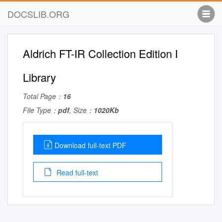
DOCSLIB.ORG
Aldrich FT-IR Collection Edition I
Library
Total Page：
16
File Type：
pdf
, Size：
1020Kb
Download full-text PDF
Read full-text