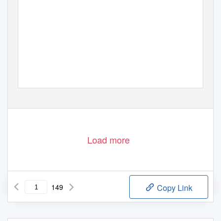
Load more
149
Copy Link