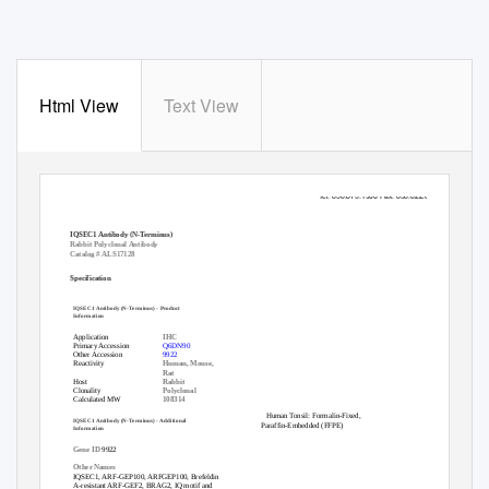
Html View
Text View
10320 Camino Santa Fe, Suite G
San Diego, CA 92121
Tel: 858.875.1900 Fax: 858.622.0609
IQSEC1 Antibody (N-Terminus)
Rabbit Polyclonal Antibody
Catalog # ALS17128
Specification
IQSEC1 Antibody (N-Terminus) - Product
Information
Application
IHC
Primary Accession
Q6DN90
Other Accession
9922
Reactivity
Human, Mouse,
Rat
Host
Rabbit
Clonality
Polyclonal
Calculated MW
108314
Human Tonsil: Formalin-Fixed,
IQSEC1 Antibody (N-Terminus) - Additional
Paraffin-Embedded (FFPE)
Information
Gene ID
9922
Other Names
IQSEC1, ARF-GEP100, ARFGEP100, Brefeldin
A-resistant ARF-GEF2, BRAG2, IQ motif and