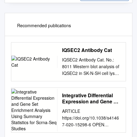
Recommended publications
IQSEC2 Antibody Cat
IQSEC2 Antibody Cat. No.:
8011 Western blot analysis of
IQSEC2 in SK-N-SH cell lysate
with IQSEC2 antibody at 1
μg/ml. Immunohistochemistry
of IQSEC2 in mouse brain
Integrative Differential
tissue with IQSEC2 antibody
Expression and Gene Set
at 5 μg/ml. Specifications
Enrichment Analysis
ARTICLE
Using Summary
HOST SPECIES: Rabbit
https://doi.org/10.1038/s4146
Statistics for Scrna-Seq
SPECIES REACTIVITY:
7-020-15298-6 OPEN
Studies
Human, Mouse, Rat IQSEC2
Integrative differential
antibody was raised against