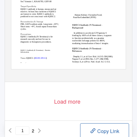
Sec7 domain 1, KIAA0763, GEP100
Target/Specificity
IQSEC1 antibody is human, mouse and rat
reactive. At least four isoforms of IQSEC1
are known to exist. IQSEC1 antibody is
Human Kidney: Formalin-Fixed,
predicted to not cross-react with IQSEC2.
Paraffin-Embedded (FFPE)
Reconstitution & Storage
PBS, 0.02% sodium azide. Long term: -20°C;
IQSEC1 Antibody (N-Terminus) -
Short term: +4°C. Avoid repeat freeze-thaw
Background
cycles.
In addition to accelerate GTP gamma S
Precautions
binding by ARFs of all three classes, it appears
IQSEC1 Antibody (N-Terminus) is for
to function preferentially as a guanine
research use only and not for use in
nucleotide exchange protein for ARF6,
diagnostic or therapeutic procedures.
mediating internalisation of beta-1 integrin.
IQSEC1 Antibody (N-Terminus) -
IQSEC1 Antibody (N-Terminus) - Protein
References
Information
Dunphy J.L.,et al.Curr. Biol. 16:315-320(2006).
Name
IQSEC1 (
HGNC:29112
)
Nagase T.,et al.DNA Res. 5:277-286(1998).
Someya A.,et al.Proc. Natl. Acad. Sci. U.S.A.
Function
98:2413-2418(2001).
Guanine nucleotide exchange factor for
Dephoure N.,et al.Proc. Natl. Acad. Sci. U.S.A.
ARF1 and ARF6 (PubMed:<a href="http://w
Page 1/2
Load more
2
Copy Link