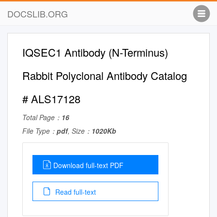
DOCSLIB.ORG
IQSEC1 Antibody (N-Terminus)
Rabbit Polyclonal Antibody Catalog
# ALS17128
Total Page：
16
File Type：
pdf
, Size：
1020Kb
Download full-text PDF
Read full-text