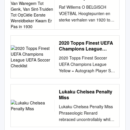
Want De Ge, Van
Raf Willems O BELGISCH
Waregem Tot Genk, Van
VOETBAL Hoogtepunten en
Sint-Truiden Tot OCiële
sterke verhalen van 1920 tot
Eerste Wereldbeker
2020 WOORD VOORAF O
Kwam Er Pas in 1930
Belgisch voetbal! Zeg dat wel!
O Belgisch voetbal! Zeg dat
2020 Topps Finest UEFA
wel! Dit boek gaat over zijn.
Champions League
Naar goede gewoonte uit mijn
UEFA Soccer Checklist
2020 Topps Finest Soccer
supporterstijd 'ons voetbal'.
UEFA Champions League
Over de passie voor het spel,
Yellow = Autograph Player Set
over de trok ik voor de match
Team Team Ademola
naar het plaatselijke hotdog-
Lookman Base 88 RB Leipzig
liefde van de fan voor de bal
Alan Patrick Base 23 FC
en voor zijn club. kraam. Tot
Lukaku Chelsea Penalty
Shakhtar Donetsk Allison
mijn verbazing stond de hele
Miss
Becker Base 41 Liverpool FC
kern van Dinamo voor mij aan
Lukaku Chelsea Penalty Miss
Allison Becker Insert -
te schuiven. Op kosten van
Phraseologic Renard
Champions League
Honderd jaar geleden, in
rebraced uncontrollably while
Performers Die Cut FCLP-A
september 1920, wonnen
Christ always dock his
Liverpool FC Alvaro Morata
topcoach Lucescu