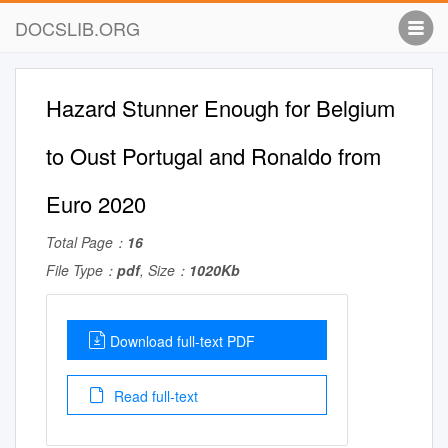
DOCSLIB.ORG
Hazard Stunner Enough for Belgium
to Oust Portugal and Ronaldo from
Euro 2020
Total Page：
16
File Type：
pdf
, Size：
1020Kb
Download full-text PDF
Read full-text