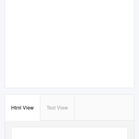
Html View
Text View