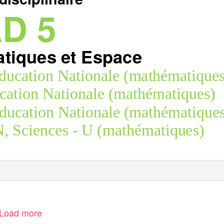
D 5
tiques et Espace
ucation Nationale (mathématiques
ation Nationale (mathématiques)
ation Nationale (mathématiques
Sciences - U (mathématiques)
Load more