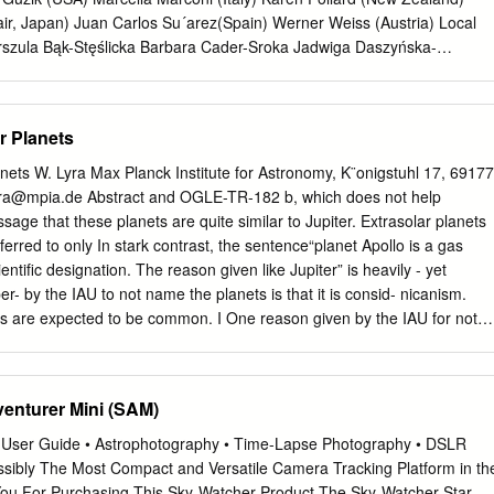
7(b)(1)(B), check here D b $ 6 2 4 , 6 0 2 .
ir, Japan) Juan Carlos Su´arez(Spain) Werner Weiss (Austria) Local
rszula Bąk-Stęślicka Barbara Cader-Sroka Jadwiga Daszyńska-
niew Kołaczkowski Grzegorz Kopacki Andrzej Pigulski (Chair) Marek
alczak 1 2 PROGRAM OF THE SYMPOSIUM DAY 1. August 19, Monday
Chair: Jadwiga Daszy´nska-Daszkiewicz 8:00 – 9:00 Registration and
r Planets
 9:20 Welcome and opening 9:20 – 10:20 An overview of the scientiﬁc
bowski by Douglas Gough (30 min) & Alexey Pamyatnykh (30 min)
nets W. Lyra Max Planck Institute for Astronomy, K¨onigstuhl 17, 69177
k Chair: Jørgen Christensen-Dalsgaard 10:50 – 11:30 Introductory talk
ra@mpia.de
Abstract and OGLE-TR-182 b, which does not help
precision asteroseismology (Gerald Handler) Session 2. Observations:
age that these planets are quite similar to Jupiter. Extrasolar planets
30 – 12:00 Pulsating variables from the OGLE and Araucaria pro- jects
rred to only In stark contrast, the sentence“planet Apollo is a gas
vited) 12:00 – 12:30 A review of pulsating stars from the ASAS data
ientiﬁc designation. The reason given like Jupiter” is heavily - yet
d) 12:30 – 12:45 Asteroseismology with SuperWASP (Barry Smalley)
per- by the IAU to not name the planets is that it is consid- nicanism.
s of low amplitude
ts are expected to be common. I One reason given by the IAU for not
ce some reasons as to why this logic is ﬂawed, and sug- the extrasola
sk deemed impractical. gest names for the 403 extrasolar planet
ce is quoted as having said “if planets are found to as of Oct 2009.
enturer Mini (SAM)
 of association occur very frequently in the Universe, a system of
llation that the host star pertains to, and names for planets might well
 User Guide • Astrophotography • Time-Lapse Photography • DSLR
 im- therefore are mostly drawn from Roman-Greek mythology.
sibly The Most Compact and Versatile Camera Tracking Platform in th
tars, as planet discoveries progress.” Other mythologies may also be use
ou For Purchasing This Sky-Watcher Product The Sky-Watcher Star