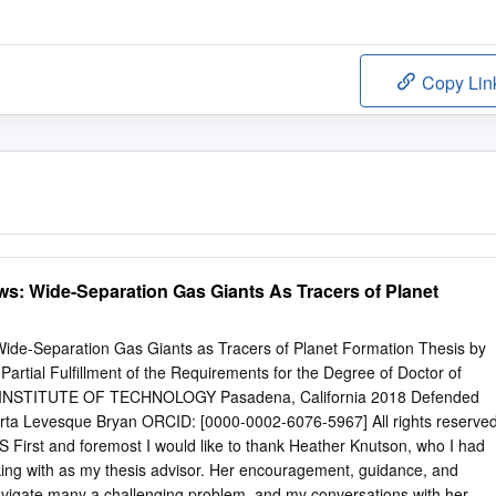
Copy Lin
ws: Wide-Separation Gas Giants As Tracers of Planet
Wide-Separation Gas Giants as Tracers of Planet Formation Thesis by
artial Fulﬁllment of the Requirements for the Degree of Doctor of
 INSTITUTE OF TECHNOLOGY Pasadena, California 2018 Defended
rta Levesque Bryan ORCID: [0000-0002-6076-5967] All rights reserve
rst and foremost I would like to thank Heather Knutson, who I had
rking with as my thesis advisor. Her encouragement, guidance, and
vigate many a challenging problem, and my conversations with her