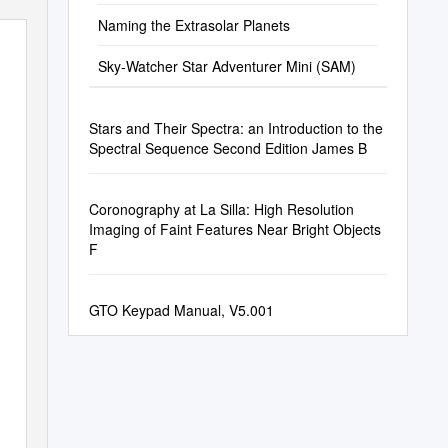
Naming the Extrasolar Planets
Sky-Watcher Star Adventurer Mini (SAM)
Stars and Their Spectra: an Introduction to the
Spectral Sequence Second Edition James B
Coronography at La Silla: High Resolution
Imaging of Faint Features Near Bright Objects
F
GTO Keypad Manual, V5.001