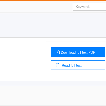
Download full-text PDF
Read full-text