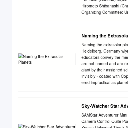
(speCIfy) under sectIon 50
Hiromoto Shibahashi (Cha
Organizing Committee: U
Daszkiewicz (Chair) Zbig
Stęślicki Przemysław W
Session 1. Introduction 
Naming the Extrasola
setting up posters 9:00 –
career of Wojtek Dziem- 
Naming the extrasolar pla
10:20 – 10:50 Coﬀee brea
Heidelberg, Germany
wly
What can we expect from 
educators convey the mess
from ground to space 11:
are not named and are refe
(Grzegorz Pietrzy´nski,in
giant by their assigned sc
(Andrzej Pigulski, invite
invisibly - coated with Co
12:45 – 13:00 A new clas
ered impractical as plane
considering naming advan
planets is that it is a ta
candidates known One sour
Sky-Watcher Star Adv
The names follow a scheme
individual with the conste
SAMStar Adventurer Mini
rapidly be found equally
Camera Control Quite Pos
practicable as it is for s
Known Universe! Thank Y