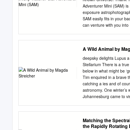
given that a suitable 1. T
Adventurer Mini (SAM) is 
established. to name all s
exposure astrophotography
astronomical bodies are
SAM easily fits in your b
can venture with you into
Adventurer mini Console 
operate in all of its mode
prevent damage to your Sky
A Wild Animal by Mag
product should first read 
WARNING: • Do not look at
deepsky delights Lupus a
sources through the polar
Stellarium There is a true 
presence of flammable ga
below in what might be ‘gr
as this could result in exp
Tim enquired in a brave th
result in injury. Moreover
catching a ies and of cour
immediately if a child swa
astronomy. One winter’s 
Johannesburg came to visi
out to be. For started dis
the altercation was betwe
over a bone or a four-leg
Matching the Spectral
in an area consisting of
the Rapidly Rotating 
constel- trees littered alo