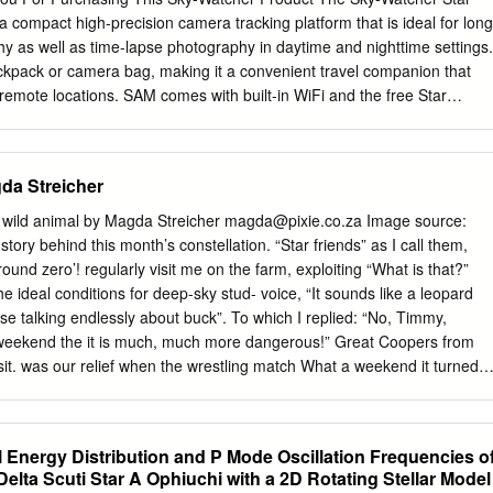
his leads to a second argument. It is indeed impractical association is
a compact high-precision camera tracking platform that is ideal for long
tars. But some stars are named nonetheless. In fact, all other classes o
 as well as time-lapse photography in daytime and nighttime settings.
 named.
ackpack or camera bag, making it a convenient travel companion that
 remote locations. SAM comes with built-in WiFi and the free Star
App for Android and iOS platforms. SAM is easy to set up and easy to
s. The more you use it, the more you’ll love it! For your Safety To
-Watcher product or injury to yourself or to others, all users of this
da Streicher
the following safety precautions entirely before using this equipment.
 the sun through the polar scope. Viewing the sun or other strong ligh
 wild animal by Magda Streicher
magda@pixie.co.za
Image source:
 scope could cause permanent visual impairment. • Do not use in the
story behind this month’s constellation. “Star friends” as I call them,
s. Do not use electronic equipment in the presence of flammable gas,
ound zero’! regularly visit me on the farm, exploiting “What is that?”
losion or fire. • Keep out of reach of children. Failure to do so could
e ideal conditions for deep-sky stud- voice, “It sounds like a leopard
, note that small parts constitute a choking hazard. Consult a physician
se talking endlessly about buck”. To which I replied: “No, Timmy,
llows any part of this equipment.
weekend the it is much, much more dangerous!” Great Coopers from
t. was our relief when the wrestling match What a weekend it turned
appearing into the distance. The Tim it was literally heaven on earth in
en two aardwolves, dark night sky with ideal circumstances to wrestling
ged study meteors. My observatory is perched lady. on top of a building
 Energy Distribution and P Mode Oscillation Frequencies o
 mainly Mopane veld with a few Baobab The Greeks and Romans saw th
Delta Scuti Star Α Ophiuchi with a 2D Rotating Stellar Model
ng the otherwise clear ho- lation Lupus as a wild animal but for the rizon