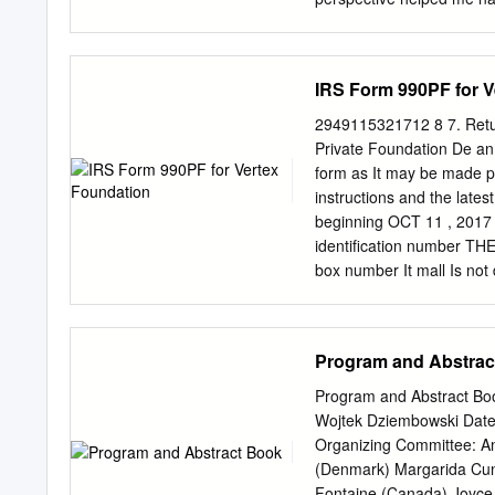
were a consistent source o
graduate school a better 
wonderfully positive and 
IRS Form 990PF for V
and grow - I could not hav
thank Konstantin Batygin 
2949115321712 8 7. Retur
excited to explore the res
Private Foundation De an
expertise and contagious 
form as It may be made p
the rest of my thesis com
instructions and the lates
support, helpful conversat
beginning OCT 11 , 2017
to collaborate with Brend
identification number T
introduced me to an unex
box number It mall Is no
companions, and lead to a
NORTHERN AVENUE 617-961
were born.
postal code c If exemptI
Check all that apply. lnItI
Program and Abstrac
organIzatIons, check her
change 2' SELEEggggggig
Program and Abstract Boo
exempt prIvate foundatIon
Wojtek Dziembowski Date:
nonexempt charItable trus
Organizing Committee: An
check here D I I FaIr mar
(Denmark) Margarida Cunh
Accrual F If the foundatIo
Fontaine (Canada) Joyce 