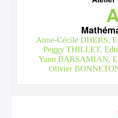
A
Mathéma
Anne-Cécile DHERS, Ed
Peggy THILLET, Educ
Yann BARSAMIAN, Educ
Olivier BONNETON, 