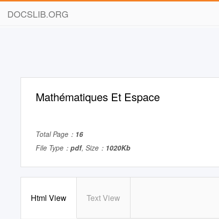
DOCSLIB.ORG
Mathématiques Et Espace
Total Page：
16
File Type：
pdf
, Size：
1020Kb
Html View
Text View