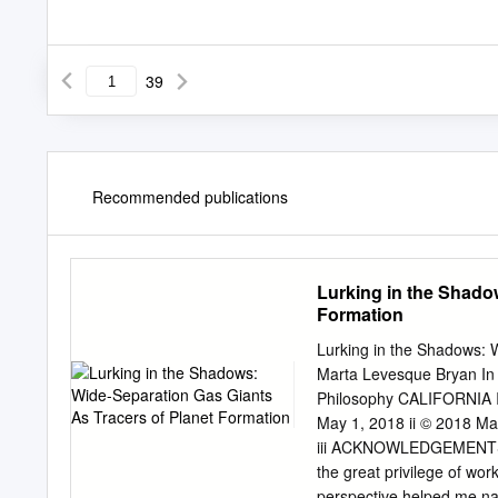
39
Recommended publications
Lurking in the Shado
Formation
Lurking in the Shadows: 
Marta Levesque Bryan In P
Philosophy CALIFORNIA
May 1, 2018 ii © 2018 Ma
iii ACKNOWLEDGEMENTS Fi
the great privilege of wo
perspective helped me na