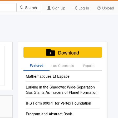
Sign Up
Log In
Upload
Search
Download
Featured
Last Commenis
Popular
Mathématiques Et Espace
Lurking in the Shadows: Wide-Separation
Gas Giants As Tracers of Planet Formation
IRS Form 990PF for Vertex Foundation
Program and Abstract Book