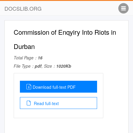
DOCSLIB.ORG
Commission of Enqyiry Into Riots in
Durban
Total Page：
16
File Type：
pdf
, Size：
1020Kb
Download full-text PDF
Read full-text