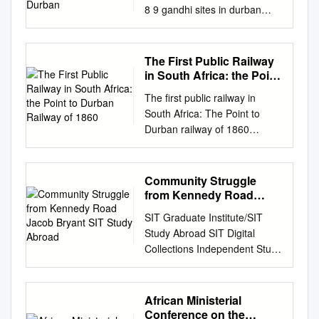
8 9 gandhi sites in durban
gandhi sites in durban
introduction gandhi sites in
durban The young London-
The First Public Railway
trained barrister, Mohandas
in South Africa: the Point
Karamchand Gandhi 1. Dada
to Durban Railway of
The first public railway in
1860
Abdullah and Company set
South Africa: The Point to
sail for Durban from Bombay
Durban railway of 1860
on 19 April 1893 and arrived
ailways are very much the by
in (427 Dr Pixley kaSeme
the rapid development of this
Street) Durban on Tuesday 23
mode product of 19th century
Community Struggle
May 1893. Gandhi spent
of transport in Britain, Europe
from Kennedy Road
some twenty years in South
and all Rinnovation, with the
Jacob Bryant SIT Study
Africa, returning to India in
SIT Graduate Institute/SIT
Abroad
harnessing the continents.
1914. The period he spent in
Study Abroad SIT Digital
Egypt built Africa’s of steam-
South Africa has often been
Collections Independent Study
power for a more efficient first
described as his political and
Project (ISP) Collection SIT
railway, which opened in 1856
spiritual Sheth Abdul Karim
Study Abroad Fall 2005
form of transportation with
Adam Jhaveri, a partner of
Towards Delivery and Dignity:
African Ministerial
improved between Alexandria
Dada Abdullah and
Community Struggle From
Conference on the
and Cairo. This speed and