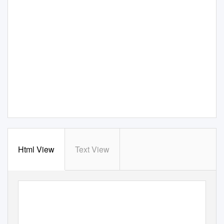
Html View
Text View