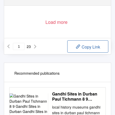
Load more
23
Copy Link
Recommended publications
Gandhi Sites in Durban
Paul Tichmann 8 9
Gandhi Sites in Durban
local history museums gandhi
Gandhi Sites in Durban
sites in durban paul tichmann