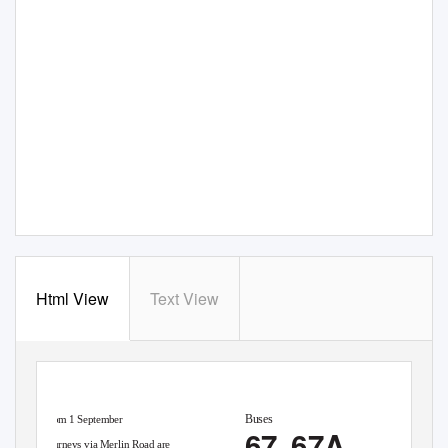
Html View
Text View
Buses
From 1 September
67
67 67A
Journeys via Merlin Road are