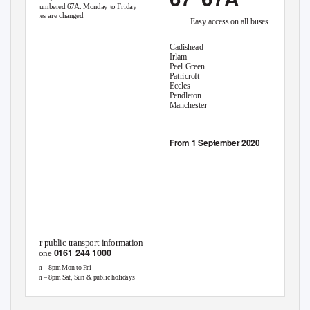
renumbered 67A. Monday to Friday
times are changed
Easy access on all buses
Cadishead
Irlam
Peel Green
Patricroft
Eccles
Pendleton
Manchester
From 1 September 2020
For public transport information
0161 244 1000
phone
7am – 8pm Mon to Fri
8am – 8pm Sat, Sun & public holidays
This timetable is available online at
Operated by
Go North West
www.tfgm.com