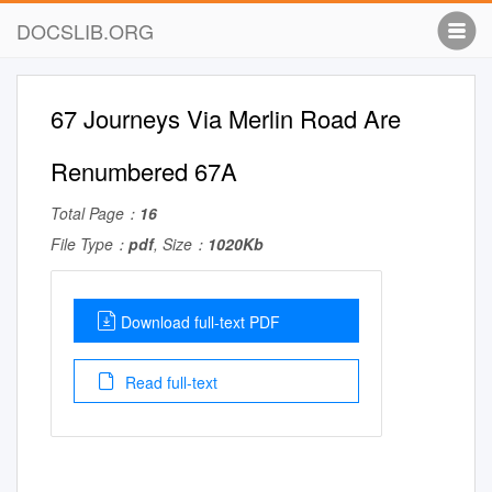
DOCSLIB.ORG
67 Journeys Via Merlin Road Are
Renumbered 67A
Total Page：
16
File Type：
pdf
, Size：
1020Kb
Download full-text PDF
Read full-text