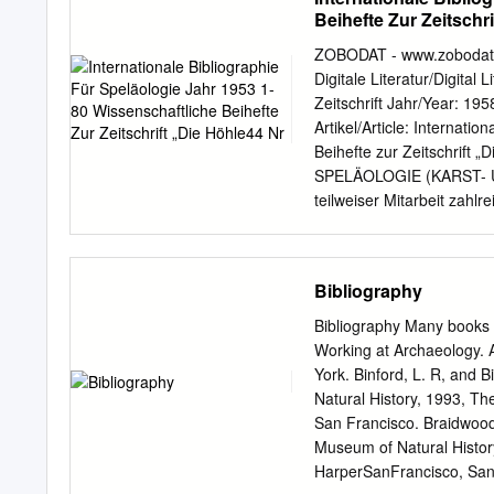
Chapter 2: Theory and Methods ....
Beihefte Zur Zeitschr
Explaining Contact and Its Materi
Predicting the Intensity of Cha
ZOBODAT - www.zobodat.a
Change and the Lenape .............
Digitale Literatur/Digital 
16 Methods ...........................
Zeitschrift Jahr/Year: 1
Artikel/Article: Internati
Beihefte zur Zeitschrif
SPELÄOLOGIE (KARST- 
teilweiser Mitarbeit zah
Höhlenkunde in Wien und Ni
„Die Höhle44 Nr. 5 IN
HÖHLENKUNDE) JAHR 1953
Bibliography
Fachleute Wien 1958 Her
Niederösterreich Gedruck
Bibliography Many books w
Öste rrei chs Eigentümer
Working at Archaeology. 
und Niederösterreich, Wie
York. Binford, L. R, and 
wissenschaftlichen Verbä
Natural History, 1993, T
Bundesamt für Eich- un
San Francisco. Braidwood
Amt für Kultur und Volksb
Museum of Natural Histor
haben durch ihre wertvoll
HarperSanFrancisco, San F
bibliographischen