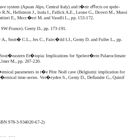
ve system (Apuan Alps, Central Italy) and t�eir eﬀects on spele-
.N., Hellstrom J., Isola I., Fallick A.E., Leone G., Doveri M., Mussi
gattieri E., Mecc�eri M. and
V
a
selli L., pp. 153-172.
 SW-France). Genty D., pp. 173-191.
, Smit� C.L., Jex C., Fairc�ild I.J., Genty D. and Fuller L., pp.
Sout�eastern Et�iopia: Implications for Speleot�em Palaeoclimate
 Umer M., pp. 207-220.
emical parameters in t�e Père Noël cave (Belgium): implication for
c�emical time-series.
V
e
r�eyden S., Genty D., Deﬂandre G., Quinif
ISBN 978-3-934020-67-2)