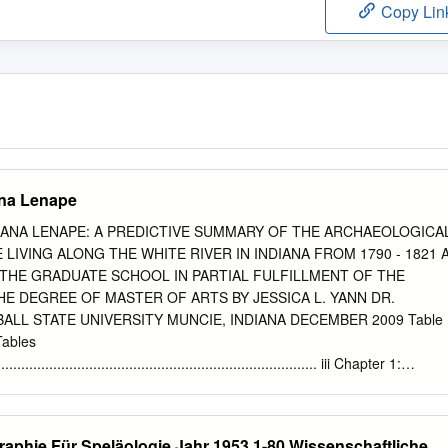
Copy Lin
ana Lenape
DIANA LENAPE: A PREDICTIVE SUMMARY OF THE ARCHAEOLOGICA
LIVING ALONG THE WHITE RIVER IN INDIANA FROM 1790 - 1821 
 THE GRADUATE SCHOOL IN PARTIAL FULFILLMENT OF THE
E DEGREE OF MASTER OF ARTS BY JESSICA L. YANN DR.
BALL STATE UNIVERSITY MUNCIE, INDIANA DECEMBER 2009 Table
Tables
................................................................................. iii Chapter 1:
......................................................................................... 1 Research
........................................................................................... 1
....................................................................................................... 
graphie Für Speläologie Jahr 1953 1-80 Wissenschaftliche