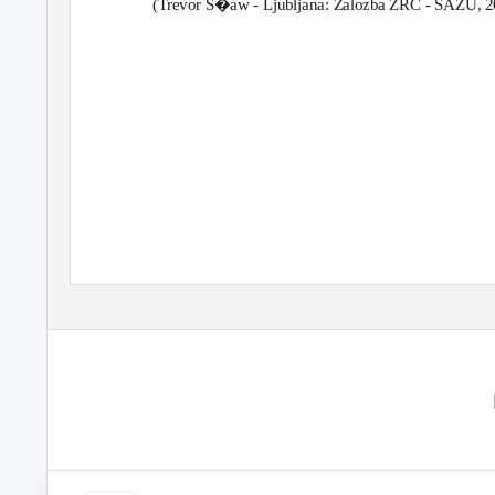
(Trevor S�aw - Ljubljana: Zalozba ZRC - SAZU, 2