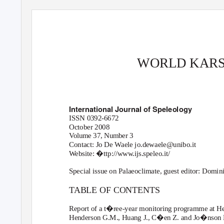
WORLD KARS
International Journal of Speleology
ISSN 0392-6672
October 2008
Volume 37, Number 3
Contact: Jo De
W
a
ele jo.dewaele@unibo.it
W
e
bsite: �ttp://www.ijs.speleo.it/
Special issue on Palaeoclimate, guest editor: Domi
TABLE OF CONTENTS
Report of a t�ree-year monitoring programme at 
Henderson G.M., Huang J., C�en Z. and Jo�nson K