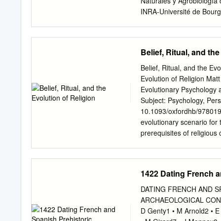
Naturales y Agrobiología
area. 3 See
INRA-Université de Bourg
Dijon Cedex, France 3Un
Pessac, France Abstract: 
importance of the paintin
Belief, Ritual, and th
recognized shortly after t
a huge number of visitors
Belief, Ritual, and the Ev
and the previous adaptatio
Evolution of Religion Ma
due to the damage produced
Evolutionary Psychology 
2001, an outbreak of the 
Subject: Psychology, Pers
stains, produced by the g
10.1093/oxfordhb/978019
2006, the extensive black 
evolutionary scenario for
the dispersion of microor
prerequisites of religious
carried out in two differ
mind, (3) imagination, an
vapor on the walls was ac
in nonhuman primates sug
comparative psychology, e
1422 Dating French a
reviewed. Archeological ev
indicate that the first ste
DATING FRENCH AND S
group synchronized activit
ARCHAEOLOGICAL CONTEXTS
use, and increasing brain
D Genty1 • M Arnold2 • E 
in the context of increased