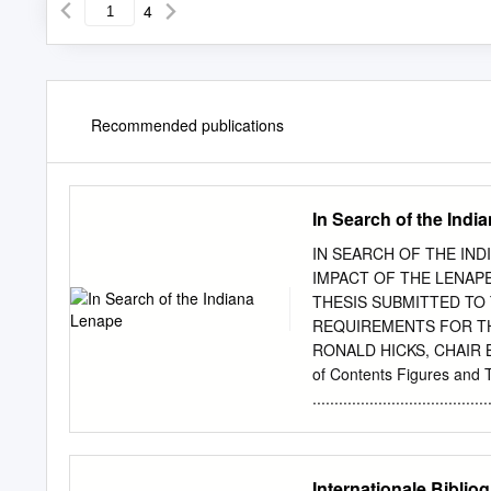
4
Recommended publications
In Search of the Indi
IN SEARCH OF THE IN
IMPACT OF THE LENAPE 
THESIS SUBMITTED TO
REQUIREMENTS FOR TH
RONALD HICKS, CHAIR 
of Contents Figures and 
.......................................
Introduction .......................
Goals .................................
Background ...........................
Internationale Biblio