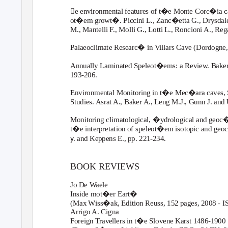
e environmental features of t�e Monte Corc�ia ca
ot�em growt�. Piccini L., Zanc�etta G., Drysdale R
M., Mantelli
F
.
, Molli G., Lotti L., Roncioni A., Re
Palaeoclimate Researc� in Villars Cave (Dordogne,
Annually Laminated Speleot�ems: a Review. Baker A.
193-206.
Environmental Monitoring in t�e Mec�ara caves, 
Studies. Asrat A., Baker A., Leng M.J., Gunn J. and
Monitoring climatological, �ydrological and geoc�
t�e interpretation of speleot�em isotopic and geo
y
. and Keppens E., pp. 221-234.
BOOK REVIEWS
Jo De
W
a
ele
Inside mot�er Eart�
(Max Wiss�ak, Edition Reuss, 152 pages, 2008 - 
Arrigo A. Cigna
Foreign Travellers in t�e Slovene Karst 1486-1900