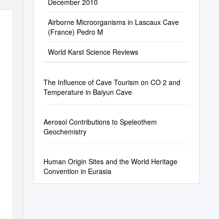
December 2010
Airborne Microorganisms in Lascaux Cave
(France) Pedro M
World Karst Science Reviews
The Influence of Cave Tourism on CO 2 and
Temperature in Baiyun Cave
Aerosol Contributions to Speleothem
Geochemistry
Human Origin Sites and the World Heritage
Convention in Eurasia