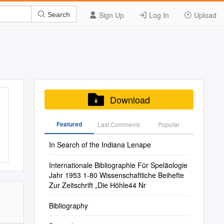
Sign Up
Log In
Upload
Search
Download
Featured
Last Commenis
Popular
In Search of the Indiana Lenape
Internationale Bibliographie Für Speläologie
Jahr 1953 1-80 Wissenschaftliche Beihefte
Zur Zeitschrift „Die Höhle44 Nr
Bibliography