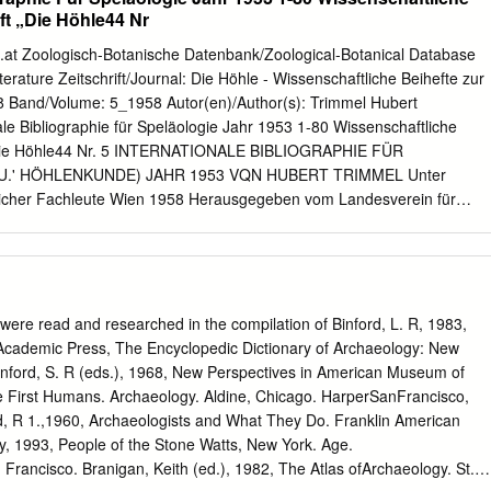
............................................................................................. 6
ift „Die Höhle44 Nr
al Remains ............................................................................. 6
nge and its Effects on Identity................................................... 14
t Zoologisch-Botanische Datenbank/Zoological-Botanical Database
.................................................................................................
Literature Zeitschrift/Journal: Die Höhle - Wissenschaftliche Beihefte zur
.........................................................................................................
958 Band/Volume: 5_1958 Autor(en)/Author(s): Trimmel Hubert
onale Bibliographie für Speläologie Jahr 1953 1-80 Wissenschaftliche
t „Die Höhle44 Nr. 5 INTERNATIONALE BIBLIOGRAPHIE FÜR
U.' HÖHLENKUNDE) JAHR 1953 VQN HUBERT TRIMMEL Unter
lreicher Fachleute Wien 1958 Herausgegeben vom Landesverein für
ederösterreich ■ ■ . ' 1 . Wissenschaftliche Beihefte zur Zeitschrift
TERNATIONALE BIBLIOGRAPHIE FÜR SPELÄOLOGIE (KARST- U.
 VON HUBERT TRIMMEL Unter teilweiser Mitarbeit zahlreicher
ausgegeben vom Landesverein für Höhlenkunde in Wien und
t mit Unterstützung des Notringes der wissenschaftlichen Ve rbände
ere read and researched in the compilation of Binford, L. R, 1983,
, Herausgeber und Verleger: Landesverein für Höhlen­ kunde in Wien
Academic Press, The Encyclopedic Dictionary of Archaeology: New
n II., Obere Donaustr. 99 Vari-typer-Satz: Notring der
Binford, S. R (eds.), 1968, New Perspectives in American Museum of
nde Österreichs Wien I., Judenplatz 11 Photomech.Repr.u.Druck:
he First Humans. Archaeology. Aldine, Chicago. HarperSanFrancisco,
d Vermessungswesen (Landesaufnahme) in Wien - 3 - VORWORT Das
, R 1.,1960, Archaeologists and What They Do. Franklin American
ildung der Stadt Wien und der Notring der wissenschaftlichen Verbände
y, 1993, People of the Stone Watts, New York. Age.
e Unterstützung auch das Erscheinen dieses vierten Heftes mit
rancisco. Branigan, Keith (ed.), 1982, The Atlas ofArchaeology. St.