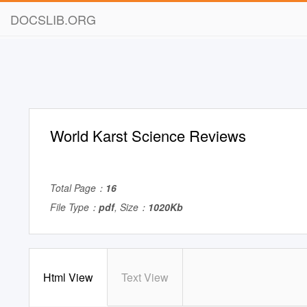
DOCSLIB.ORG
World Karst Science Reviews
Total Page：
16
File Type：
pdf
, Size：
1020Kb
Html View
Text View