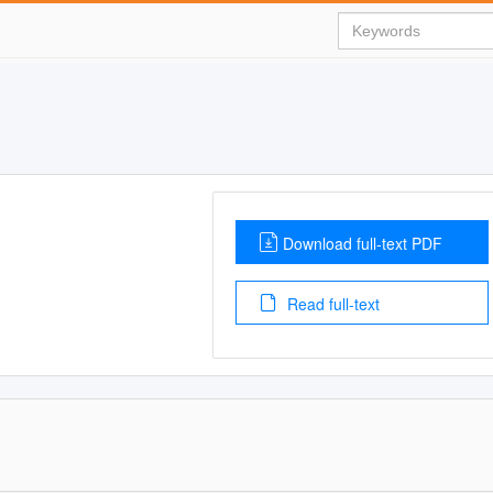
Download full-text PDF
Read full-text