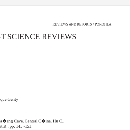
REVIEWS AND REPORTS / POROčILA
T SCIENCE REVIEWS
nique Genty
Hes�ang Cave, Central C�ina. Hu C.,
.R., pp. 143 -151.