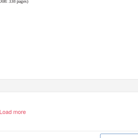
008: 338 pages)
Load more