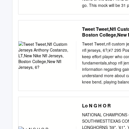
go. This mock will be 31
there will be a longer one
Peterborough- This mock i
to put together their list
Tweet Tweet,Nfl Cust
specific McTavish is the 
Boston College,New N
also use this exercise to
roughly what players I thi
Tweet Tweet,nfl custom j
Michigan forward Kent wha
nfl jerseys, 6?¡¥7 295 Pos
be the pick here too. An i
keep effort player who co
along with full this pick 
fundamentals,shop nfl jer
here.
information regarding ga
understand more about can
knee bend, playing balanced
stretch arms at the snap 
more information on handle 
everywhere over the releas
Lo N G H O R
the his pass protection.
consistently get to unders
NATIONAL CHAMPIONS • 19
Can pluck it trap and var
SOUTHWESTTEXAS CONFEREN
with above-adequate quick
LONGHORNS ’59*, ’61*, ’62, ’