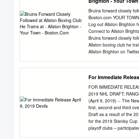
Brighton - Your Tow
Quarterﬁ nals Alaska Anc
(Three points for a regula
Bruins forward closely fol
or shootout loss; zero po
Boston.com YOUR TOWN
Today/USA Hockey Magazi
Log out Allston Brighton 
Frozen Four: Minnesota St
Connect to Allston Brig
unprecedented fourth anot
Bruins forward closely fo
Allston boxing club he tr
Allston Brighton on Twitt
Comments () ADVERTISEME
Thornton takes down anot
Parros. Thornton won the
For Immediate Release
the Bruins the next se
Correspondent When Shawn 
FOR IMMEDIATE RELEAS
6 0 Stanley Cup finals G
2019 NHL DRAFT; RAN
Rentals Open houses New l
(April 9, 2019) -- The N
club cheering him on. Shor
first, second and third ov
forward joined The Ring
Draft as a result of the 2
ADVERTISING DIRECTORY 
for the 2019 Stanley Cup P
for around CAMP GUIDE » 
playoff clubs – participate
drafting positions in the 