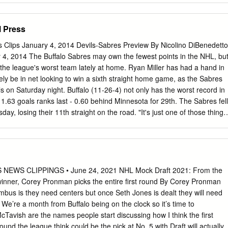
Brian Faison (Missouri, 1972) THE BENCH Senior Woman Administrator .
 Faculty Athletic Representative . Sue Jeno Susanne Fellner . .35 Press
l Press
71 Cassandra Flanagan . .36 Athletic Dept. Phone . (701) 777-2234
ket O ce Phone . (701) 777-0855 Alex Williams . .38 Kelly Lewis . .39
s Clips January 4, 2014 Devils-Sabres Preview By Nicolino DiBenedetto
.40 First Year of Hockey . 2002-03 Sara Dagenais. .41 All-time Recor
 4, 2014 The Buffalo Sabres may own the fewest points in the NHL, bu
) Ashley Holmes . .42 NCAA Championships . .0 Kelsey Ketcher . .43
the league's worst team lately at home. Ryan Miller has had a hand in
nces . .0 Margot Miller . .44 WCHA Championships . .0 Stephanie
likely be in net looking to win a sixth straight home game, as the Sabres
. .46 COACHING STAFF Jorid Dag nrud/Janet Babchishin . .47 Head
s on Saturday night. Buffalo (11-26-4) not only has the worst record in
isconsin-Stevens Point, 2001) Jocelyne Lamoureux . .48 Record at UND 
 1.63 goals ranks last - 0.60 behind Minnesota for 29th. The Sabres fell
ars Monique Lamoureux . .49 Career Record as Head Coach . 125-62-
ay, losing their 11th straight on the road. "It's just one of those things
shley Furia/Megan Gilbert/Jessica Harren/Mary Loken . .50 Record at
're bad," interim coach Ted Nolan said. They've been very good at
ears Alanna Moir/Candace Molle/Allison
1 in their last six home games. They're averaging 2.75 goals to win
e first time since a five-game streak from Feb. 19-March 12, 2012. Miller
 compiling a 1.34 goals-against average and .962 save percentage
e games in Buffalo. He last won six straight there from Nov. 13-Dec. 9,
EWS CLIPPINGS • June 24, 2021 NHL Mock Draft 2021: From the
e U.S. Olympic team earlier this week, may have a chance to equal that
inner, Corey Pronman picks the entire first round By Corey Pronman
 a 1.60 GAA and a shutout over his last six home meetings with the
bus is they need centers but once Seth Jones is dealt they will need
e’re a month from Buffalo being on the clock so it’s time to
avish are the names people start discussing how I think the first
nd the league think could be the pick at No. 5 with Draft will actually