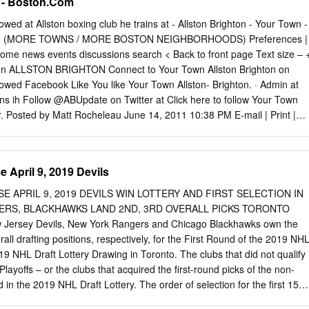
n - Boston.Com
horage and Alaska Fairbanks have opted out of the 2020-21 season
tion win; two points for a 3-on-3 or shootout win; one point for a 3-on-3
lowed at Allston boxing club he trains at - Allston Brighton - Your Town -
ints for a regulation loss) (Rankings are USCHO.com followed by USA
 (MORE TOWNS / MORE BOSTON NEIGHBORHOODS) Preferences |
ne; !-March 22 poll) FINAL HORN • Minnesota State Advances to the
home news events discussions search < Back to front page Text size – 
ate capped • Milestones: In addition to Minnesota State's
hton ALLSTON BRIGHTON Connect to Your Town Allston Brighton on
her stellar season with the program's first Frozen Four appearance.
llowed Facebook Like You like Your Town Allston- Brighton. · Admin at
ains ih Follow @ABUpdate on Twitter at Click here to follow Your Town
er. Posted by Matt Rocheleau June 14, 2011 10:38 PM E-mail | Print |
NT (Barry Chin / Globe file) In 2009, Bruins forward Shawn
her hockey enforcer and former teammate - the taller, heavier George
 Stanley Cup with Parros and the Anaheim Ducks in 2007 before joinin
 April 9, 2019 Devils
ason. ALLSTON-BRIGHTON REAL ESTATE By Matt Rocheleau, Town
Thornton skates with the Bruins in the franchise’s first-ever 86 160
E APRIL 9, 2019 DEVILS WIN LOTTERY AND FIRST SELECTION IN
ame 7, the team’s enforcer will have a dedicated fan base Homes
GERS, BLACKHAWKS LAND 2ND, 3RD OVERALL PICKS TORONTO
istings for sale available this week this week from an Allston boxing
ew Jersey Devils, New York Rangers and Chicago Blackhawks own the
tly after coming to Boston four years ago, the 33-year-old fighting
erall drafting positions, respectively, for the First Round of the 2019 NH
 Boxing Club on Commonwealth Avenue after Bruins SPECIAL
019 NHL Draft Lottery Drawing in Toronto. The clubs that did not qualify
media relations manager Eric Tosi, who had been a member there
layoffs – or the clubs that acquired the first-round picks of the non-
a year and a half, introduced him to the boxing center.
d in the 2019 NHL Draft Lottery. The order of selection for the first 15
First Round, only, of the 2019 NHL Draft is as follows: 1. New Jersey