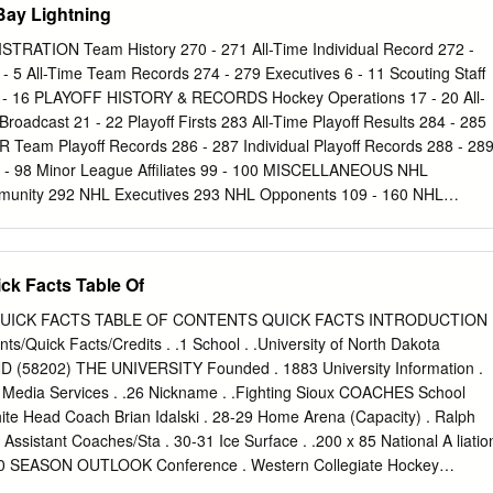
ay Lightning
STRATION Team History 270 - 271 All-Time Individual Record 272 -
- 5 All-Time Team Records 274 - 279 Executives 6 - 11 Scouting Staff
13 - 16 PLAYOFF HISTORY & RECORDS Hockey Operations 17 - 20 All-
Broadcast 21 - 22 Playoff Firsts 283 All-Time Playoff Results 284 - 285
eam Playoff Records 286 - 287 Individual Playoff Records 288 - 28
3 - 98 Minor League Affiliates 99 - 100 MISCELLANEOUS NHL
nity 292 NHL Executives 293 NHL Opponents 109 - 160 NHL
294 Terms Glossary 295 2013-14 SEASON IN REVIEW Medical Glossary
dule 299 Final Standings, Individual Leaders, Award Winners 170 - 17
licies 300 - 301 Team Statistics, Game-by-Game Results 174 - 175
ck Facts Table Of
ons 302 - 303 Home and Away Results 190 - 191 Season Summary,
Shootout 176 - 178 Highs and Lows, Injuries 179 Win / Loss Record
UICK FACTS TABLE OF CONTENTS QUICK FACTS INTRODUCTION
Season Records 182 - 183 Special Teams 184 Season Leaders 185
/Quick Facts/Credits . .1 School . .University of North Dakota
87 Last Trade With 188 Records vs. Opponents 189 Overtime/Shootout
ND (58202) THE UNIVERSITY Founded . 1883 University Information .
me History 192 Year by Year Streaks 193 All-Time Hat Tricks 194 All-
8 Media Services . .26 Nickname . .Fighting Sioux COACHES School
-Time Shootouts & Penalty Shots 196-197 Best and Worst Record 198
hite Head Coach Brian Idalski . 28-29 Home Arena (Capacity) . Ralph
rs 199 - 201 Year by Year Individual Statistics and Game Results 202
Assistant Coaches/Sta . 30-31 Ice Surface . .200 x 85 National A liatio
Preseason Results 244 All-Time
-10 SEASON OUTLOOK Conference . Western Collegiate Hockey
w . 32-33 President . .Dr. Robert Kelley (Abilene Christian, 1965)