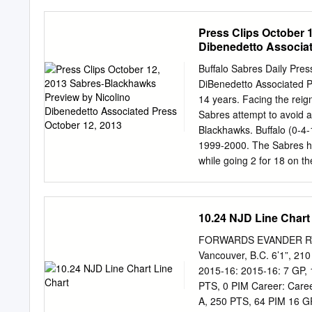
Devils 2. New York Range
Angeles Kings 6. Detroit
Press Clips October 
Vancouver Canucks 11. Ph
Dibenedetto Associat
Coyotes 15. Montreal Can
Stanley Cup Playoffs. Thre
Buffalo Sabres Daily Pre
overall, the second drawi
DiBenedetto Associated Pr
determined the club select
14 years. Facing the reig
further participation in s
Sabres attempt to avoid a
Position In the drawing th
Blackhawks. Buffalo (0-4-
greatest percentage likel
1999-2000. The Sabres ha
(11.5%).
while going 2 for 18 on t
Ryan Miller said. "We just
just work hard, get a puck
Buffalo didn't do much Thu
10.24 NJD Line Chart
Columbus. Thomas Vanek 
with four points each ove
FORWARDS EVANDER RYAN
team's 13 points this sea
Vancouver, B.C. 6’1”, 210
and 41 points in 38 games 
2015-16: 2015-16: 7 GP, 1
Chicago. Hodgson has fou
PTS, 0 PIM Career: Caree
straight games versus Buff
A, 250 PTS, 64 PIM 16 GP