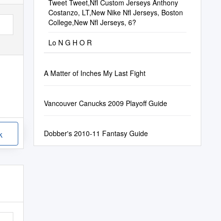
Tweet Tweet,Nfl Custom Jerseys Anthony
Costanzo, LT,New Nike Nfl Jerseys, Boston
College,New Nfl Jerseys, 6?
Lo N G H O R
A Matter of Inches My Last Fight
Vancouver Canucks 2009 Playoff Guide
Dobber's 2010-11 Fantasy Guide
k