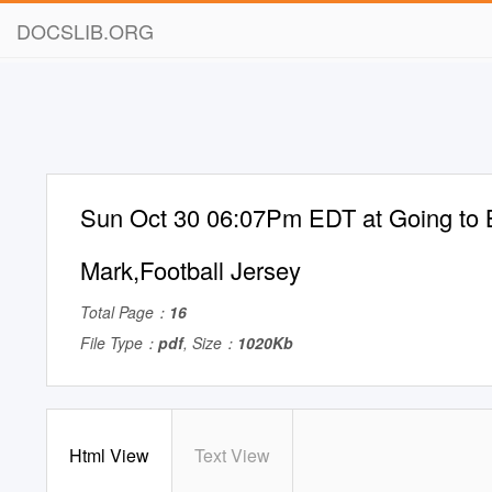
DOCSLIB.ORG
Sun Oct 30 06:07Pm EDT at Going to
Mark,Football Jersey
Total Page：
16
File Type：
pdf
, Size：
1020Kb
Html View
Text View