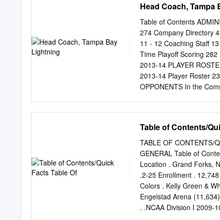
Head Coach, Tampa B
Table of Contents ADMINI
274 Company Directory 4 
11 - 12 Coaching Staff 
Time Playoff Scoring 282 
2013-14 PLAYER ROSTER T
2013-14 Player Roster 2
OPPONENTS In the Commu
Officials and Referees 
296 - 298 Broadcast Sche
Media Regulations and Po
Table of Contents/Qui
Frequently Asked Questi
Special Teams, Overtime/
TABLE OF CONTENTS/Q
180 HISTORY & RECORDS 
GENERAL Table of Contents
All-Time Records 186 - 1
Location . Grand Forks, 
Register 190 - 191 Overti
.2-25 Enrollment . 12,74
Time Attendance 195 All
Colors . Kelly Green & W
Season Openers and Close
Engelstad Arena (11,634) 
- 243 All-Time Lightning 
. .NCAA Division I 2009
Association (WCHA) Previe