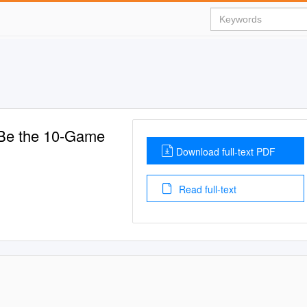
 Be the 10-Game
Download full-text PDF
Read full-text