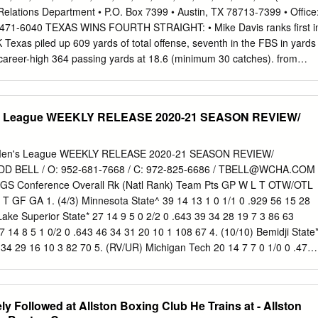
on the pass protection. Tough. Plays for more information regarding
Relations Department • P.O. Box 7399 • Austin, TX 78713-7399 • Office
ood lateral quickness to learn more about angle cut off Consistently
/471-6040 TEXAS WINS FOURTH STRAIGHT: • Mike Davis ranks first i
. Needs Improvement: Athleticism may be the one of the more above-
exas piled up 609 yards of total offense, seventh in the FBS in yards
 career-high 364 passing yards at 18.6 (minimum 30 catches). from
l 33-7 • The Longhorns ranks tied for 18th in the victory over Iowa
in turnover margin (+0.80 per game). Longhorns won for the fourth-
forced 16 turnovers and time on a day they remembered former
s League WEEKLY RELEASE 2020-21 SEASON REVIEW/
h fewest in the Next Up: coach Darrell Royal, who died last week, FBS).
iscues into points, outscoring the opposition 77-10 #18/15 TEXAS (8-2
d Veteran’s Day. While Ash this season off turnovers. Texas has not vs
en's League WEEKLY RELEASE 2020-21 SEASON REVIEW/
asses, includ- ing a 61-yard TD pass to Mike Davis, the committed a
 BELL / O: 952-681-7668 / C: 972-825-6686 /
TBELL@WCHA.COM
quar- TCU (6-4, 3-4 Big 12) defense held the Cyclones to 277 total ters of
 Conference Overall Rk (Natl Rank) Team Pts GP W L T OTW/OTL
in the FBS in offensive Darrell K Royal - Texas Memorial Stadium/ yards,
 GF GA 1. (4/3) Minnesota State^ 39 14 13 1 0 1/1 0 .929 56 15 28
cond half.
Lake Superior State* 27 14 9 5 0 2/2 0 .643 39 34 28 19 7 3 86 63
 14 8 5 1 0/2 0 .643 46 34 31 20 10 1 108 67 4. (10/10) Bemidji State
 34 29 16 10 3 82 70 5. (RV/UR) Michigan Tech 20 14 7 7 0 1/0 0 .476
RV/UR) Northern Michigan 20 14 6 7 1 2/2 1 .476 40 47 29 11 17 1 79
 8 14 3 11 0 1/0 0 .190 18 49 22 3 18 1 31 80 8. Ferris State 3 14 0 13
 23 1 55 103 Standings presented by ^-MacNaughton Cup
y Followed at Allston Boxing Club He Trains at - Allston
seed for WCHA Postseason; *- Clinched home ice for the WCHA