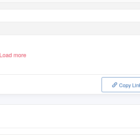
Load more
Copy Lin