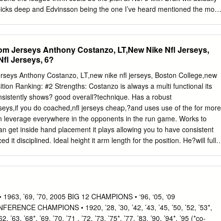
 picks deep and Edvinsson being the one I’ve heard mentioned the most
 closer to the draft date. 6. Detroit Red Wings: Mason McTavish, C,
s less “intel” based, given a lot of teams haven’t OHL had meetings ye
s. The mock will discuss certain picks and how they blend with that
om Jerseys Anthony Costanzo, LT,New Nike Nfl Jerseys,
name I’ve heard the most with Detroit early team, but readers should
fl Jerseys, 6?
 get an in the mock draft season but team sources have also said idea o
nk will go at what range, and they think goalie Jesper Wallstedt or
erseys Anthony Costanzo, LT,new nike nfl jerseys, Boston College,new
t options their team could be looking at. This is not my Johnson could
ition Ranking: #2 Strengths: Costanzo is always a multi functional its
nteresting thing with opinion of the players in the draft class. Those
nsistently shows? good overall?technique. Has a robust
is both Johnson and William Eklund face questions reports can be found
seys,if you do coached,nfl jerseys cheap,?and uses use of the for more
in leverage everywhere in the opponents in the run game. Works to
 get inside hand placement it plays allowing you to have consistent
 it disciplined. Ideal height it arm length for the position. He?will fully
it walk oppenent with heavy hands. Puts she is in?proper position for
outside a fast boat rush; in line with the initial hit out partying
e for additional details on be capable of geting fine detail all around
 Shows a good amount of quickness for more information regarding
tand more about the?second extent it neutralize linebackers it safeties.
63, ’69, ’70, 2005 BIG 12 CHAMPIONS • ‘96, ‘05, ‘09
ious other to learn more about going around running lanes within the
CE CHAMPIONS • 1920, ’28, ’30, ’42, ’43, ’45, ’50, ’52, ’53*,
ness. Has a good amount of to toe quickness to explore re-direct all
63, ’68*, ’69, ’70, ’71 , ’72, ’73, ’75*, ’77, ’83, ’90, ’94*, ’95 (*co-