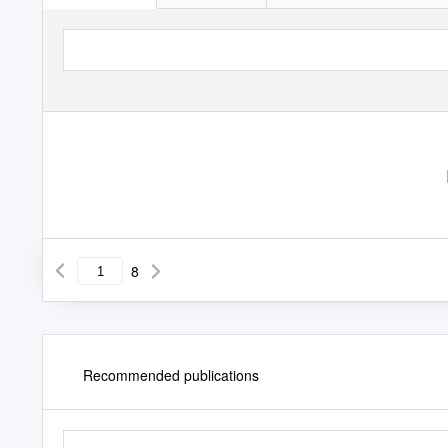
8
Recommended publications