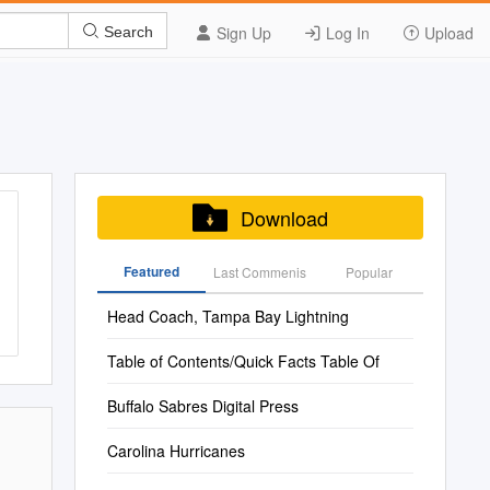
Sign Up
Log In
Upload
Search
Download
Featured
Last Commenis
Popular
Head Coach, Tampa Bay Lightning
Table of Contents/Quick Facts Table Of
Buffalo Sabres Digital Press
Carolina Hurricanes