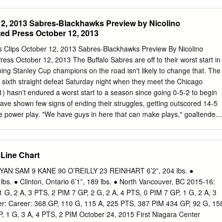
rs 3. Chicago Blackhawks 4. Colorado Avalanche (from Ottawa) 5. Los
 Red Wings 7. Buffalo Sabres 8. Edmonton Oilers 9. Anaheim Ducks 10.
12, 2013 Sabres-Blackhawks Preview by Nicolino
iladelphia Flyers 12. Minnesota Wild 13. Florida Panthers 14. Arizona
ed Press October 12, 2013
adiens The remaining positions are determined by the results of the
e draws were held: the first drawing determined the club selecting first
ss Clips October 12, 2013 Sabres-Blackhawks Preview By Nicolino
ng determined the club selecting second overall and the third drawing
ess October 12, 2013 The Buffalo Sabres are off to their worst start in
ing third overall. Once a club was assigned a pick, it was ineligible for
ning Stanley Cup champions on the road isn't likely to change that. The
ubsequent drawings. - more - Page 2 of 3 Devils Win No. 1 Drafting
 sixth straight defeat Saturday night when they meet the Chicago
at determined the No. 1 drafting position, the Devils had the 3rd-
1) hasn't endured a worst start to a season since going 0-5-2 to begin
ihood of being selected based on inverse order of regular-season finish
ve shown few signs of ending their struggles, getting outscored 14-5
he power play. "We have guys in here that can make plays," goaltender
 have to get past this little hump we're having trouble with and you can'
 and not do anything with it. We have to start doing things with it."
rsday, giving up three first-period goals in a 4-1 home loss to
 Line Chart
and Cody Hodgson have been among the few offensive bright spots
r the past three games. Those two have combined for eight of the
 SAM 9 KANE 90 O’REILLY 23 REINHART 6’2”, 204 lbs. ●
son. Vanek, the captain for home games, had team highs of 20 goals
 lbs. ● Clinton, Ontario 6’1”, 189 lbs. ● North Vancouver, BC 2015-16:
last season. He's been limited to two assists in four career visits to
 G, 2 A, 3 PTS, 2 PIM 7 GP, 2 G, 2 A, 4 PTS, 0 PIM 7 GP, 1 G, 2 A, 3
r points in four meetings with the Blackhawks, who have won three
r: Career: 368 GP, 110 G, 115 A, 225 PTS, 387 PIM 434 GP, 92 G, 15
alo, including the last two at the United Center.
, 1 G, 3 A, 4 PTS, 2 PIM October 24, 2015 First Niagara Center