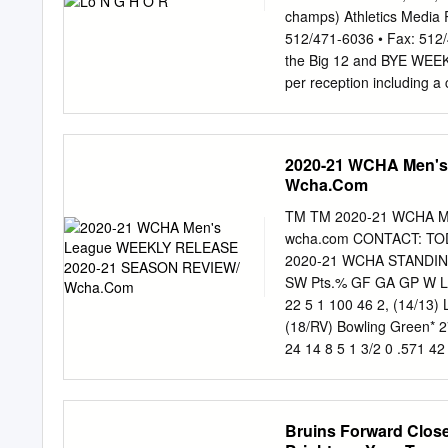
around the double moves 
champs) Athletics Media 
going to be the whistle. G
512/471-6036 • Fax: 512
plays exceeding his pads
the Big 12 and BYE WEEK T
adequate.
per reception including a
David Ash, in an emotiona
State Saturday. The FBS 
straight The Horns have 
2020-21 WCHA Men'
committed just eight (fift
Wcha.Com
They have turned those m
5-2 Big 12) and recognize
TM TM 2020-21 WCHA M
was completing 25 of 31 p
wcha.com CONTACT: TODD
turnover in its last nine 
2020-21 WCHA STANDINGS
action. • Texas is fourth 
SW Pts.% GF GA GP W L T
including just 64 in the se
22 5 1 100 46 2, (14/13) 
(18/RV) Bowling Green* 27
24 14 8 5 1 3/2 0 .571 42
38 35 30 17 12 1 78 63 (
103 7. Alabama Huntsville
1 0/1 1 .071 28 59 25 1
Bruins Forward Closel
champion/cliched No. 1 