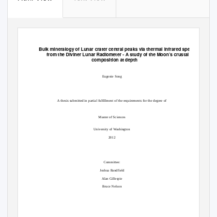
Bulk mineralogy of Lunar crater central peaks via thermal infrared spectra
from the Diviner Lunar Radiometer -
A study of the Moon’s crustal
composition at depth
Eugenie Song
A thesis submitted in partial fulfillment of the requirements for the degree of
Master of Sciences
University of Washington
2012
Committee:
Joshua Bandfield
Alan Gillespie
Bruce Nelson