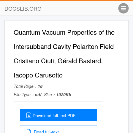
DOCSLIB.ORG
Quantum Vacuum Properties of the
Intersubband Cavity Polariton Field
Cristiano Ciuti, Gérald Bastard,
Iacopo Carusotto
Total Page：
16
File Type：
pdf
, Size：
1020Kb
Download full-text PDF
Read full-text