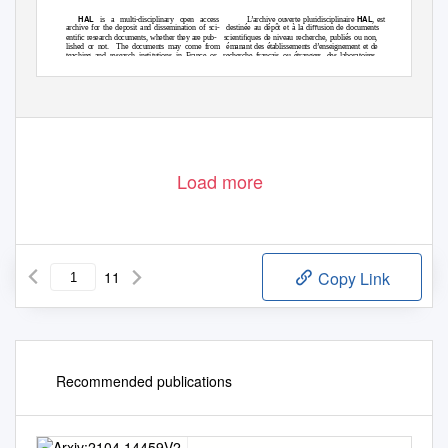
HAL
HAL
is a multi-disciplinary open access
L’archive ouverte pluridisciplinaire
, est
archive for the deposit and dissemination of sci-
destinée au dépôt et à la diﬀusion de documents
entiﬁc research documents, whether they are pub-
scientiﬁques de niveau recherche, publiés ou non,
lished or not.
The documents may come from
émanant des établissements d’enseignement et de
teaching and research institutions in France or
recherche français ou étrangers, des laboratoires
abroad, or from public or private research centers.
publics ou privés.
Load more
11
Copy Link
Recommended publications