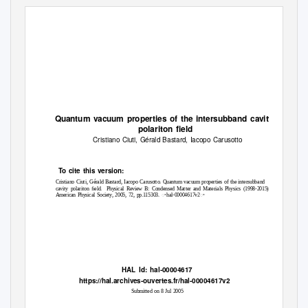
Quantum vacuum properties of the intersubband cavity
polariton ﬁeld
Cristiano Ciuti, Gérald Bastard, Iacopo Carusotto
To
c
ite this version:
Cristiano Ciuti, Gérald Bastard, Iacopo Carusotto. Quantum vacuum properties of the intersubband
cavity polariton ﬁeld.
Physical Review B: Condensed Matter and Materials Physics (1998-2015),
American Physical Society, 2005, 72, pp.115303. ꢀhal-00004617v2ꢀ
HAL Id: hal-00004617
https://hal.archives-ouvertes.fr/hal-00004617v2
Submitted on 8 Jul 2005