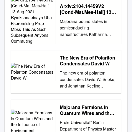
Arxiv:2104.14459V2
[Cond-Mat.Mes-Hall] 13
Aug 2021
Majorana bound states in
Rymksnnaeinayn Uha
semiconducting
Bspromising Prop- Mbss
nanostructures Katharina
This As Such
Laubscher1 and Jelena
Subsequent Anyons
Commuting
Klinovaja1 Department of
Physics, University of Basel,
The New Era of Polariton
Klingelbergstrasse 82, CH-
Condensates David W
4056 Basel, Switzerland
The new era of polariton
(Dated: 16 August 2021) In
condensates David W. Snoke,
this Tutorial, we give a
and Jonathan Keeling
pedagogical introduction to
Citation: Physics Today 70,
Majorana bound states
10, 54 (2017); doi:
(MBSs) arising in
10.1063/PT.3.3729 View
semiconduct- ing
Majorana Fermions in
online:
nanostructures. We start by
Quantum Wires and the
https://doi.org/10.1063/PT.3.3
brieﬂy reviewing the well-
Influence of Environment
Freie Universitat¨ Berlin
729 View Table of Contents:
known Kitaev chain toy model
Department of Physics Master
http://physicstoday.scitation.or
in order to introduce some of