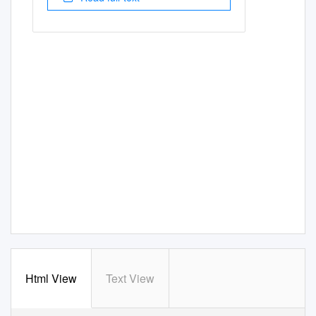
Html View
Text View