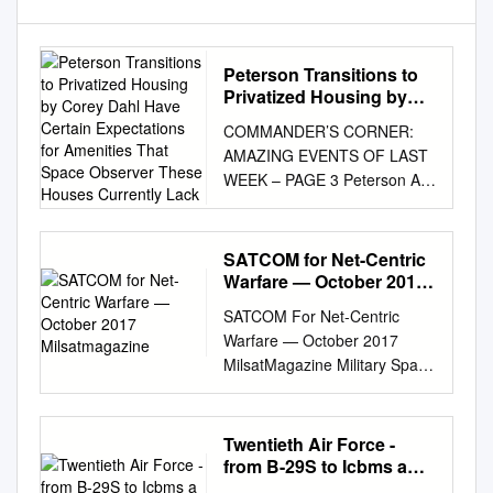
Peterson Transitions to
Privatized Housing by
Corey Dahl Have Certain
COMMANDER’S CORNER:
Expectations for
AMAZING EVENTS OF LAST
Amenities That Space
WEEK – PAGE 3 Peterson Air
Observer These Houses
Force Base, Colorado
Currently Lack
Thursday, September 27,
2007 Vol. 51 No. 26 Peterson
SATCOM for Net-Centric
transitions to privatized
Warfare — October 2017
housing By Corey Dahl have
Milsatmagazine
SATCOM For Net-Centric
certain expectations for
Warfare — October 2017
amenities that Space
MilsatMagazine Military Space
Observer these houses
2.0 Meeting SATCOM Mobility
currently lack. Now we’ll be
& Connectivity Demands Flat
Officials here handed over
Panel Antennas The Dawning
Twentieth Air Force -
control of base able to provide
of a New Supply Chain The
from B-29S to Icbms a
them.” housing to a private
HPA Corner: Catching the
Proud Past…A Bright