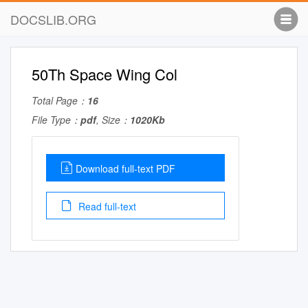
DOCSLIB.ORG
50Th Space Wing Col
Total Page：
16
File Type：
pdf
, Size：
1020Kb
Download full-text PDF
Read full-text