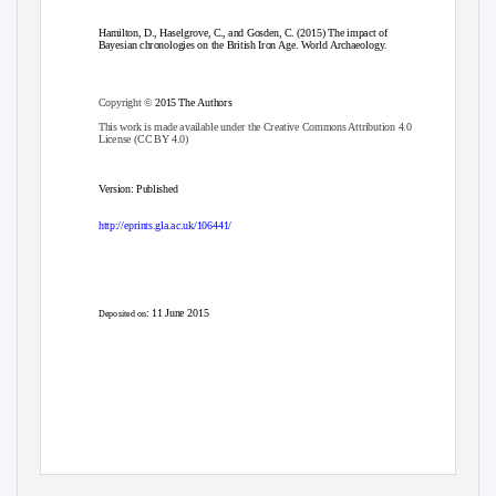
Hamilton, D., Haselgrove, C., and Gosden, C. (2015) The impact of
Bayesian chronologies on the British Iron Age. World Archaeology.
Copyright ©
2015 The Authors
This work is made available under the Creative Commons Attribution 4.0
License (CC BY 4.0)
Version: Published
http://eprints.gla.ac.uk/106441/
: 11 June 2015
Deposited on
Enlighten – Research publications by members of the University of Glasgow