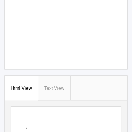
Html View
Text View
n