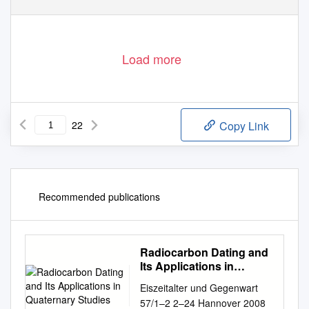
http://eprints.gla.ac.uk
Load more
22
Copy Link
Recommended publications
Radiocarbon Dating and
Its Applications in
Quaternary Studies
Eiszeitalter und Gegenwart
57/1–2 2–24 Hannover 2008