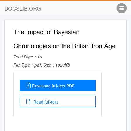
DOCSLIB.ORG
The Impact of Bayesian
Chronologies on the British Iron Age
Total Page：
16
File Type：
pdf
, Size：
1020Kb
Download full-text PDF
Read full-text