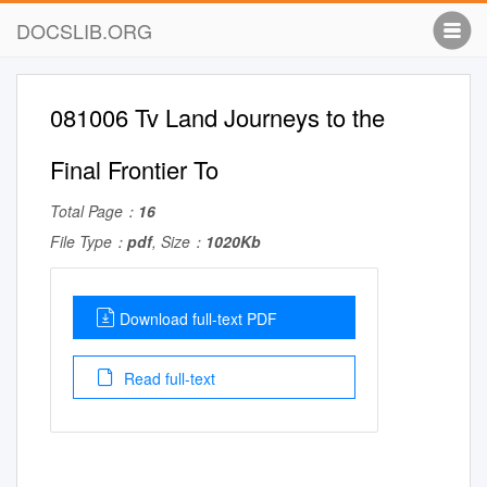
DOCSLIB.ORG
081006 Tv Land Journeys to the
Final Frontier To
Total Page：
16
File Type：
pdf
, Size：
1020Kb
Download full-text PDF
Read full-text