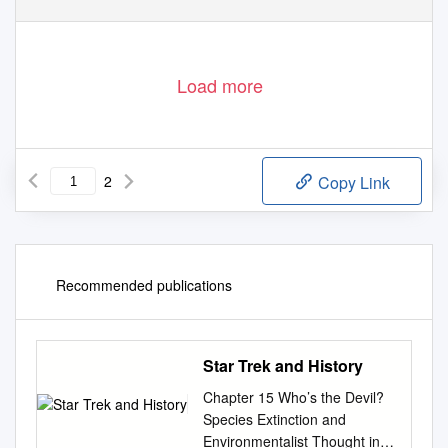
Load more
2
Copy Link
Recommended publications
Star Trek and History
Chapter 15 Who’s the Devil?
Species Extinction and
Environmentalist Thought in