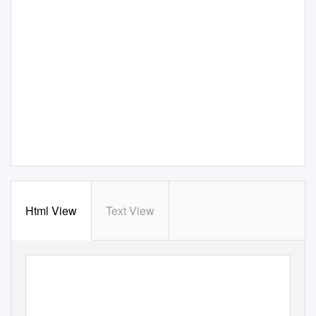
Html View
Text View