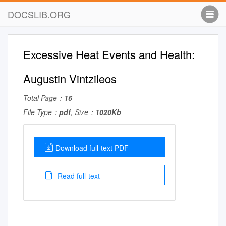
DOCSLIB.ORG
Excessive Heat Events and Health:
Augustin Vintzileos
Total Page：
16
File Type：
pdf
, Size：
1020Kb
Download full-text PDF
Read full-text