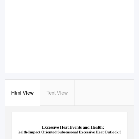
Html View
Text View
Excessive Heat Events and Health:
Health-Impact Oriented Subseasonal Excessive Heat Outlook System