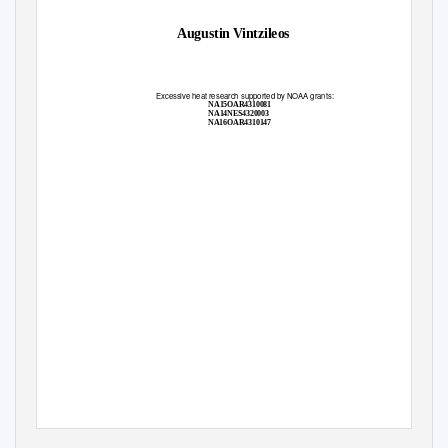
Augustin Vintzileos
Excessive heat research supported by NOAA grants:
NA15OAR4310081
NA14NES4320003
NA16OAR4310147