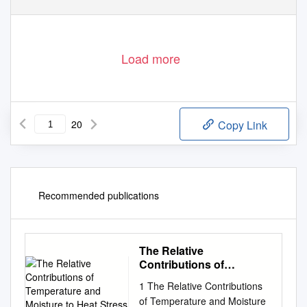
Load more
20
Copy Link
Recommended publications
The Relative
Contributions of
Temperature and
1 The Relative Contributions
Moisture to Heat Stress
of Temperature and Moisture