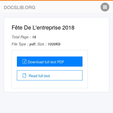
DOCSLIB.ORG
Fête De L'entreprise 2018
Total Page：
16
File Type：
pdf
, Size：
1020Kb
Download full-text PDF
Read full-text