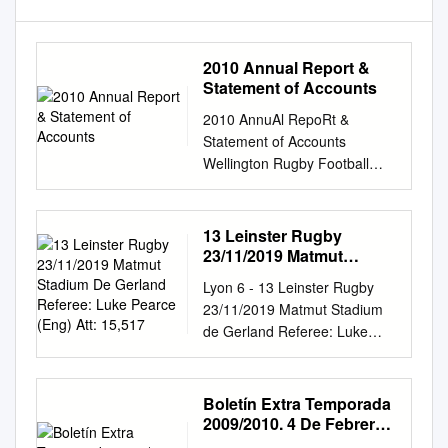
2010 Annual Report &
Statement of Accounts
2010 AnnuAl RepoRt &
Statement of Accounts
Wellington Rugby Football
union (Incorporated) Annual
Report 2010 Contents list of
officers
13 Leinster Rugby
................................................
23/11/2019 Matmut
................................................
Stadium De Gerland
Lyon 6 - 13 Leinster Rugby
Referee: Luke Pearce
................... 2 Honours and
23/11/2019 Matmut Stadium
(Eng) Att: 15,517
Awards
de Gerland Referee: Luke
................................................
Pearce (Eng) Att: 15,517 6 (0)
................................................
FT (HT) 13 (10) Tries Max
........ 3 Balanced Scoreboard
Deegan (21) Conversions
Boletín Extra Temporada
................................................
Johnny Sexton (23) Jonathan
2009/2010. 4 De Febrero
................................................
Wisniewski (66, 77) Penalty
De 2010