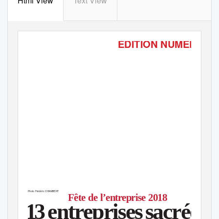
Html View
Text View
ÉDITION NUMÉRIQU
Mercredi 31 janvier 2018 - Supplément - Rhône
Photo Frédéric CHAMBERT
■
Fête de l’entreprise 2018
1
3
e
ntreprise
s
s
acrées