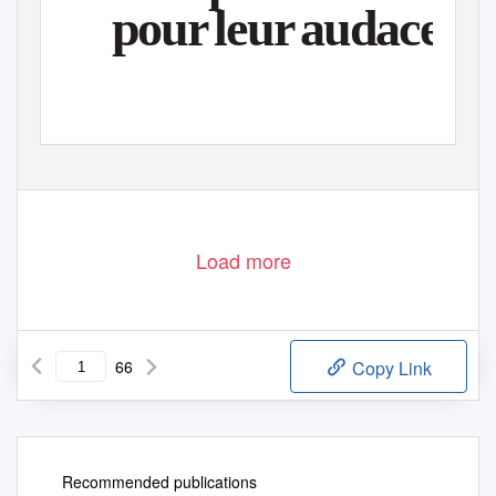
pou
r
l
eu
r
a
udace
Load more
66
Copy Link
Recommended publications