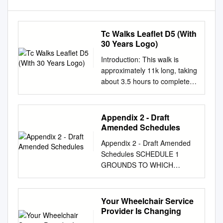
Tc Walks Leaflet D5 (With
30 Years Logo)
Introduction: This walk is
approximately 11k long, taking
about 3.5 hours to complete
at a steady pace, along
paved, gravel and unmade
footpaths, K including parts of
Appendix 2 - Draft
the London Loop and/or
Amended Schedules
Ingrebourne Way FP136, as S
Appendix 2 - Draft Amended
R E L well as following some
Schedules SCHEDULE 1
of the valley of the River
GROUNDS TO WHICH
Ingrebourne. C H U U R Q C
BYELAWS APPLY
E H H E Start: From the bus
GENERALLY A12/Whitland
stand in Tees Drive at the
Way Bund Abbey Wood Lane
Your Wheelchair Service
junction with Noak Hill R S 1 O
Open Space Abbs Cross Land
Provider Is Changing
C O A L A D L C HILL FARM
Airfield Way Land Site 1