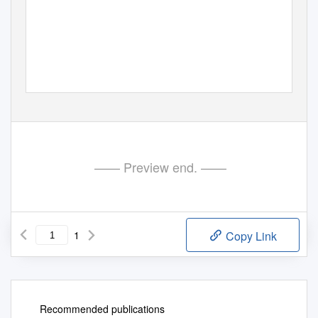
—— Preview end. ——
1
Copy Link
Recommended publications