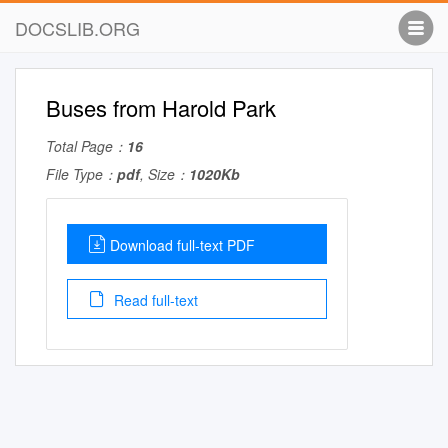
DOCSLIB.ORG
Buses from Harold Park
Total Page：
16
File Type：
pdf
, Size：
1020Kb
Download full-text PDF
Read full-text