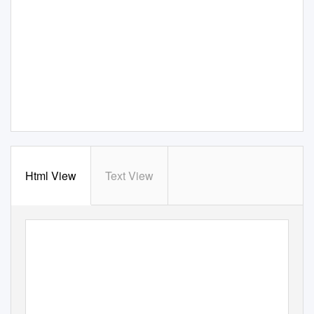
Html View
Text View