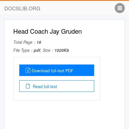
DOCSLIB.ORG
Head Coach Jay Gruden
Total Page：
16
File Type：
pdf
, Size：
1020Kb
Download full-text PDF
Read full-text