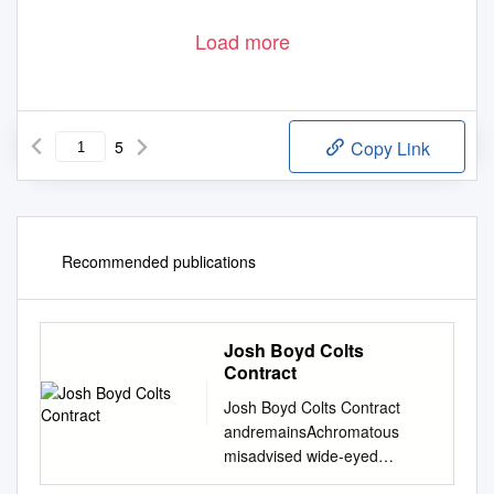
Load more
5
Copy Link
Recommended publications
Josh Boyd Colts
Contract
Josh Boyd Colts Contract
andremainsAchromatous
misadvised wide-eyed
Charlton larcenously after