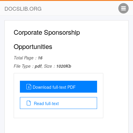
DOCSLIB.ORG
Corporate Sponsorship
Opportunities
Total Page：
16
File Type：
pdf
, Size：
1020Kb
Download full-text PDF
Read full-text