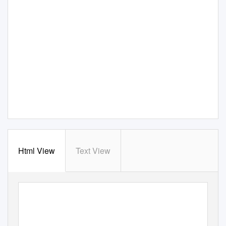
Html View
Text View
CORPORATE