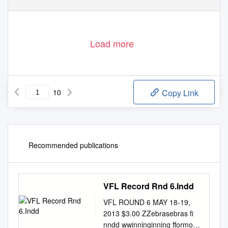
Load more
10
Copy Link
Recommended publications
VFL Record Rnd 6.Indd
VFL ROUND 6 MAY 18-19,
2013 $3.00 ZZebrasebras ﬁ
nndd wwinninginning fformorm